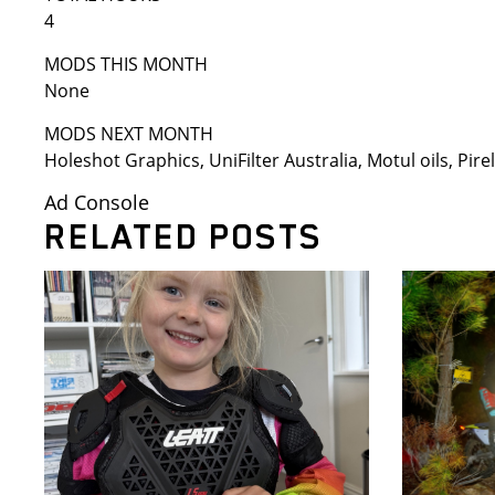
4
MODS THIS MONTH
None
MODS NEXT MONTH
Holeshot Graphics, UniFilter Australia, Motul oils, Pirell
Ad Console
RELATED POSTS