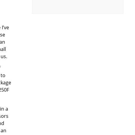
 I’ve
ose
 an
all
 us.
f
 to
ckage
 250F
in a
sors
nd
 an