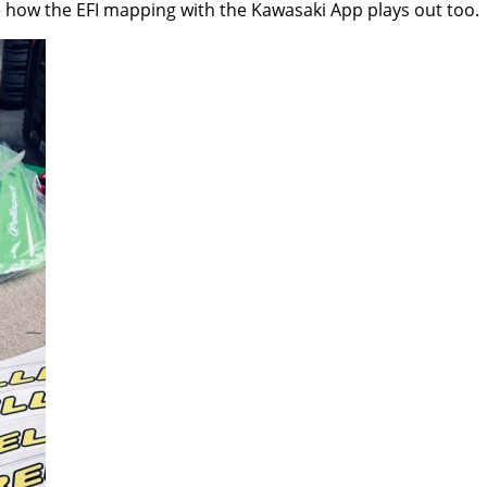
 how the EFI mapping with the Kawasaki App plays out too.