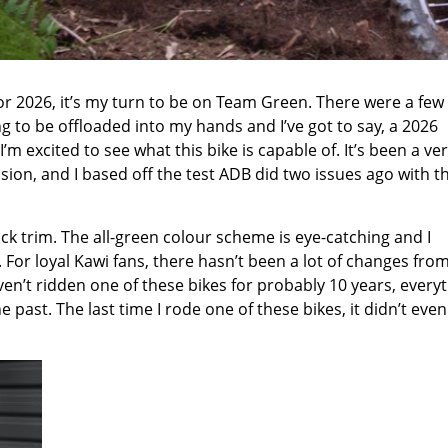
for 2026, it’s my turn to be on Team Green. There were a few
g to be offloaded into my hands and I’ve got to say, a 2026
excited to see what this bike is capable of. It’s been a ver
sion, and I based off the test ADB did two issues ago with th
stock trim. The all-green colour scheme is eye-catching and I
 For loyal Kawi fans, there hasn’t been a lot of changes fro
 haven’t ridden one of these bikes for probably 10 years, every
e past. The last time I rode one of these bikes, it didn’t even