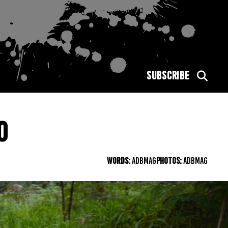
SUBSCRIBE
0
WORDS:
ADBMAG
PHOTOS:
ADBMAG