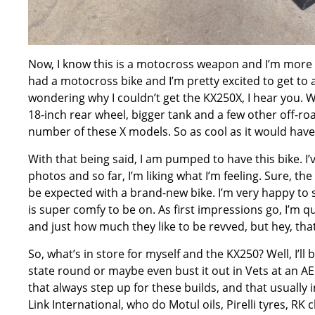
Now, I know this is a motocross weapon and I’m more of 
had a motocross bike and I’m pretty excited to get to 
wondering why I couldn’t get the KX250X, I hear you. 
18-inch rear wheel, bigger tank and a few other off-roa
number of these X models. So as cool as it would have b
With that being said, I am pumped to have this bike. I’v
photos and so far, I’m liking what I’m feeling. Sure, th
be expected with a brand-new bike. I’m very happy to s
is super comfy to be on. As first impressions go, I’m q
and just how much they like to be revved, but hey, that’
So, what’s in store for myself and the KX250? Well, I’ll 
state round or maybe even bust it out in Vets at an AEC 
that always step up for these builds, and that usually 
Link International, who do Motul oils, Pirelli tyres, R