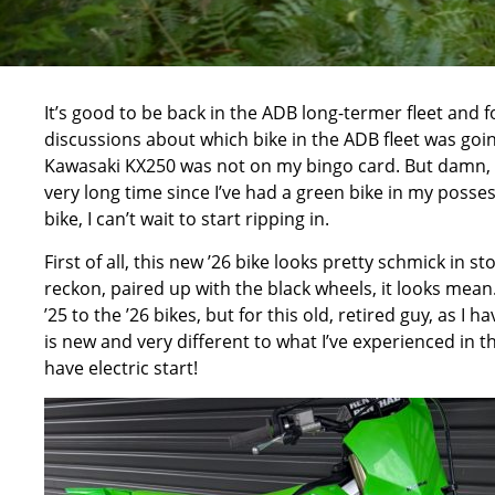
It’s good to be back in the ADB long-termer fleet and 
discussions about which bike in the ADB fleet was goin
Kawasaki KX250 was not on my bingo card. But damn, I’m 
very long time since I’ve had a green bike in my posses
bike, I can’t wait to start ripping in.
First of all, this new ’26 bike looks pretty schmick in 
reckon, paired up with the black wheels, it looks mean.
’25 to the ’26 bikes, but for this old, retired guy, as I
is new and very different to what I’ve experienced in th
have electric start!