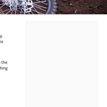
y,
is
m the
thing