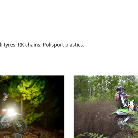
i tyres, RK chains, Polisport plastics.