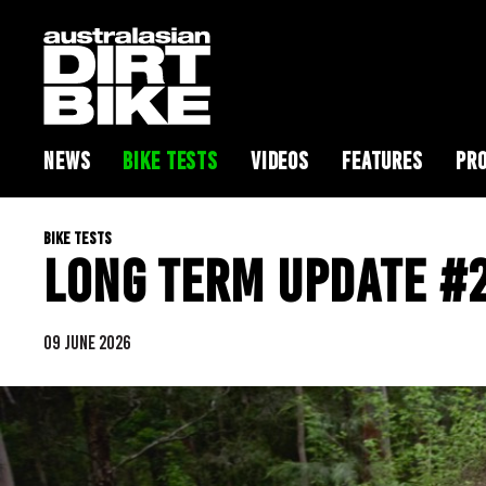
NEWS
BIKE TESTS
VIDEOS
FEATURES
PRO
BIKE TESTS
LONG TERM UPDATE #2
09 JUNE 2026