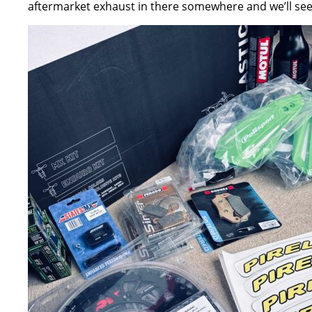
aftermarket exhaust in there somewhere and we’ll see