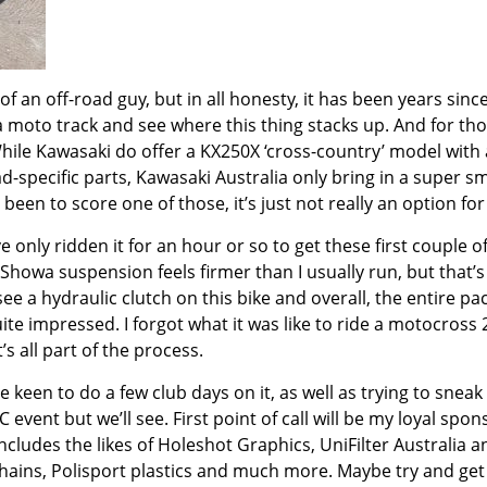
an off-road guy, but in all honesty, it has been years since
a moto track and see where this thing stacks up. And for th
While Kawasaki do offer a KX250X ‘cross-country’ model with
d-specific parts, Kawasaki Australia only bring in a super sm
een to score one of those, it’s just not really an option for
e only ridden it for an hour or so to get these first couple o
e Showa suspension feels firmer than I usually run, but that’s
ee a hydraulic clutch on this bike and overall, the entire pa
uite impressed. I forgot what it was like to ride a motocross
s all part of the process.
be keen to do a few club days on it, as well as trying to sneak 
event but we’ll see. First point of call will be my loyal spon
includes the likes of Holeshot Graphics, UniFilter Australia a
K chains, Polisport plastics and much more. Maybe try and get