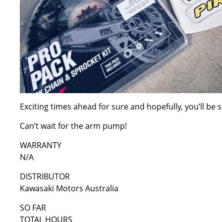
Exciting times ahead for sure and hopefully, you’ll b
Can’t wait for the arm pump!
WARRANTY
N/A
DISTRIBUTOR
Kawasaki Motors Australia
SO FAR
TOTAL HOURS