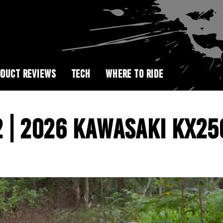
DUCT REVIEWS
TECH
WHERE TO RIDE
 | 2026 KAWASAKI KX25