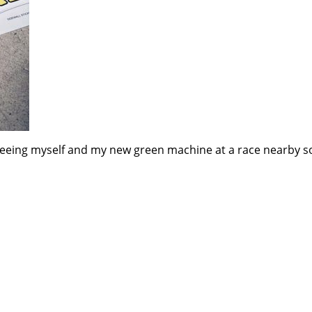
e seeing myself and my new green machine at a race nearby s