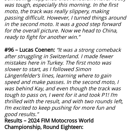
was tough, especially this morning. In the first
moto, the track was really slippery, making
passing difficult. However, I turned things around
in the second moto. It was a good step forward
for the overall picture. Now we head to China,
ready to fight for another win.”
#96 – Lucas Coenen:
“It was a strong comeback
after struggling in Switzerland. I made fewer
mistakes here in Turkey. The first moto was
slower to start, as I followed Simon
Längenfelder’s lines, learning where to gain
speed and make passes. In the second moto, I
was behind Kay, and even though the track was
tough to pass on, I went for it and took P1! I’m
thrilled with the result, and with two rounds left,
I’m excited to keep pushing for more fun and
good results.”
Results – 2024 FIM Motocross World
Championship, Round Eighteen: