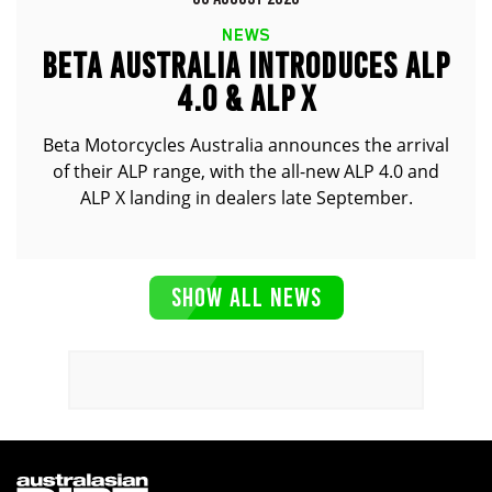
NEWS
BETA AUSTRALIA INTRODUCES ALP
4.0 & ALP X
Beta Motorcycles Australia announces the arrival
of their ALP range, with the all-new ALP 4.0 and
ALP X landing in dealers late September.
SHOW ALL NEWS