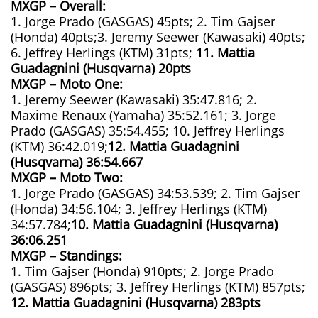
MXGP – Overall:
1. Jorge Prado (GASGAS) 45pts; 2. Tim Gajser
(Honda) 40pts;3. Jeremy Seewer (Kawasaki) 40pts;
6. Jeffrey Herlings (KTM) 31pts;
11. Mattia
Guadagnini (Husqvarna) 20pts
MXGP – Moto One:
1. Jeremy Seewer (Kawasaki) 35:47.816; 2.
Maxime Renaux (Yamaha) 35:52.161; 3. Jorge
Prado (GASGAS) 35:54.455; 10. Jeffrey Herlings
(KTM) 36:42.019;
12. Mattia Guadagnini
(Husqvarna)
36:54.667
MXGP – Moto Two:
1. Jorge Prado (GASGAS) 34:53.539; 2. Tim Gajser
(Honda) 34:56.104; 3. Jeffrey Herlings (KTM)
34:57.784;
10. Mattia Guadagnini (Husqvarna)
36:06.251
MXGP – Standings:
1. Tim Gajser (Honda) 910pts; 2. Jorge Prado
(GASGAS) 896pts; 3. Jeffrey Herlings (KTM) 857pts;
12. Mattia Guadagnini (Husqvarna) 283pts