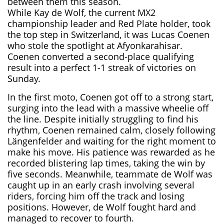
between them this season.
While Kay de Wolf, the current MX2
championship leader and Red Plate holder, took
the top step in Switzerland, it was Lucas Coenen
who stole the spotlight at Afyonkarahisar.
Coenen converted a second-place qualifying
result into a perfect 1-1 streak of victories on
Sunday.
In the first moto, Coenen got off to a strong start,
surging into the lead with a massive wheelie off
the line. Despite initially struggling to find his
rhythm, Coenen remained calm, closely following
Längenfelder and waiting for the right moment to
make his move. His patience was rewarded as he
recorded blistering lap times, taking the win by
five seconds. Meanwhile, teammate de Wolf was
caught up in an early crash involving several
riders, forcing him off the track and losing
positions. However, de Wolf fought hard and
managed to recover to fourth.