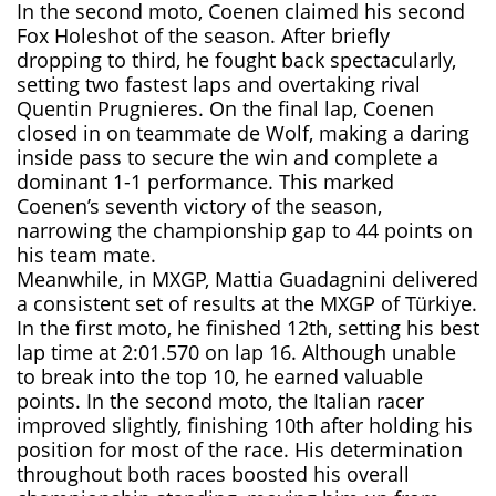
In the second moto, Coenen claimed his second
Fox Holeshot of the season. After briefly
dropping to third, he fought back spectacularly,
setting two fastest laps and overtaking rival
Quentin Prugnieres. On the final lap, Coenen
closed in on teammate de Wolf, making a daring
inside pass to secure the win and complete a
dominant 1-1 performance. This marked
Coenen’s seventh victory of the season,
narrowing the championship gap to 44 points on
his team mate.
Meanwhile, in MXGP, Mattia Guadagnini delivered
a consistent set of results at the MXGP of Türkiye.
In the first moto, he finished 12th, setting his best
lap time at 2:01.570 on lap 16. Although unable
to break into the top 10, he earned valuable
points. In the second moto, the Italian racer
improved slightly, finishing 10th after holding his
position for most of the race. His determination
throughout both races boosted his overall