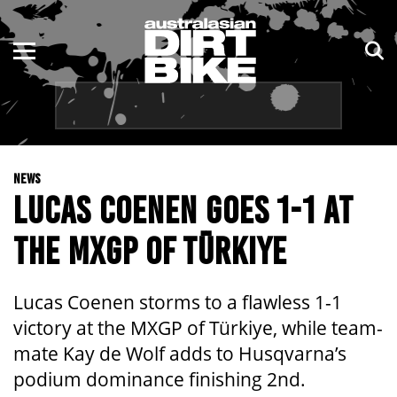
ENDURO
NSW
MOTOCROSS
VIC
TRAIL
QLD
NEWS
ADVENTURE
WA
LUCAS COENEN GOES 1-1 AT
KIDS
SA
THE MXGP OF TÜRKIYE
NT
Lucas Coenen storms to a flawless 1-1
ACT
victory at the MXGP of Türkiye, while team-
mate Kay de Wolf adds to Husqvarna’s
TAS
podium dominance finishing 2nd.