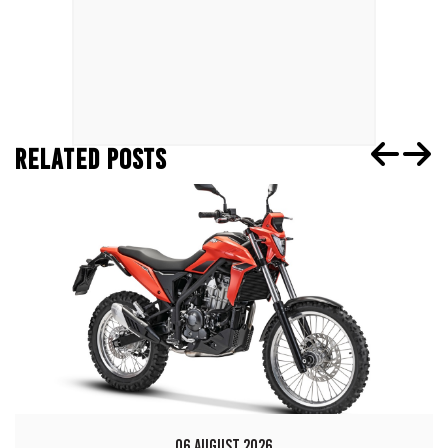
RELATED POSTS
06 AUGUST 2026