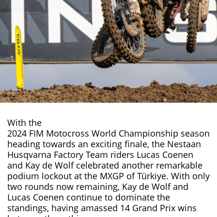
With the
2024 FIM Motocross World Championship
season
heading towards an exciting finale, the Nestaan
Husqvarna Factory Team riders Lucas Coenen
and Kay de Wolf celebrated another remarkable
podium lockout at the MXGP of Türkiye. With only
two rounds now remaining, Kay de Wolf and
Lucas Coenen
continue to dominate the
standings, having amassed 14 Grand Prix wins