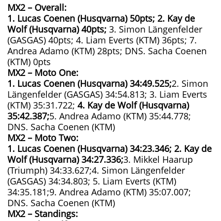
MX2 – Overall:
1. Lucas Coenen (Husqvarna) 50pts; 2. Kay de
Wolf (Husqvarna) 40pts;
3. Simon Längenfelder
(GASGAS) 40pts; 4. Liam Everts (KTM) 36pts; 7.
Andrea Adamo (KTM) 28pts; DNS. Sacha Coenen
(KTM) 0pts
MX2 – Moto One:
1. Lucas Coenen (Husqvarna)
34:49.525;
2. Simon
Längenfelder (GASGAS) 34:54.813; 3. Liam Everts
(KTM) 35:31.722;
4. Kay de Wolf (Husqvarna)
35:42.387;
5. Andrea Adamo (KTM) 35:44.778;
DNS. Sacha Coenen (KTM)
MX2 – Moto Two:
1. Lucas Coenen (Husqvarna)
34:23.346;
2. Kay de
Wolf (Husqvarna)
34:27.336;
3. Mikkel Haarup
(Triumph) 34:33.627;4. Simon Längenfelder
(GASGAS) 34:34.803; 5. Liam Everts (KTM)
34:35.181;9. Andrea Adamo (KTM) 35:07.007;
DNS. Sacha Coenen (KTM)
MX2 – Standings: