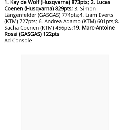
1. Kay de Wolf (Husqvarna) 873pts; 2. Lucas
Coenen (Husqvarna) 829pts;
3. Simon
Längenfelder (GASGAS) 774pts;4. Liam Everts
(KTM) 727pts; 6. Andrea Adamo (KTM) 601pts;8.
Sacha Coenen (KTM) 456pts;
19. Marc-Antoine
Rossi (GASGAS) 122pts
Ad Console