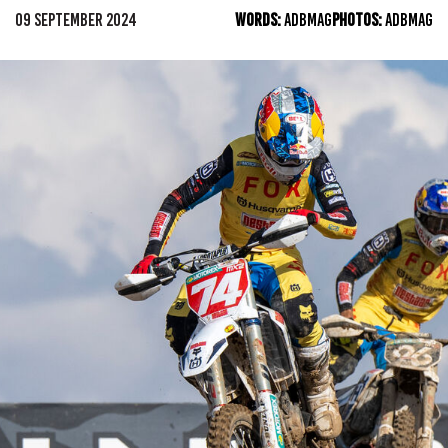
09 SEPTEMBER 2024
WORDS:
ADBMAG
PHOTOS:
ADBMAG