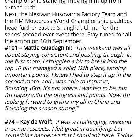
championship standing, moving him up from
12th to 11th.
Next, the Nestaan Husqvarna Factory Team and
the FIM Motocross World Championship paddock
head further east to Shanghai, China, for the
series’ second-ever event there. Stay tuned for all
the action on 16th September.
#101 – Mattia Guadagnini:
“This weekend was all
about staying consistent and pushing through. In
the first moto, I struggled a bit to break into the
top 10 but managed a solid 12th place, earning
important points. I knew I had to step it up in the
second moto, and I was able to improve,
finishing 10th. It’s not where I wanted to be, but
I’m happy with the progress and points. Now, I’m
looking forward to giving my all in China and
finishing the season strong!”
#74 – Kay de Wolf:
“It was a challenging weekend
in some respects. I felt great in qualifying, but
something happened that I shouldn’t have. Today