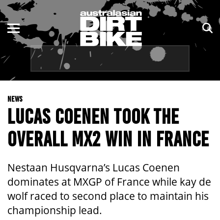
ENDURO
NSW
MOTOCROSS
VIC
TRAIL
QLD
NEWS
ADVENTURE
WA
LUCAS COENEN TOOK THE
KIDS
SA
OVERALL MX2 WIN IN FRANCE
NT
Nestaan Husqvarna’s Lucas Coenen
ACT
dominates at MXGP of France while kay de
wolf raced to second place to maintain his
TAS
championship lead.