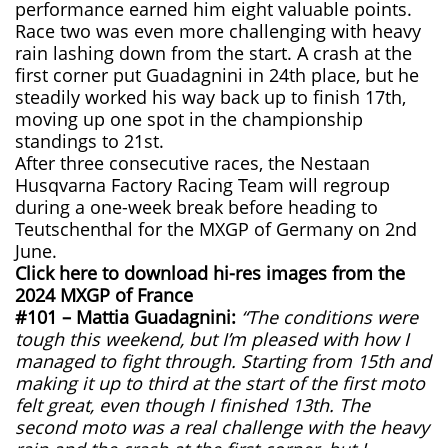
performance earned him eight valuable points.
Race two was even more challenging with heavy
rain lashing down from the start. A crash at the
first corner put Guadagnini in 24th place, but he
steadily worked his way back up to finish 17th,
moving up one spot in the championship
standings to 21st.
After three consecutive races, the Nestaan
Husqvarna Factory Racing Team will regroup
during a one-week break before heading to
Teutschenthal for the MXGP of Germany on 2nd
June.
Click here to download hi-res images from the
2024 MXGP of France
#101 – Mattia Guadagnini:
“The conditions were
tough this weekend, but I’m pleased with how I
managed to fight through. Starting from 15th and
making it up to third at the start of the first moto
felt great, even though I finished 13th. The
second moto was a real challenge with the heavy