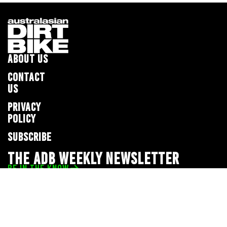
ABOUT US
CONTACT
US
PRIVACY
POLICY
SUBSCRIBE
THE ADB WEEKLY NEWSLETTER
BE IN THE KNOW
Privacy Policy
© 2026 Full Throttle Media Network
All rights reserved.