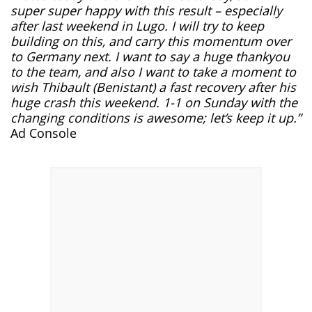
super super happy with this result – especially
after last weekend in Lugo. I will try to keep
building on this, and carry this momentum over
to Germany next. I want to say a huge thankyou
to the team, and also I want to take a moment to
wish Thibault (Benistant) a fast recovery after his
huge crash this weekend. 1-1 on Sunday with the
changing conditions is awesome; let’s keep it up.”
Ad Console