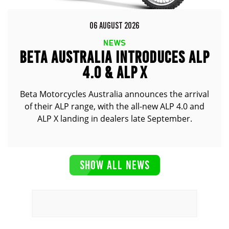
06 AUGUST 2026
NEWS
BETA AUSTRALIA INTRODUCES ALP
4.0 & ALP X
Beta Motorcycles Australia announces the arrival
of their ALP range, with the all-new ALP 4.0 and
ALP X landing in dealers late September.
SHOW ALL NEWS