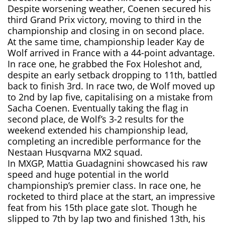
Despite worsening weather, Coenen secured his
third Grand Prix victory, moving to third in the
championship and closing in on second place.
At the same time, championship leader Kay de
Wolf arrived in France with a 44-point advantage.
In race one, he grabbed the Fox Holeshot and,
despite an early setback dropping to 11th, battled
back to finish 3rd. In race two, de Wolf moved up
to 2nd by lap five, capitalising on a mistake from
Sacha Coenen. Eventually taking the flag in
second place, de Wolf’s 3-2 results for the
weekend extended his championship lead,
completing an incredible performance for the
Nestaan Husqvarna MX2 squad.
In MXGP, Mattia Guadagnini showcased his raw
speed and huge potential in the world
championship’s premier class. In race one, he
rocketed to third place at the start, an impressive
feat from his 15th place gate slot. Though he
slipped to 7th by lap two and finished 13th, his