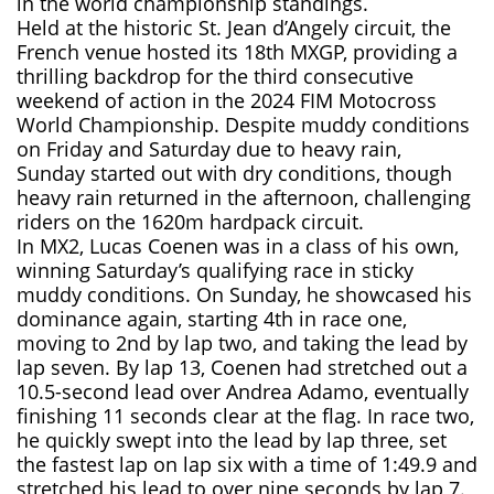
in the world championship standings.
Held at the historic St. Jean d’Angely circuit, the
French venue hosted its 18th MXGP, providing a
thrilling backdrop for the third consecutive
weekend of action in the 2024 FIM Motocross
World Championship. Despite muddy conditions
on Friday and Saturday due to heavy rain,
Sunday started out with dry conditions, though
heavy rain returned in the afternoon, challenging
riders on the 1620m hardpack circuit.
In MX2, Lucas Coenen was in a class of his own,
winning Saturday’s qualifying race in sticky
muddy conditions. On Sunday, he showcased his
dominance again, starting 4th in race one,
moving to 2nd by lap two, and taking the lead by
lap seven. By lap 13, Coenen had stretched out a
10.5-second lead over Andrea Adamo, eventually
finishing 11 seconds clear at the flag. In race two,
he quickly swept into the lead by lap three, set
the fastest lap on lap six with a time of 1:49.9 and
stretched his lead to over nine seconds by lap 7.