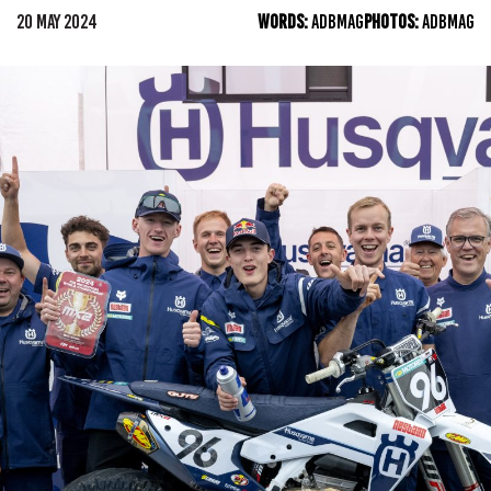
20 MAY 2024
WORDS:
ADBMAG
PHOTOS:
ADBMAG