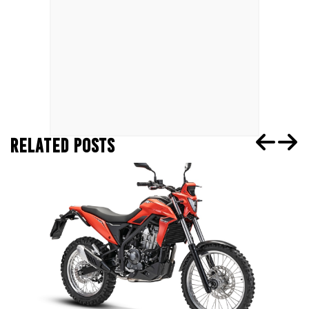
RELATED POSTS