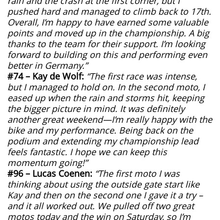
rain and the crash at the first corner, but I
pushed hard and managed to climb back to 17th.
Overall, I’m happy to have earned some valuable
points and moved up in the championship. A big
thanks to the team for their support. I’m looking
forward to building on this and performing even
better in Germany.”
#74 – Kay de Wolf:
“The first race was intense,
but I managed to hold on. In the second moto, I
eased up when the rain and storms hit, keeping
the bigger picture in mind. It was definitely
another great weekend—I’m really happy with the
bike and my performance. Being back on the
podium and extending my championship lead
feels fantastic. I hope we can keep this
momentum going!”
#96 – Lucas Coenen:
“The first moto I was
thinking about using the outside gate start like
Kay and then on the second one I gave it a try –
and it all worked out. We pulled off two great
motos today and the win on Saturday, so I’m