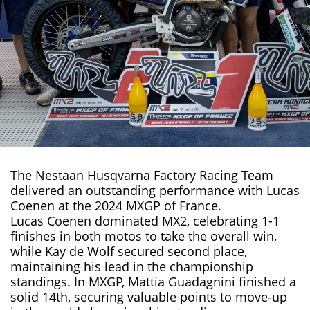
The Nestaan Husqvarna Factory Racing Team
delivered an outstanding performance with Lucas
Coenen at the 2024
MXGP
of France.
Lucas Coenen
dominated MX2, celebrating 1-1
finishes in both motos to take the overall win,
while Kay de Wolf secured second place,
maintaining his lead in the championship
standings. In MXGP, Mattia Guadagnini finished a
solid 14th, securing valuable points to move-up