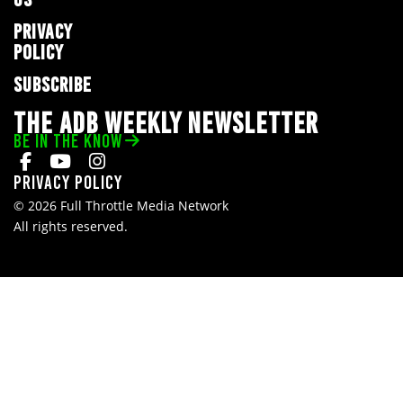
PRIVACY
POLICY
SUBSCRIBE
THE ADB WEEKLY NEWSLETTER
BE IN THE KNOW
Privacy Policy
© 2026 Full Throttle Media Network
All rights reserved.