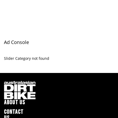
Ad Console
Slider Category not found
ABOUT US
CONTACT
US