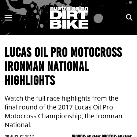
ENDURO
NSW
MOTOCROSS
VIC
LUCAS OIL PRO MOTOCROSS
TRAIL
QLD
IRONMAN NATIONAL
ADVENTURE
WA
HIGHLIGHTS
KIDS
SA
NT
Watch the full race highlights from the
final round of the 2017 Lucas Oil Pro
ACT
Motocross Championship, the Ironman
National.
TAS