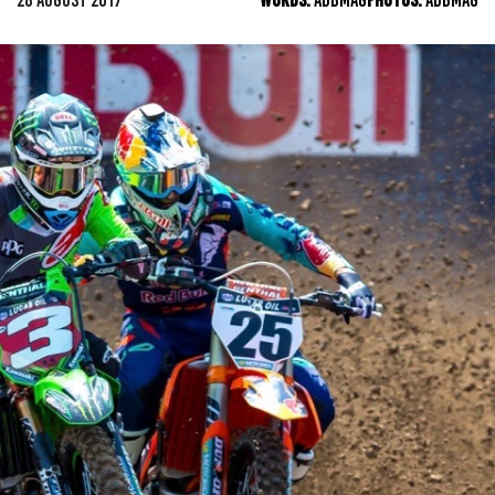
28 AUGUST 2017
WORDS:
ADBMAG
PHOTOS:
ADBMAG