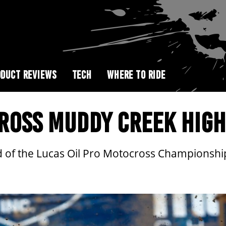
DUCT REVIEWS
TECH
WHERE TO RIDE
ROSS MUDDY CREEK HIGH
nd of the Lucas Oil Pro Motocross Championsh