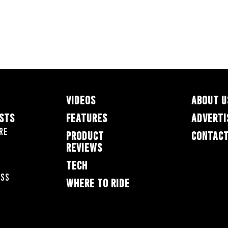
VIDEOS
ABOUT U
ESTS
FEATURES
ADVERTI
re
PRODUCT
CONTACT
REVIEWS
TECH
oss
WHERE TO RIDE