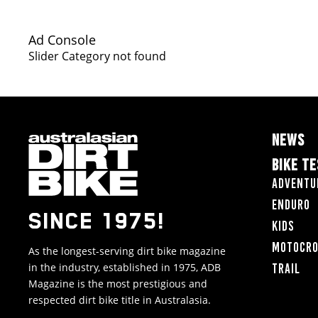
Ad Console
Slider Category not found
NEWS
BIKE T
Adventu
Enduro
SINCE 1975!
Kids
Motocr
As the longest-serving dirt bike magazine
in the industry, established in 1975, ADB
Trail
Magazine is the most prestigious and
respected dirt bike title in Australasia.