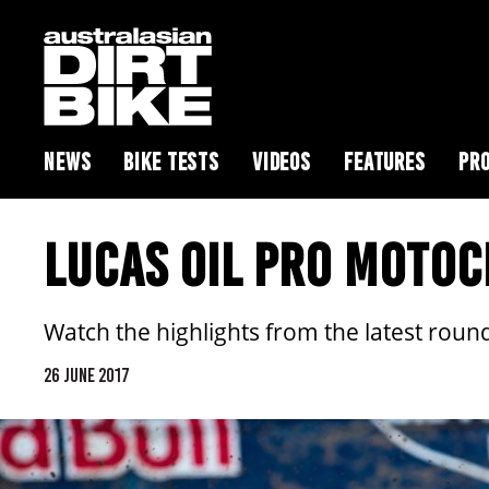
NEWS
BIKE TESTS
VIDEOS
FEATURES
PRO
LUCAS OIL PRO MOTOC
Watch the highlights from the latest rou
26 JUNE 2017