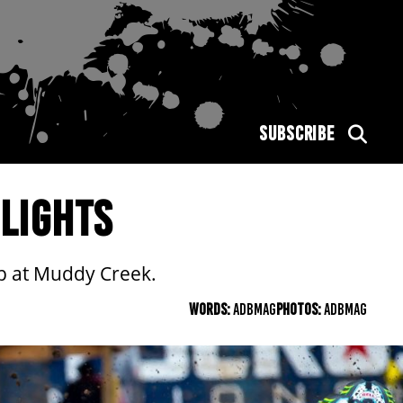
SUBSCRIBE
LIGHTS
ip at Muddy Creek.
WORDS:
ADBMAG
PHOTOS:
ADBMAG