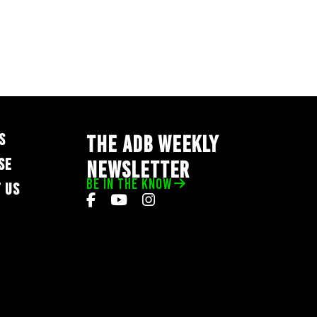
S
THE ADB WEEKLY
SE
NEWSLETTER
BE IN THE KNOW
 US