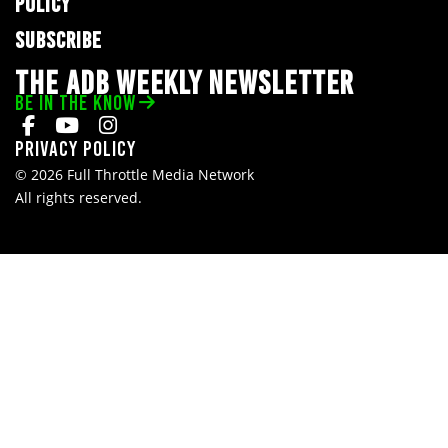
POLICY
SUBSCRIBE
THE ADB WEEKLY NEWSLETTER
BE IN THE KNOW
Privacy Policy
© 2026 Full Throttle Media Network
All rights reserved.