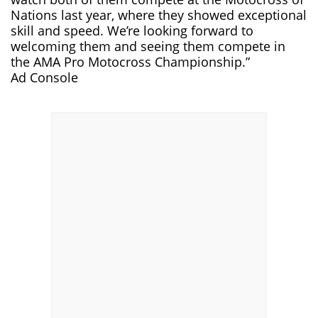
Nations last year, where they showed exceptional
skill and speed. We’re looking forward to
welcoming them and seeing them compete in
the AMA Pro Motocross Championship.”
Ad Console