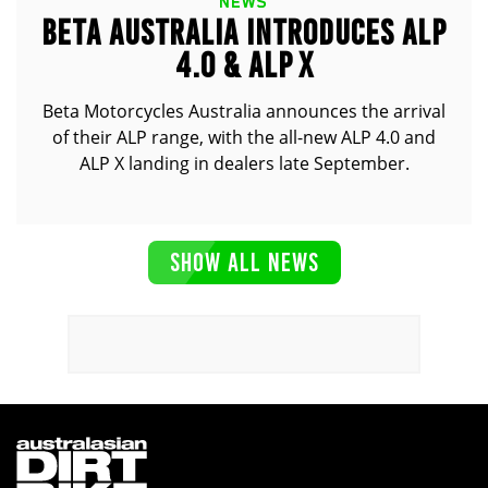
NEWS
BETA AUSTRALIA INTRODUCES ALP
4.0 & ALP X
Beta Motorcycles Australia announces the arrival
of their ALP range, with the all-new ALP 4.0 and
ALP X landing in dealers late September.
SHOW ALL NEWS