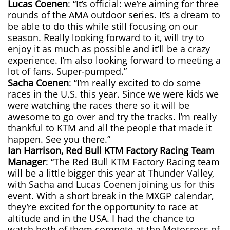
Lucas Coenen
: “It’s official: we’re aiming for three
rounds of the AMA outdoor series. It’s a dream to
be able to do this while still focusing on our
season. Really looking forward to it, will try to
enjoy it as much as possible and it’ll be a crazy
experience. I’m also looking forward to meeting a
lot of fans. Super-pumped.”
Sacha Coenen
: “I’m really excited to do some
races in the U.S. this year. Since we were kids we
were watching the races there so it will be
awesome to go over and try the tracks. I’m really
thankful to KTM and all the people that made it
happen. See you there.”
Ian Harrison, Red Bull KTM Factory Racing Team
Manager
: “The Red Bull KTM Factory Racing team
will be a little bigger this year at Thunder Valley,
with Sacha and Lucas Coenen joining us for this
event. With a short break in the MXGP calendar,
they’re excited for the opportunity to race at
altitude and in the USA. I had the chance to
watch both of them compete at the Motocross of