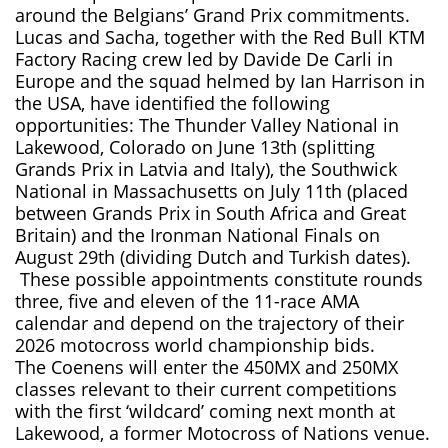
around the Belgians’ Grand Prix commitments.
Lucas and Sacha, together with the Red Bull KTM
Factory Racing crew led by Davide De Carli in
Europe and the squad helmed by Ian Harrison in
the USA, have identified the following
opportunities: The Thunder Valley National in
Lakewood, Colorado on June 13th (splitting
Grands Prix in Latvia and Italy), the Southwick
National in Massachusetts on July 11th (placed
between Grands Prix in South Africa and Great
Britain) and the Ironman National Finals on
August 29th (dividing Dutch and Turkish dates).
These possible appointments constitute rounds
three, five and eleven of the 11-race AMA
calendar and depend on the trajectory of their
2026 motocross world championship bids.
The Coenens will enter the 450MX and 250MX
classes relevant to their current competitions
with the first ‘wildcard’ coming next month at
Lakewood, a former Motocross of Nations venue.