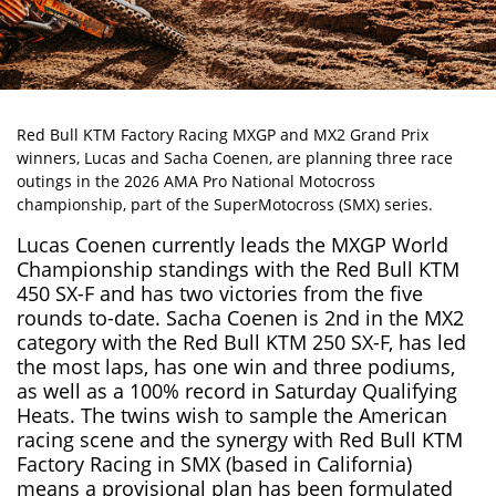
Red Bull KTM Factory Racing MXGP and MX2 Grand Prix
winners,
Lucas and Sacha Coenen
, are planning three race
outings in the 2026 AMA Pro National Motocross
championship, part of the SuperMotocross (SMX) series.
Lucas Coenen currently leads the MXGP World
Championship standings with the Red Bull KTM
450 SX-F and has two victories from the five
rounds to-date. Sacha Coenen is 2nd in the MX2
category with the Red Bull KTM 250 SX-F, has led
the most laps, has one win and three podiums,
as well as a 100% record in Saturday Qualifying
Heats. The twins wish to sample the American
racing scene and the synergy with Red Bull KTM
Factory Racing in SMX (based in California)
means a provisional plan has been formulated