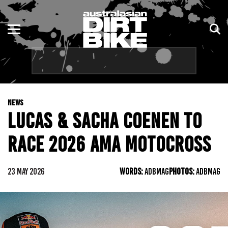
ENDURO
NSW
MOTOCROSS
VIC
TRAIL
QLD
NEWS
ADVENTURE
WA
LUCAS & SACHA COENEN TO
KIDS
SA
RACE 2026 AMA MOTOCROSS
NT
23 MAY 2026
WORDS:
ADBMAG
PHOTOS:
ADBMAG
ACT
TAS