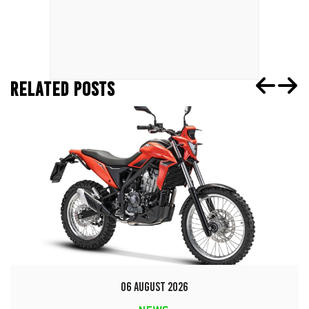
RELATED POSTS
06 AUGUST 2026