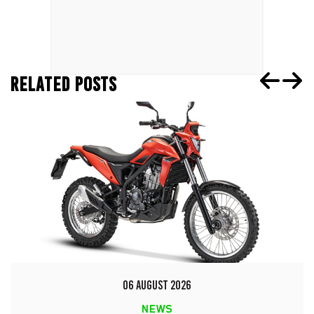
RELATED POSTS
06 AUGUST 2026
NEWS