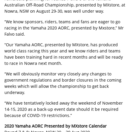
Australian Off-Road Championship, presented by MXstore, at
Nowra, NSW on August 29-30, was well under way.
“We know sponsors, riders, teams and fans are eager to go
racing in the Yamaha 2020 AORC, presented by Mxstore,” Mr
Falvo said.
“Our Yamaha AORC, presented by MXstore, has produced
world class racing this year and we know riders and teams
have been training hard in recent months and will be ready
to race in
Nowra next month
.
“We will obviously monitor very closely any changes to
government regulations and border closures in the coming
weeks which will allow the championship to get back
underway.
“We have tentatively locked away the weekend of November
14-15, 2020 as a back-up event date should it be required
because of COVID-19 restrictions.”
2020 Yamaha AORC Presented by MXstore Calendar