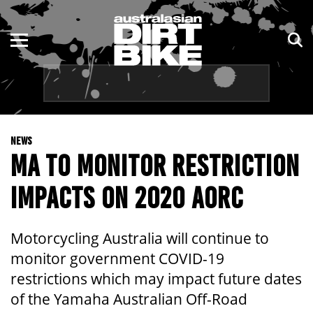
ENDURO
NSW
MOTOCROSS
VIC
TRAIL
QLD
NEWS
ADVENTURE
WA
MA TO MONITOR RESTRICTION
KIDS
SA
IMPACTS ON 2020 AORC
NT
Motorcycling Australia will continue to
ACT
monitor government COVID-19
restrictions which may impact future dates
TAS
of the Yamaha Australian Off-Road