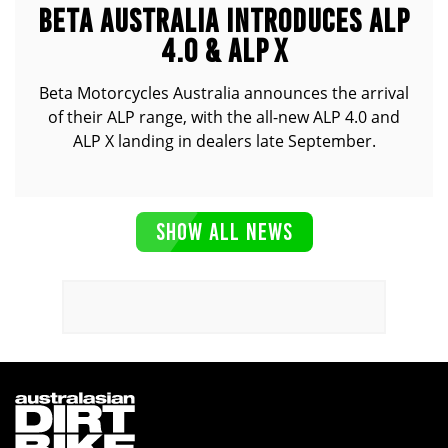
BETA AUSTRALIA INTRODUCES ALP
4.0 & ALP X
Beta Motorcycles Australia announces the arrival
of their ALP range, with the all-new ALP 4.0 and
ALP X landing in dealers late September.
SHOW ALL NEWS