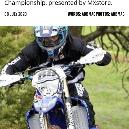
Championship, presented by MXstore.
08 JULY 2020
WORDS:
ADBMAG
PHOTOS:
ADBMAG