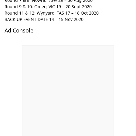
Round 7 & 8: Nowra, NSW 29 – 30 Aug 2020
Round 9 & 10: Omeo, VIC 19 – 20 Sept 2020
Round 11 & 12: Wynyard, TAS 17 – 18 Oct 2020
BACK UP EVENT DATE 14 – 15 Nov 2020
Ad Console