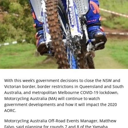
With this week’s government decisions to close the NSW and
Victorian border, border restrictions in Queensland and South
Australia, and metropolitan Melbourne COVID-19 lockdown,
Motorcycling Australia (MA) will continue to watch
government developments and how it will impact the 2020
AORC.
Motorcycling Australia
Off-Road Events Manager, Matthew
Falvo, said planning for rounds 7 and 8 of the Yamaha