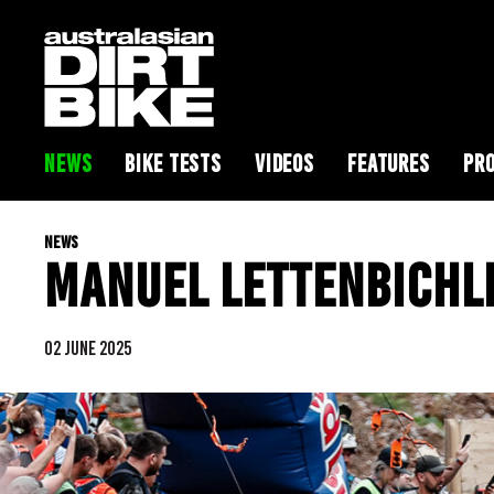
NEWS
BIKE TESTS
VIDEOS
FEATURES
PRO
NEWS
MANUEL LETTENBICHL
02 JUNE 2025