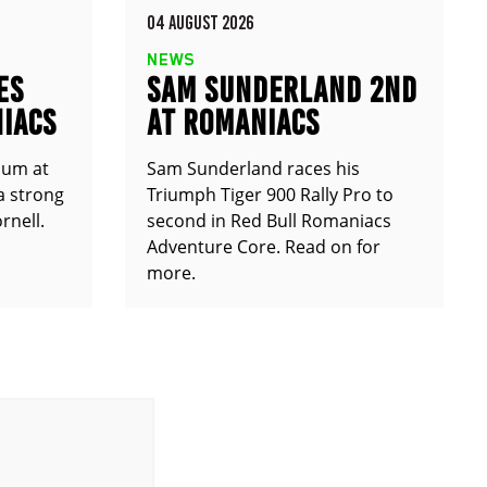
04 AUGUST 2026
NEWS
ES
SAM SUNDERLAND 2ND
IACS
AT ROMANIACS
ium at
Sam Sunderland races his
a strong
Triumph Tiger 900 Rally Pro to
rnell.
second in Red Bull Romaniacs
Adventure Core. Read on for
more.