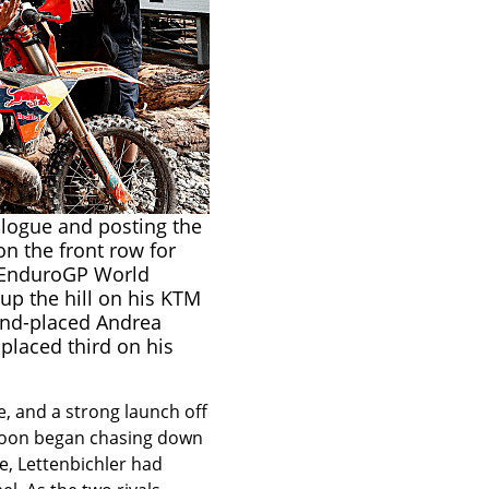
ologue and posting the
on the front row for
 EnduroGP World
up the hill on his KTM
ond-placed Andrea
placed third on his
e, and a strong launch off
e soon began chasing down
ce, Lettenbichler had