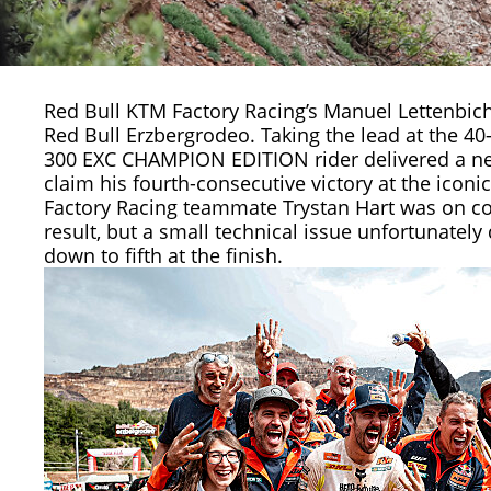
Red Bull KTM Factory Racing’s
Manuel Lettenbich
Red Bull Erzbergrodeo. Taking the lead at the 4
300 EXC CHAMPION EDITION rider delivered a nea
claim his fourth-consecutive victory at the icon
Factory Racing teammate
Trystan Hart
was on co
result, but a small technical issue unfortunatel
down to fifth at the finish.