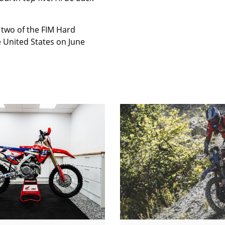
 two of the FIM Hard
 United States on June