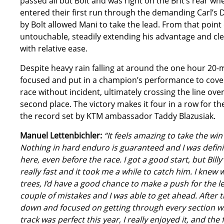
passed all but Bolt and was right on the Brit’s rear whe
entered their first run through the demanding Carl’s 
by Bolt allowed Mani to take the lead. From that point
untouchable, steadily extending his advantage and cle
with relative ease.
Despite heavy rain falling at around the one hour 20
focused and put in a champion’s performance to cover
race without incident, ultimately crossing the line ov
second place. The victory makes it four in a row for 
the record set by KTM ambassador Taddy Blazusiak.
Manuel Lettenbichler:
“It feels amazing to take the win
Nothing in hard enduro is guaranteed and I was definit
here, even before the race. I got a good start, but Billy
really fast and it took me a while to catch him. I knew
trees, I’d have a good chance to make a push for the le
couple of mistakes and I was able to get ahead. After t
down and focused on getting through every section wi
track was perfect this year, I really enjoyed it, and th