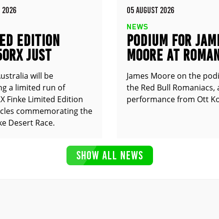
 2026
05 AUGUST 2026
NEWS
ED EDITION
PODIUM FOR JAM
50RX JUST
MOORE AT ROMAN
UNCED
stralia will be
James Moore on the pod
g a limited run of
the Red Bull Romaniacs, 
 Finke Limited Edition
performance from Ott Ko
cles commemorating the
ke Desert Race.
SHOW ALL NEWS