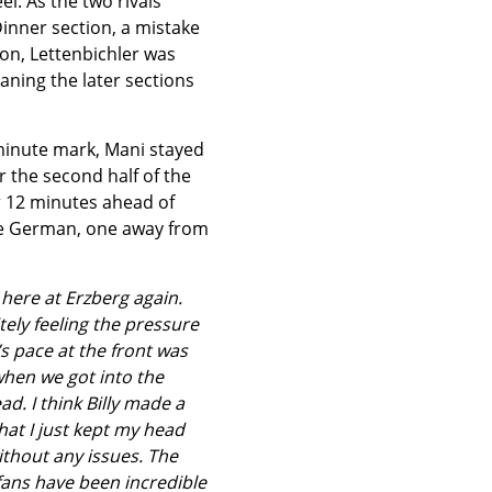
el. As the two rivals
Dinner section, a mistake
 on, Lettenbichler was
aning the later sections
-minute mark, Mani stayed
 the second half of the
er 12 minutes ahead of
the German, one away from
 here at Erzberg again.
ely feeling the pressure
’s pace at the front was
 when we got into the
ad. I think Billy made a
hat I just kept my head
thout any issues. The
e fans have been incredible