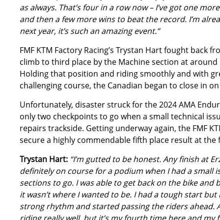
as always. That’s four in a row now – I’ve got one more
and then a few more wins to beat the record. I’m alre
next year, it’s such an amazing event.”
FMF KTM Factory Racing’s Trystan Hart fought back fr
climb to third place by the Machine section at around 
Holding that position and riding smoothly and with gr
challenging course, the Canadian began to close in on 
Unfortunately, disaster struck for the 2024 AMA End
only two checkpoints to go when a small technical iss
repairs trackside. Getting underway again, the FMF KT
secure a highly commendable fifth place result at the f
Trystan Hart:
“I’m gutted to be honest. Any finish at Er
definitely on course for a podium when I had a small i
sections to go. I was able to get back on the bike and b
it wasn’t where I wanted to be. I had a tough start but
strong rhythm and started passing the riders ahead. A
riding really well, but it’s my fourth time here and my fo