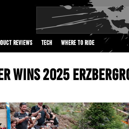
DUCT REVIEWS
TECH
WHERE TO RIDE
ER WINS 2025 ERZBERGR