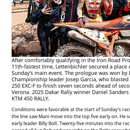
After comfortably qualifying in the Iron Road Pr
11th-fastest time, Lettenbichler secured a place 
Sunday’s main event. The prologue was won by
Championship leader Josep Garcia, who blasted 
250 EXC-F to finish seven seconds ahead of sec
Verona. 2025 Dakar Rally winner Daniel Sanders 
KTM 450 RALLY.
Conditions were favorable at the start of Sunday’s rac
the line saw Mani move into the top five early on. H
early leader Billy Bolt. Twenty-five minutes into the ra