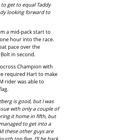
 to get to equal Taddy
ady looking forward to
om a mid-pack start to
one hour into the race.
eat pace over the
Bolt in second.
urocross Champion with
ue required Hart to make
M rider was able to
lag.
zberg is good, but I was
ssue with only a couple of
ring it home in fifth, but
 managed to get into a
ll these other guys are
urth top five. I’ll be back