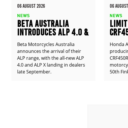
06 AUGUST 2026
06 AUGUST
NEWS
NEWS
BETA AUSTRALIA
LIMIT
INTRODUCES ALP 4.0 &
CRF4
ALP X
ANNO
Beta Motorcycles Australia
Honda Au
announces the arrival of their
producin
ALP range, with the all-new ALP
CRF450RX
4.0 and ALP X landing in dealers
motorcy
late September.
50th Fin