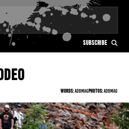
SUBSCRIBE
ODEO
WORDS:
ADBMAG
PHOTOS:
ADBMAG