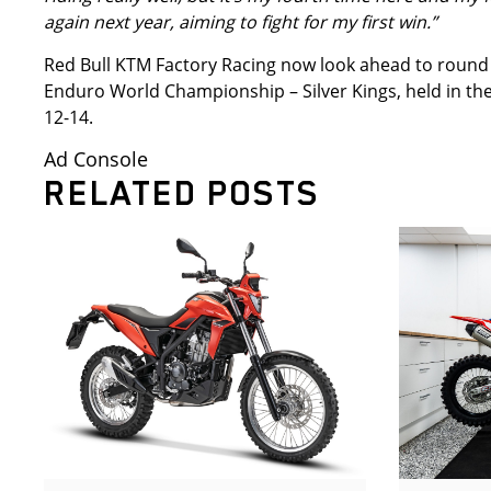
again next year, aiming to fight for my first win.”
Red Bull KTM Factory Racing now look ahead to round
Enduro World Championship – Silver Kings, held in the
12-14.
Ad Console
RELATED POSTS