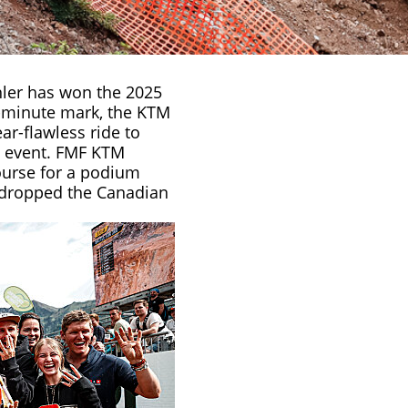
ler
has won the 2025
0-minute mark, the KTM
r-flawless ride to
ic event. FMF KTM
urse for a podium
y dropped the Canadian