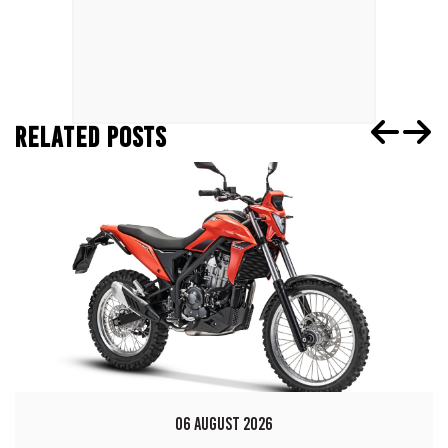
RELATED POSTS
06 AUGUST 2026