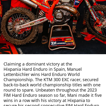
Claiming a dominant victory at the
Hixpania Hard Enduro in Spain
, Manuel
Lettenbichler wins Hard Enduro World
Championship. The
KTM 300 EXC
racer, secured
back-to-back world championship titles with one
round to spare. Unbeaten throughout the 2023
FIM Hard Enduro season so far, Mani made it five
wins in a row with his victory at Hixpania to
secure his second consecutive FIM Hard Enduro