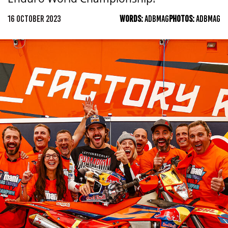
16 OCTOBER 2023
WORDS:
ADBMAG
PHOTOS:
ADBMAG