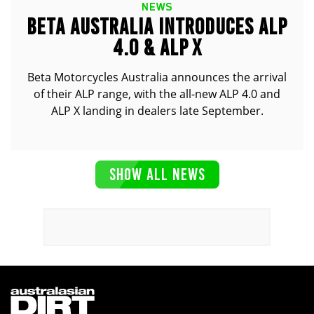
NEWS
BETA AUSTRALIA INTRODUCES ALP
4.0 & ALP X
Beta Motorcycles Australia announces the arrival
of their ALP range, with the all-new ALP 4.0 and
ALP X landing in dealers late September.
SHOW ALL NEWS