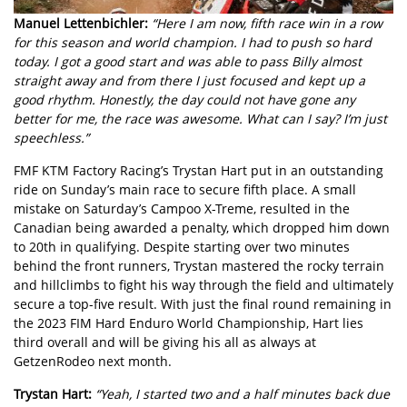
Manuel Lettenbichler:
“Here I am now, fifth race win in a row
for this season and world champion. I had to push so hard
today. I got a good start and was able to pass Billy almost
straight away and from there I just focused and kept up a
good rhythm. Honestly, the day could not have gone any
better for me, the race was awesome. What can I say? I’m just
speechless.”
FMF KTM Factory Racing’s
Trystan Hart
put in an outstanding
ride on Sunday’s main race to secure fifth place. A small
mistake on Saturday’s Campoo X-Treme, resulted in the
Canadian being awarded a penalty, which dropped him down
to 20th in qualifying. Despite starting over two minutes
behind the front runners, Trystan mastered the rocky terrain
and hillclimbs to fight his way through the field and ultimately
secure a top-five result. With just the final round remaining in
the 2023 FIM Hard Enduro World Championship, Hart lies
third overall and will be giving his all as always at
GetzenRodeo next month.
Trystan Hart:
“Yeah, I started two and a half minutes back due