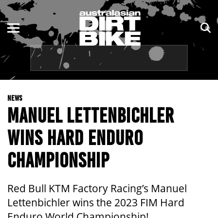
ENDURO
NSW
MOTOCROSS
VIC
TRAIL
QLD
NEWS
ADVENTURE
WA
MANUEL LETTENBICHLER
KIDS
SA
WINS HARD ENDURO
NT
CHAMPIONSHIP
ACT
Red Bull KTM Factory Racing’s Manuel
TAS
Lettenbichler wins the 2023 FIM Hard
Enduro World Championship!