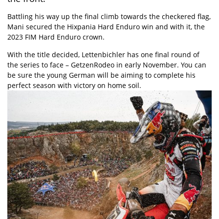
Battling his way up the final climb towards the checkered flag,
Mani secured the Hixpania Hard Enduro win and with it, the
2023 FIM Hard Enduro crown.
With the title decided, Lettenbichler has one final round of
the series to face – GetzenRodeo in early November. You can
be sure the young German will be aiming to complete his
perfect season with victory on home soil.