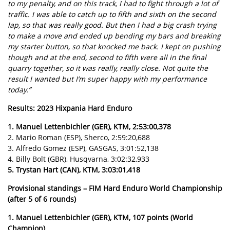
to my penalty, and on this track, I had to fight through a lot of
traffic. I was able to catch up to fifth and sixth on the second
lap, so that was really good. But then I had a big crash trying
to make a move and ended up bending my bars and breaking
my starter button, so that knocked me back. I kept on pushing
though and at the end, second to fifth were all in the final
quarry together, so it was really, really close. Not quite the
result I wanted but I’m super happy with my performance
today.”
Results: 2023 Hixpania Hard Enduro
1. Manuel Lettenbichler (GER), KTM, 2:53:00,378
2. Mario Roman (ESP), Sherco, 2:59:20,688
3. Alfredo Gomez (ESP), GASGAS, 3:01:52,138
4. Billy Bolt (GBR), Husqvarna, 3:02:32,933
5. Trystan Hart (CAN), KTM, 3:03:01,418
Provisional standings – FIM Hard Enduro World Championship
(after 5 of 6 rounds)
1. Manuel Lettenbichler (GER), KTM, 107 points (World
Champion)