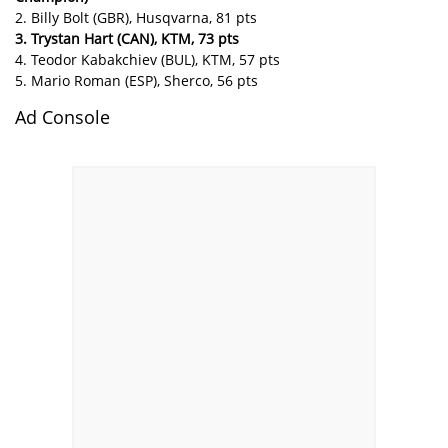
2. Billy Bolt (GBR), Husqvarna, 81 pts
3. Trystan Hart (CAN), KTM, 73 pts
4. Teodor Kabakchiev (BUL), KTM, 57 pts
5. Mario Roman (ESP), Sherco, 56 pts
Ad Console