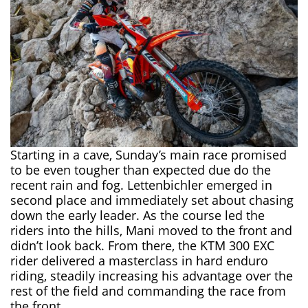
Starting in a cave, Sunday’s main race promised
to be even tougher than expected due do the
recent rain and fog. Lettenbichler emerged in
second place and immediately set about chasing
down the early leader. As the course led the
riders into the hills, Mani moved to the front and
didn’t look back. From there, the KTM 300 EXC
rider delivered a masterclass in hard enduro
riding, steadily increasing his advantage over the
rest of the field and commanding the race from
the front.