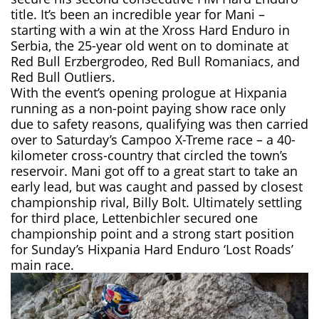
title. It’s been an incredible year for Mani –
starting with a win at the Xross Hard Enduro in
Serbia, the 25-year old went on to dominate at
Red Bull Erzbergrodeo, Red Bull Romaniacs, and
Red Bull Outliers.
With the event’s opening prologue at Hixpania
running as a non-point paying show race only
due to safety reasons, qualifying was then carried
over to Saturday’s Campoo X-Treme race – a 40-
kilometer cross-country that circled the town’s
reservoir. Mani got off to a great start to take an
early lead, but was caught and passed by closest
championship rival, Billy Bolt. Ultimately settling
for third place, Lettenbichler secured one
championship point and a strong start position
for Sunday’s Hixpania Hard Enduro ‘Lost Roads’
main race.