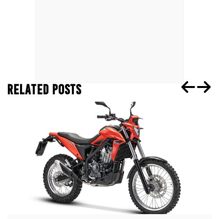
RELATED POSTS