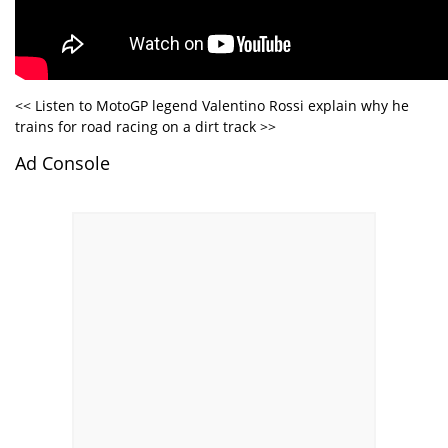
<< Listen to MotoGP legend Valentino Rossi explain why he
trains for road racing on a dirt track >>
Ad Console