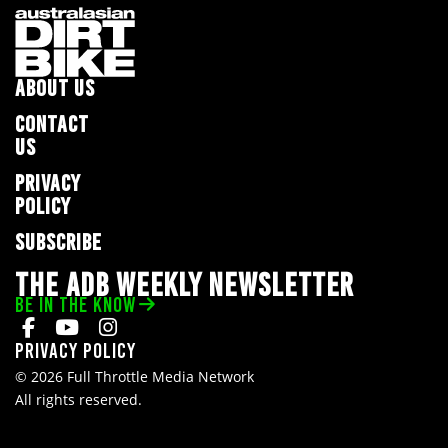
ABOUT US
CONTACT
US
PRIVACY
POLICY
SUBSCRIBE
THE ADB WEEKLY NEWSLETTER
BE IN THE KNOW
Privacy Policy
© 2026 Full Throttle Media Network
All rights reserved.