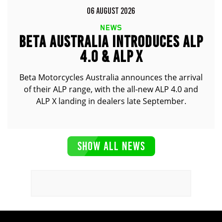
06 AUGUST 2026
NEWS
BETA AUSTRALIA INTRODUCES ALP
4.0 & ALP X
Beta Motorcycles Australia announces the arrival
of their ALP range, with the all-new ALP 4.0 and
ALP X landing in dealers late September.
SHOW ALL NEWS