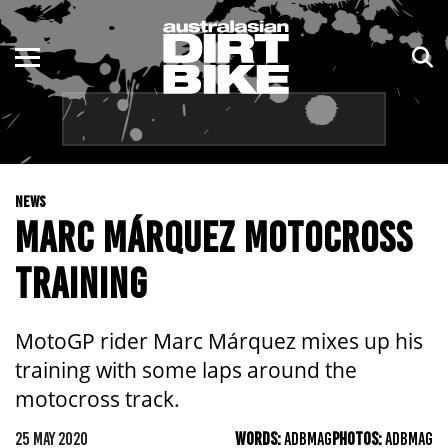
ENDURO
NSW
MOTOCROSS
VIC
TRAIL
QLD
NEWS
ADVENTURE
WA
MARC MÁRQUEZ MOTOCROSS
KIDS
SA
TRAINING
NT
MotoGP rider Marc Márquez mixes up his
ACT
training with some laps around the
motocross track.
TAS
25 MAY 2020
WORDS:
ADBMAG
PHOTOS:
ADBMAG