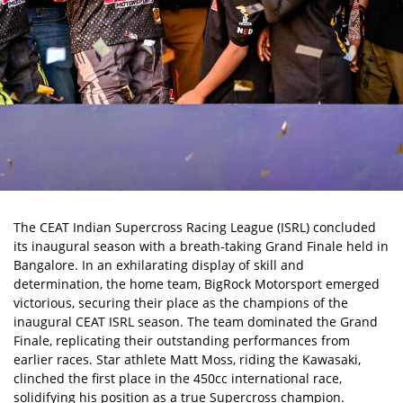
The
CEAT Indian Supercross Racing League (ISRL)
concluded
its inaugural season with a breath-taking Grand Finale held in
Bangalore. In an exhilarating display of skill and
determination, the home team, BigRock Motorsport emerged
victorious, securing their place as the champions of the
inaugural CEAT ISRL season. The team dominated the Grand
Finale, replicating their outstanding performances from
earlier races. Star athlete
Matt Moss
, riding the Kawasaki,
clinched the first place in the 450cc international race,
solidifying his position as a true Supercross champion.