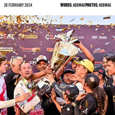
26 FEBRUARY 2024
WORDS:
ADBMAG
PHOTOS:
ADBMAG