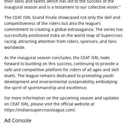
their skills and talent, which has led to the success of the
inaugural season and is a testament to our collective vision.”
The CEAT ISRL Grand Finale showcased not only the skill and
competitiveness of the riders but also the league’s
commitment to creating a global extravaganza. The series has
successfully positioned India on the world map of Supercross
racing, attracting attention from riders, sponsors, and fans
worldwide.
As the inaugural season concludes, the CEAT ISRL looks
forward to building on this success, continuing to provide a
safe and competitive platform for riders of all ages and skill
levels. The league remains dedicated to promoting youth
development and environmental sustainability, embodying
the spirit of sportsmanship and excellence.
For more information on the upcoming season and updates
on CEAT ISRL, please visit the official website at
https://indiansupercrossleague.com/
.
Ad Console