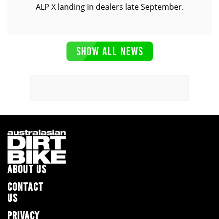
ALP X landing in dealers late September.
SHOW ALL NEWS
ABOUT US
CONTACT
US
PRIVACY