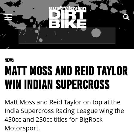
ENDURO
NSW
MOTOCROSS
VIC
TRAIL
QLD
NEWS
ADVENTURE
WA
MATT MOSS AND REID TAYLOR
KIDS
SA
WIN INDIAN SUPERCROSS
NT
Matt Moss and Reid Taylor on top at the
ACT
India Supercross Racing League wing the
450cc and 250cc titles for BigRock
TAS
Motorsport.