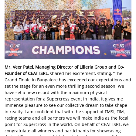
Mr. Veer Patel, Managing Director of Lilleria Group and Co-
Founder of CEAT ISRL,
shared his excitement, stating, “The
Grand Finale in Bangalore has exceeded our expectations and
set the stage for an even more thrilling second season. We
have set a new record with the maximum physical
representation for a Supercross event in India. It gives me
immense pleasure to see our collective dream to take shape
in reality. I am confident that with the support of FMSI, FIM,
racing teams and all partners we will make India as the focal
point for Supercross in the world. On behalf of CEAT ISRL, we
congratulate all winners and participants for showcasing