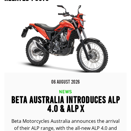
06 AUGUST 2026
NEWS
BETA AUSTRALIA INTRODUCES ALP
4.0 & ALP X
Beta Motorcycles Australia announces the arrival
of their ALP range, with the all-new ALP 4.0 and