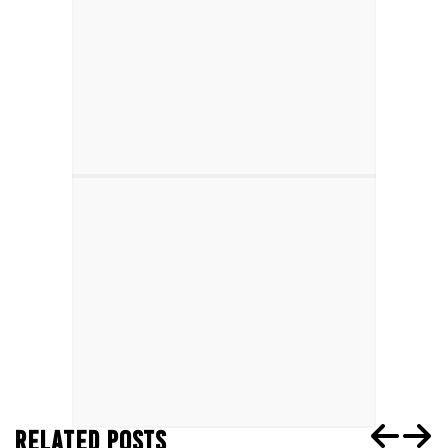
RELATED POSTS