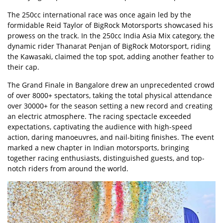
The 250cc international race was once again led by the
formidable
Reid Taylor
of BigRock Motorsports showcased his
prowess on the track. In the 250cc India Asia Mix category, the
dynamic rider Thanarat Penjan of BigRock Motorsport, riding
the Kawasaki, claimed the top spot, adding another feather to
their cap.
The Grand Finale in Bangalore drew an unprecedented crowd
of over 8000+ spectators, taking the total physical attendance
over 30000+ for the season setting a new record and creating
an electric atmosphere. The racing spectacle exceeded
expectations, captivating the audience with high-speed
action, daring manoeuvres, and nail-biting finishes. The event
marked a new chapter in Indian motorsports, bringing
together racing enthusiasts, distinguished guests, and top-
notch riders from around the world.