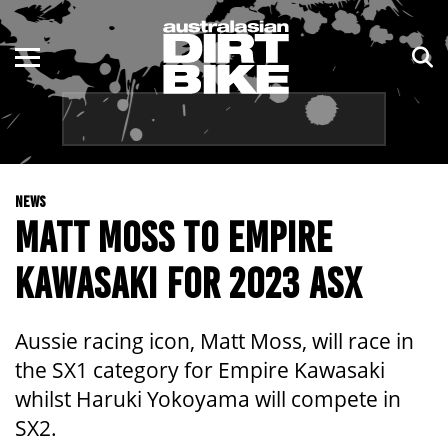
ENDURO
NSW
MOTOCROSS
VIC
TRAIL
QLD
NEWS
ADVENTURE
WA
MATT MOSS TO EMPIRE
KIDS
SA
KAWASAKI FOR 2023 ASX
NT
Aussie racing icon, Matt Moss, will race in
ACT
the SX1 category for Empire Kawasaki
whilst Haruki Yokoyama will compete in
TAS
SX2.