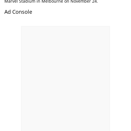
Marvel Stadium in Melbourne on November 24.
Ad Console