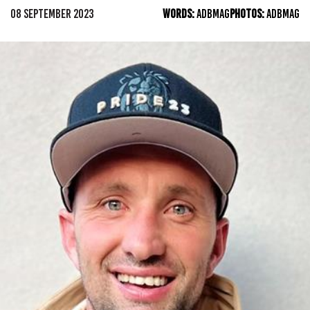
08 SEPTEMBER 2023
WORDS:
ADBMAG
PHOTOS:
ADBMAG