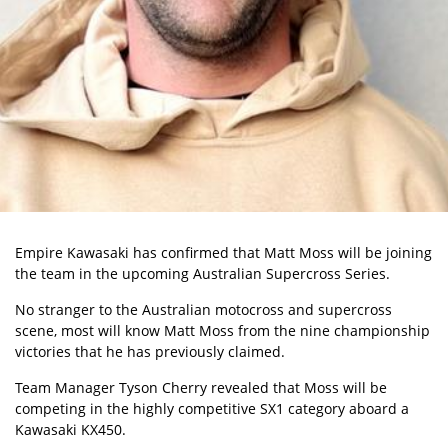
Empire Kawasaki has confirmed that Matt Moss will be joining
the team in the upcoming
Australian Supercross Series.
No stranger to the Australian motocross and supercross
scene, most will know Matt Moss from the nine championship
victories that he has previously claimed.
Team Manager Tyson Cherry revealed that Moss will be
competing in the highly competitive SX1 category aboard a
Kawasaki KX450.