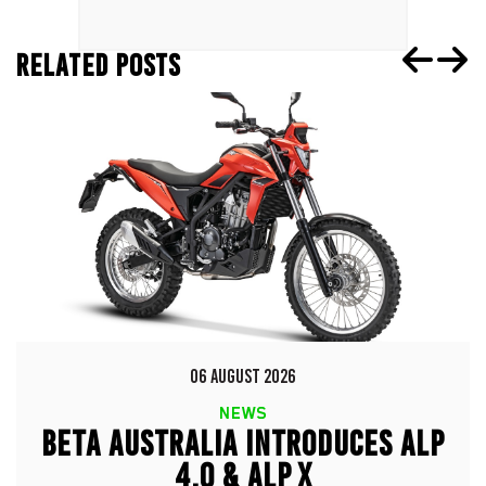
RELATED POSTS
06 AUGUST 2026
NEWS
BETA AUSTRALIA INTRODUCES ALP
4.0 & ALP X