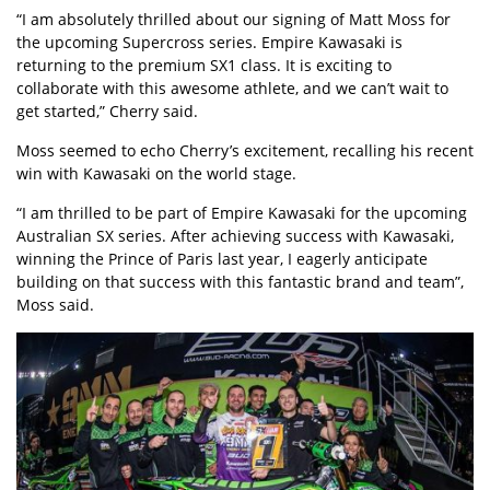
“I am absolutely thrilled about our signing of Matt Moss for
the upcoming Supercross series. Empire Kawasaki is
returning to the premium SX1 class. It is exciting to
collaborate with this awesome athlete, and we can’t wait to
get started,” Cherry said.
Moss seemed to echo Cherry’s excitement, recalling his recent
win with Kawasaki on the world stage.
“I am thrilled to be part of Empire Kawasaki for the upcoming
Australian SX series. After achieving success with Kawasaki,
winning the Prince of Paris last year, I eagerly anticipate
building on that success with this fantastic brand and team”,
Moss said.