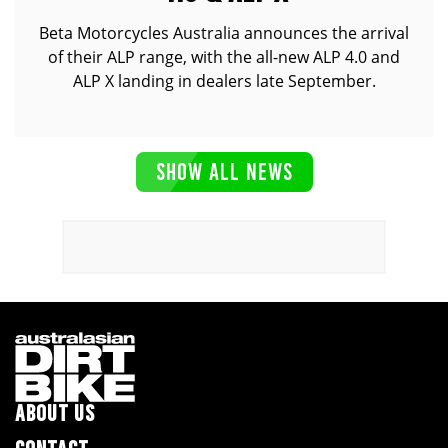
Beta Motorcycles Australia announces the arrival
of their ALP range, with the all-new ALP 4.0 and
ALP X landing in dealers late September.
SHOW ALL NEWS
ABOUT US