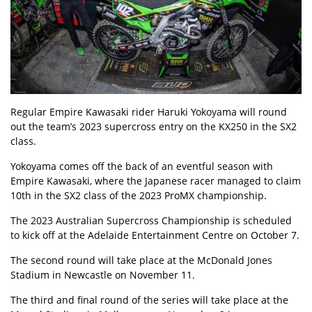
Regular Empire Kawasaki rider Haruki Yokoyama
will round
out the team’s 2023 supercross entry on the KX250 in the SX2
class.
Yokoyama comes off the back of an eventful season with
Empire Kawasaki, where the Japanese racer managed to claim
10th in the SX2 class of the 2023 ProMX championship.
The 2023 Australian Supercross Championship is scheduled
to kick off at the Adelaide Entertainment Centre on October 7.
The second round will take place at the McDonald Jones
Stadium in Newcastle on November 11.
The third and final round of the series will take place at the