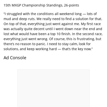
15th MXGP Championship Standings, 26-points
“I struggled with the conditions all weekend long — lots of
mud and deep ruts. We really need to find a solution for that.
On top of that, everything just went against me. My first race
was actually quite decent until I went down near the end and
lost what would have been a top 10 finish. In the second race,
everything just went wrong. Of course, this is frustrating, but
there’s no reason to panic. I need to stay calm, look for
solutions, and keep working hard — that’s the key now.”
Ad Console