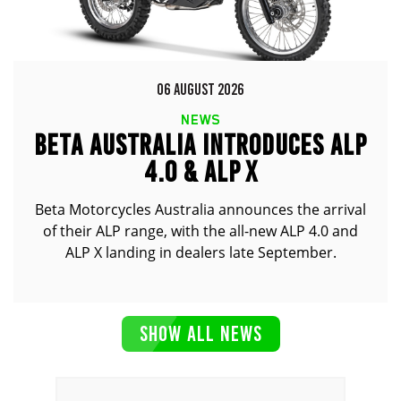
06 AUGUST 2026
NEWS
BETA AUSTRALIA INTRODUCES ALP
4.0 & ALP X
Beta Motorcycles Australia announces the arrival
of their ALP range, with the all-new ALP 4.0 and
ALP X landing in dealers late September.
SHOW ALL NEWS