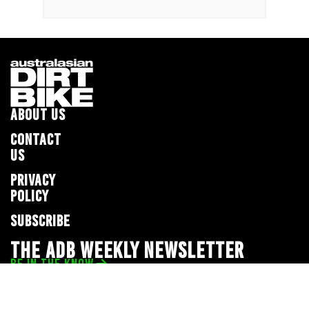
ABOUT US
CONTACT
US
PRIVACY
POLICY
SUBSCRIBE
THE ADB WEEKLY NEWSLETTER
BE IN THE KNOW
Privacy Policy