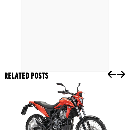
RELATED POSTS