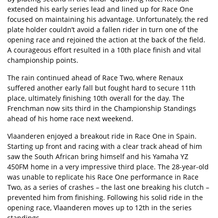
extended his early series lead and lined up for Race One
focused on maintaining his advantage. Unfortunately, the red
plate holder couldn’t avoid a fallen rider in turn one of the
opening race and rejoined the action at the back of the field.
A courageous effort resulted in a 10th place finish and vital
championship points.
The rain continued ahead of Race Two, where Renaux
suffered another early fall but fought hard to secure 11th
place, ultimately finishing 10th overall for the day. The
Frenchman now sits third in the Championship Standings
ahead of his home race next weekend.
Vlaanderen enjoyed a breakout ride in Race One in Spain.
Starting up front and racing with a clear track ahead of him
saw the South African bring himself and his Yamaha YZ
450FM home in a very impressive third place. The 28-year-old
was unable to replicate his Race One performance in Race
Two, as a series of crashes – the last one breaking his clutch –
prevented him from finishing. Following his solid ride in the
opening race, Vlaanderen moves up to 12th in the series
standings.