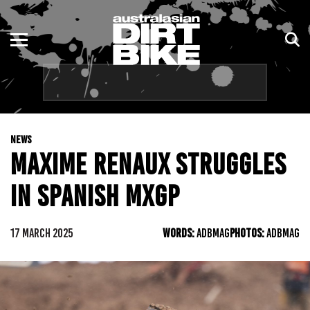
ENDURO
NSW
MOTOCROSS
VIC
TRAIL
QLD
NEWS
ADVENTURE
WA
MAXIME RENAUX STRUGGLES
KIDS
SA
IN SPANISH MXGP
NT
17 MARCH 2025
WORDS:
ADBMAG
PHOTOS:
ADBMAG
ACT
TAS