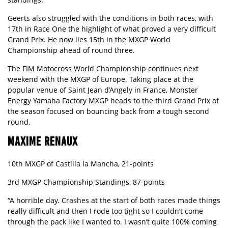
Geerts also struggled with the conditions in both races, with
17th in Race One the highlight of what proved a very difficult
Grand Prix. He now lies 15th in the MXGP World
Championship ahead of round three.
The FIM Motocross World Championship continues next
weekend with the MXGP of Europe. Taking place at the
popular venue of Saint Jean d’Angely in France, Monster
Energy Yamaha Factory MXGP heads to the third Grand Prix of
the season focused on bouncing back from a tough second
round.
MAXIME RENAUX
10th MXGP of Castilla la Mancha, 21-points
3rd MXGP Championship Standings, 87-points
“A horrible day. Crashes at the start of both races made things
really difficult and then I rode too tight so I couldn’t come
through the pack like I wanted to. I wasn’t quite 100% coming