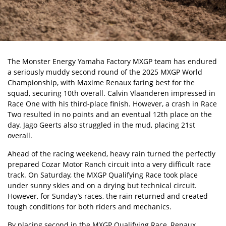
The Monster Energy Yamaha Factory MXGP team has endured
a seriously muddy second round of the 2025 MXGP World
Championship, with Maxime Renaux faring best for the
squad, securing 10th overall. Calvin Vlaanderen impressed in
Race One with his third-place finish. However, a crash in Race
Two resulted in no points and an eventual 12th place on the
day. Jago Geerts also struggled in the mud, placing 21st
overall.
Ahead of the racing weekend, heavy rain turned the perfectly
prepared Cozar Motor Ranch circuit into a very difficult race
track. On Saturday, the MXGP Qualifying Race took place
under sunny skies and on a drying but technical circuit.
However, for Sunday’s races, the rain returned and created
tough conditions for both riders and mechanics.
By placing second in the MXGP Qualifying Race, Renaux