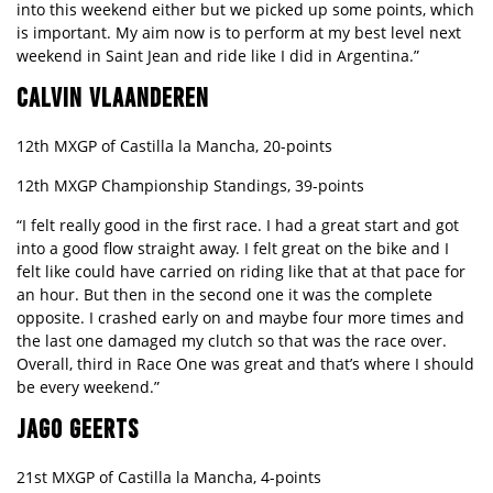
into this weekend either but we picked up some points, which
is important. My aim now is to perform at my best level next
weekend in Saint Jean and ride like I did in Argentina.”
CALVIN VLAANDEREN
12th MXGP of Castilla la Mancha, 20-points
12th MXGP Championship Standings, 39-points
“I felt really good in the first race. I had a great start and got
into a good flow straight away. I felt great on the bike and I
felt like could have carried on riding like that at that pace for
an hour. But then in the second one it was the complete
opposite. I crashed early on and maybe four more times and
the last one damaged my clutch so that was the race over.
Overall, third in Race One was great and that’s where I should
be every weekend.”
JAGO GEERTS
21st MXGP of Castilla la Mancha, 4-points