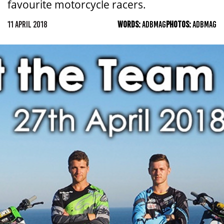
favourite motorcycle racers.
11 APRIL 2018
WORDS:
ADBMAG
PHOTOS:
ADBMAG