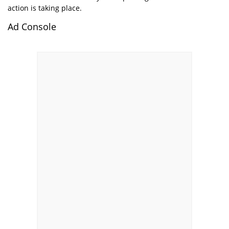
action is taking place.
Ad Console