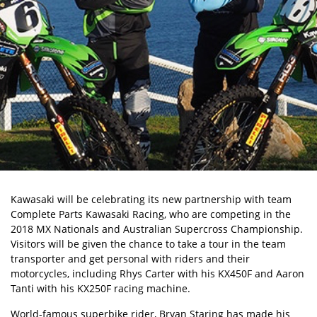
Kawasaki will be celebrating its new partnership with team
Complete Parts Kawasaki Racing, who are competing in the
2018 MX Nationals and Australian Supercross Championship.
Visitors will be given the chance to take a tour in the team
transporter and get personal with riders and their
motorcycles, including Rhys Carter with his KX450F and Aaron
Tanti with his KX250F racing machine.
World-famous superbike rider, Bryan Staring has made his