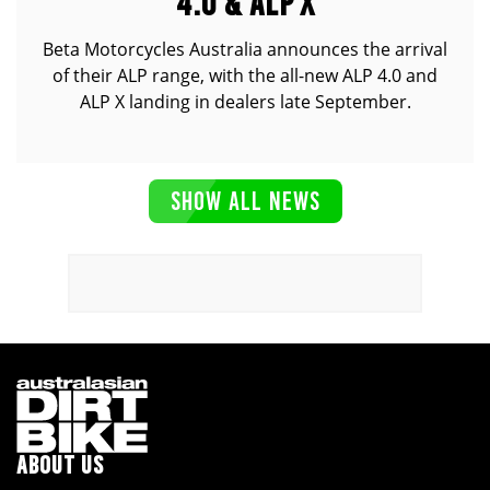
4.0 & ALP X
Beta Motorcycles Australia announces the arrival
of their ALP range, with the all-new ALP 4.0 and
ALP X landing in dealers late September.
SHOW ALL NEWS
ABOUT US