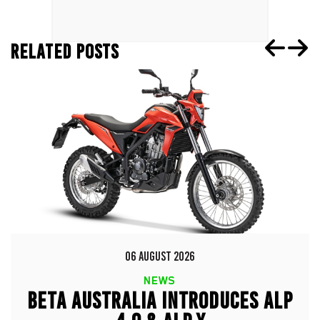
RELATED POSTS
06 AUGUST 2026
NEWS
BETA AUSTRALIA INTRODUCES ALP