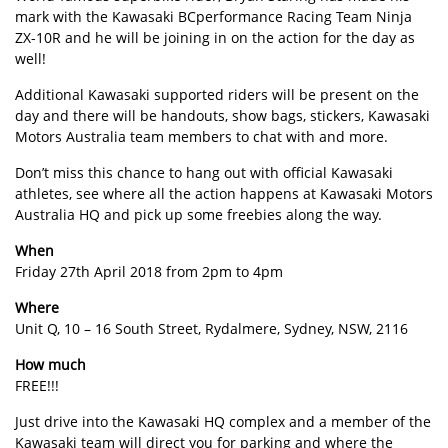
mark with the Kawasaki BCperformance Racing Team Ninja
ZX-10R and he will be joining in on the action for the day as
well!
Additional Kawasaki supported riders will be present on the
day and there will be handouts, show bags, stickers, Kawasaki
Motors Australia team members to chat with and more.
Don’t miss this chance to hang out with official Kawasaki
athletes, see where all the action happens at Kawasaki Motors
Australia HQ and pick up some freebies along the way.
When
Friday 27th April 2018 from 2pm to 4pm
Where
Unit Q, 10 – 16 South Street, Rydalmere, Sydney, NSW, 2116
How much
FREE!!!
Just drive into the Kawasaki HQ complex and a member of the
Kawasaki team will direct you for parking and where the