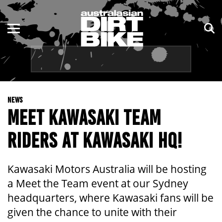
ENDURO
NSW
MOTOCROSS
VIC
TRAIL
QLD
NEWS
ADVENTURE
WA
MEET KAWASAKI TEAM
KIDS
SA
RIDERS AT KAWASAKI HQ!
NT
Kawasaki Motors Australia will be hosting
ACT
a Meet the Team event at our Sydney
headquarters, where Kawasaki fans will be
TAS
given the chance to unite with their