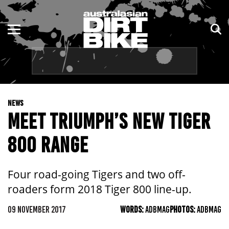
ENDURO
NSW
MOTOCROSS
VIC
TRAIL
QLD
NEWS
ADVENTURE
WA
MEET TRIUMPH’S NEW TIGER
KIDS
SA
800 RANGE
NT
Four road-going Tigers and two off-
ACT
roaders form 2018 Tiger 800 line-up.
TAS
09 NOVEMBER 2017
WORDS:
ADBMAG
PHOTOS:
ADBMAG