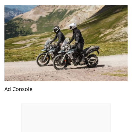
Ad Console