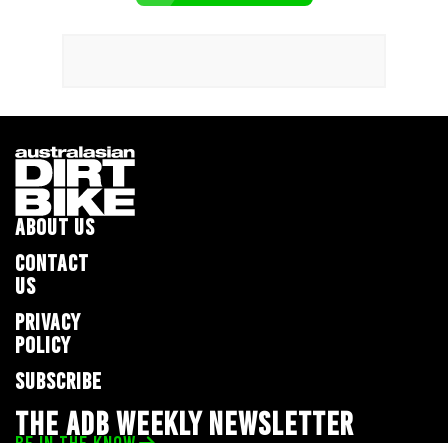
ABOUT US
CONTACT
US
PRIVACY
POLICY
SUBSCRIBE
THE ADB WEEKLY NEWSLETTER
BE IN THE KNOW