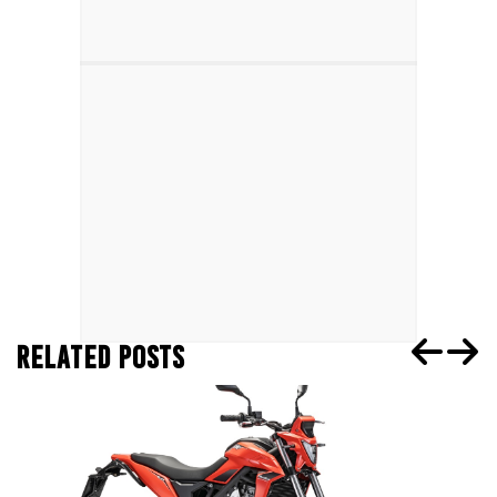
RELATED POSTS