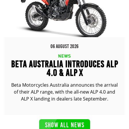
06 AUGUST 2026
NEWS
BETA AUSTRALIA INTRODUCES ALP
4.0 & ALP X
Beta Motorcycles Australia announces the arrival
of their ALP range, with the all-new ALP 4.0 and
ALP X landing in dealers late September.
SHOW ALL NEWS