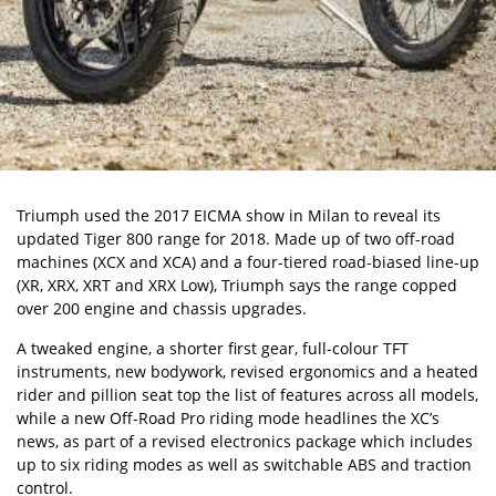
Triumph used the 2017 EICMA show in Milan to reveal its
updated Tiger 800 range for 2018. Made up of two off-road
machines (XCX and XCA) and a four-tiered road-biased line-up
(XR, XRX, XRT and XRX Low), Triumph says the range copped
over 200 engine and chassis upgrades.
A tweaked engine, a shorter first gear, full-colour TFT
instruments, new bodywork, revised ergonomics and a heated
rider and pillion seat top the list of features across all models,
while a new Off-Road Pro riding mode headlines the XC’s
news, as part of a revised electronics package which includes
up to six riding modes as well as switchable ABS and traction
control.