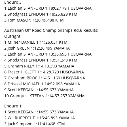
Enduro 3
1 Lachlan STANFORD 1:18:02.179 HUSQVARNA
2 Snodgrass LYNDON 1:18:25.829 KTM
3 Tom MASON 1:20:49.488 KTM
Australian Off Road Championships Rd.6 Results:
Outright
1 Milner DANIEL 1:11:26.031 KTM
2 Josh GREEN 1:12:26.499 YAMAHA
3 Lachlan STANFORD 1:13:36.693 HUSQVARNA
4 Snodgrass LYNDON 1:13:51.248 KTM
5 Graham RILEY 1:14:13.393 YAMAHA
6 Fraser HIGLETT 1:14:28.729 HUSQVARNA
7 Grabham BROC 1:14:51.169 HUSQVARNA
8 Driscoll MICHAEL 1:14:52.098 YAMAHA
9 Scott KEEGAN 1:14:55.673 YAMAHA
10 Granquist STEFAN 1:14:57.257 YAMAHA
Enduro 1
1 Scott KEEGAN 1:14:55.673 YAMAHA
2 Wil RUPRECHT 1:15:46.893 YAMAHA
3 Jack Simpson 1:11:41.468 KTM