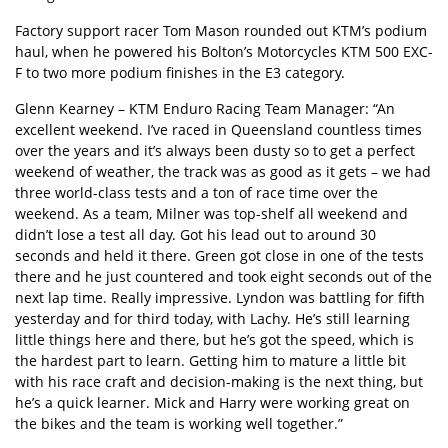
Factory support racer Tom Mason rounded out KTM’s podium
haul, when he powered his Bolton’s Motorcycles KTM 500 EXC-
F to two more podium finishes in the E3 category.
Glenn Kearney – KTM Enduro Racing Team Manager: “An
excellent weekend. I’ve raced in Queensland countless times
over the years and it’s always been dusty so to get a perfect
weekend of weather, the track was as good as it gets – we had
three world-class tests and a ton of race time over the
weekend. As a team, Milner was top-shelf all weekend and
didn’t lose a test all day. Got his lead out to around 30
seconds and held it there. Green got close in one of the tests
there and he just countered and took eight seconds out of the
next lap time. Really impressive. Lyndon was battling for fifth
yesterday and for third today, with Lachy. He’s still learning
little things here and there, but he’s got the speed, which is
the hardest part to learn. Getting him to mature a little bit
with his race craft and decision-making is the next thing, but
he’s a quick learner. Mick and Harry were working great on
the bikes and the team is working well together.”