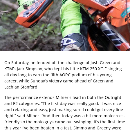
On Saturday, he fended off the challenge of Josh Green and
KTM’s Jack Simpson, who kept his little KTM 250 XC-F singing
all day long to earn the fifth AORC podium of his young
career, while Sunday’s victory came ahead of Green and
Lachlan Stanford.
The performance extends Milner’s lead in both the Outright
and E2 categories. “The first day was really good; it was nice
and relaxing and easy, just making sure I could get every line
right,” said Milner. “And then today was a bit more motocross-
friendly so the moto guys came out swinging. It’s the first time
this year I’ve been beaten in a test. Simmo and Greeny were