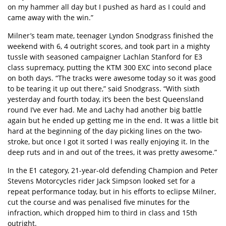
on my hammer all day but I pushed as hard as I could and
came away with the win.”
Milner’s team mate, teenager Lyndon Snodgrass finished the
weekend with 6, 4 outright scores, and took part in a mighty
tussle with seasoned campaigner Lachlan Stanford for E3
class supremacy, putting the KTM 300 EXC into second place
on both days. “The tracks were awesome today so it was good
to be tearing it up out there,” said Snodgrass. “With sixth
yesterday and fourth today, it’s been the best Queensland
round I’ve ever had. Me and Lachy had another big battle
again but he ended up getting me in the end. It was a little bit
hard at the beginning of the day picking lines on the two-
stroke, but once I got it sorted I was really enjoying it. In the
deep ruts and in and out of the trees, it was pretty awesome.”
In the E1 category, 21-year-old defending Champion and Peter
Stevens Motorcycles rider Jack Simpson looked set for a
repeat performance today, but in his efforts to eclipse Milner,
cut the course and was penalised five minutes for the
infraction, which dropped him to third in class and 15th
outright.