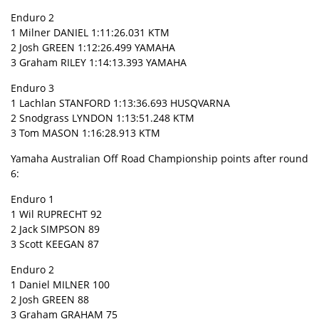
Enduro 2
1 Milner DANIEL 1:11:26.031 KTM
2 Josh GREEN 1:12:26.499 YAMAHA
3 Graham RILEY 1:14:13.393 YAMAHA
Enduro 3
1 Lachlan STANFORD 1:13:36.693 HUSQVARNA
2 Snodgrass LYNDON 1:13:51.248 KTM
3 Tom MASON 1:16:28.913 KTM
Yamaha Australian Off Road Championship points after round
6:
Enduro 1
1 Wil RUPRECHT 92
2 Jack SIMPSON 89
3 Scott KEEGAN 87
Enduro 2
1 Daniel MILNER 100
2 Josh GREEN 88
3 Graham GRAHAM 75