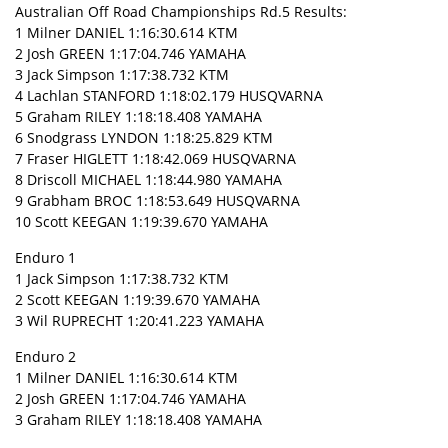
Australian Off Road Championships Rd.5 Results:
1 Milner DANIEL 1:16:30.614 KTM
2 Josh GREEN 1:17:04.746 YAMAHA
3 Jack Simpson 1:17:38.732 KTM
4 Lachlan STANFORD 1:18:02.179 HUSQVARNA
5 Graham RILEY 1:18:18.408 YAMAHA
6 Snodgrass LYNDON 1:18:25.829 KTM
7 Fraser HIGLETT 1:18:42.069 HUSQVARNA
8 Driscoll MICHAEL 1:18:44.980 YAMAHA
9 Grabham BROC 1:18:53.649 HUSQVARNA
10 Scott KEEGAN 1:19:39.670 YAMAHA
Enduro 1
1 Jack Simpson 1:17:38.732 KTM
2 Scott KEEGAN 1:19:39.670 YAMAHA
3 Wil RUPRECHT 1:20:41.223 YAMAHA
Enduro 2
1 Milner DANIEL 1:16:30.614 KTM
2 Josh GREEN 1:17:04.746 YAMAHA
3 Graham RILEY 1:18:18.408 YAMAHA