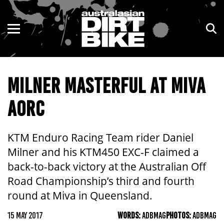
ENDURO
NSW
MOTOCROSS
VIC
MILNER MASTERFUL AT MIVA
TRAIL
QLD
AORC
ADVENTURE
WA
KIDS
SA
KTM Enduro Racing Team rider Daniel
Milner and his KTM450 EXC-F claimed a
NT
back-to-back victory at the Australian Off
Road Championship’s third and fourth
ACT
round at Miva in Queensland.
TAS
15 MAY 2017
WORDS:
ADBMAG
PHOTOS:
ADBMAG