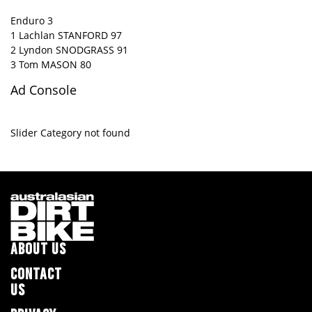
Enduro 3
1 Lachlan STANFORD 97
2 Lyndon SNODGRASS 91
3 Tom MASON 80
Ad Console
Slider Category not found
ABOUT US
CONTACT
US