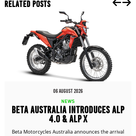
RELATED POSTS
06 AUGUST 2026
NEWS
BETA AUSTRALIA INTRODUCES ALP
4.0 & ALP X
Beta Motorcycles Australia announces the arrival