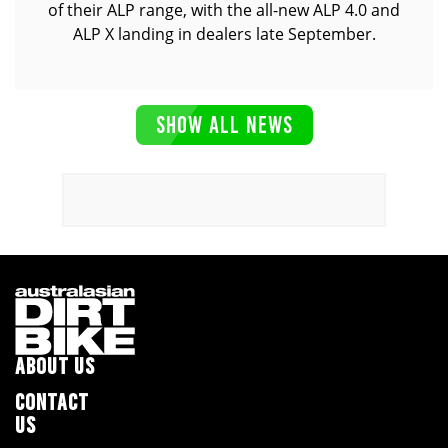
of their ALP range, with the all-new ALP 4.0 and
ALP X landing in dealers late September.
SHOW ALL NEWS
ABOUT US
CONTACT
US