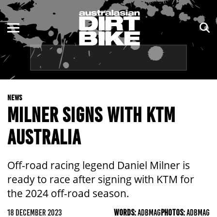
ENDURO
NSW
MOTOCROSS
VIC
TRAIL
QLD
NEWS
ADVENTURE
WA
MILNER SIGNS WITH KTM
KIDS
SA
AUSTRALIA
NT
Off-road racing legend Daniel Milner is
ACT
ready to race after signing with KTM for
the 2024 off-road season.
TAS
18 DECEMBER 2023
WORDS:
ADBMAG
PHOTOS:
ADBMAG