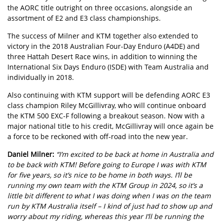
the AORC title outright on three occasions, alongside an
assortment of E2 and E3 class championships.
The success of Milner and KTM together also extended to
victory in the 2018 Australian Four-Day Enduro (A4DE) and
three Hattah Desert Race wins, in addition to winning the
International Six Days Enduro (ISDE) with Team Australia and
individually in 2018.
Also continuing with KTM support will be defending AORC E3
class champion Riley McGillivray, who will continue onboard
the KTM 500 EXC-F following a breakout season. Now with a
major national title to his credit, McGillivray will once again be
a force to be reckoned with off-road into the new year.
Daniel Milner:
“I’m excited to be back at home in Australia and
to be back with KTM! Before going to Europe I was with KTM
for five years, so it’s nice to be home in both ways. I’ll be
running my own team with the KTM Group in 2024, so it’s a
little bit different to what I was doing when I was on the team
run by KTM Australia itself – I kind of just had to show up and
worry about my riding, whereas this year I’ll be running the