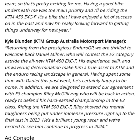
team, so that’s pretty exciting for me. Having a good bike
underneath me was the main priority and I’ll be riding the
KTM 450 EXC-F. It’s a bike that I have enjoyed a lot of success
on in the past and now I’m really looking forward to getting
things underway for next year.”
Kyle Blunden (KTM Group Australia Motorsport Manager):
“Returning from the prestigious EnduroGP, we are thrilled to
welcome back Daniel Milner, who will contest the E2 category
astride the all-new KTM 450 EXC-F. His experience, skill, and
unwavering determination make him a true asset to KTM and
the enduro racing landscape in general. Having spent some
time with Daniel this past week, he’s certainly happy to be
home. In addition, we are delighted to extend our agreement
with E3 champion Riley McGillivray, who will be back in action,
ready to defend his hard-earned championship in the E3
class. Riding the KTM 500 EXC-F, Riley showed his mental
toughness being put under immense pressure right up to the
final test in 2023. He’s a brilliant young racer and we’re
excited to see him continue to progress in 2024.”
Ad Console