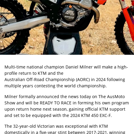
Multi-time national champion Daniel Milner
will make a high-
profile return to KTM and the
Australian Off-Road Championship (AORC)
in 2024 following
multiple years contesting the world championship.
Milner formally announced the news today on The AusMoto
Show and will be READY TO RACE in forming his own program
upon return home next season, gaining official KTM support
and set to be equipped with the
2024 KTM 450 EXC-F
.
The 32-year-old Victorian was exceptional with KTM
domestically in a five-year stint between 2017-2021, winning