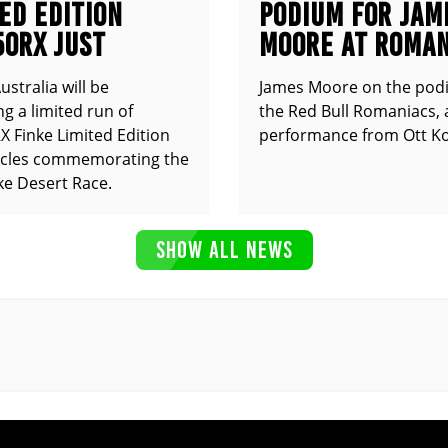
ED EDITION
PODIUM FOR JAM
50RX JUST
MOORE AT ROMAN
UNCED
stralia will be
James Moore on the pod
g a limited run of
the Red Bull Romaniacs, 
 Finke Limited Edition
performance from Ott Ko
cles commemorating the
ke Desert Race.
SHOW ALL NEWS