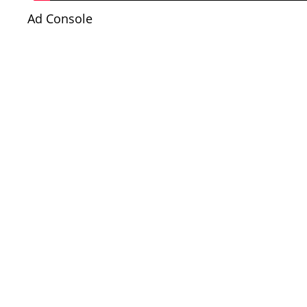
Ad Console