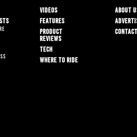
VIDEOS
ABOUT U
ESTS
FEATURES
ADVERTI
re
PRODUCT
CONTACT
REVIEWS
TECH
oss
WHERE TO RIDE