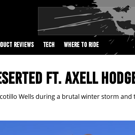
DUCT REVIEWS
TECH
WHERE TO RIDE
SERTED FT. AXELL HODG
otillo Wells during a brutal winter storm and te