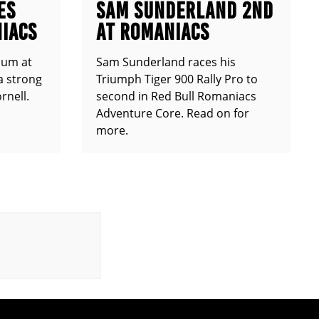
ES
SAM SUNDERLAND 2ND
IACS
AT ROMANIACS
ium at
Sam Sunderland races his
a strong
Triumph Tiger 900 Rally Pro to
rnell.
second in Red Bull Romaniacs
Adventure Core. Read on for
more.