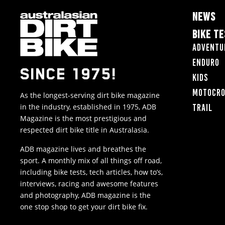
NEWS
BIKE T
Adventu
Enduro
SINCE 1975!
Kids
Motocr
As the longest-serving dirt bike magazine
in the industry, established in 1975, ADB
Trail
Magazine is the most prestigious and
respected dirt bike title in Australasia.
ADB magazine lives and breathes the
sport. A monthly mix of all things off road,
including bike tests, tech articles, how to’s,
interviews, racing and awesome features
and photography, ADB magazine is the
one stop shop to get your dirt bike fix.