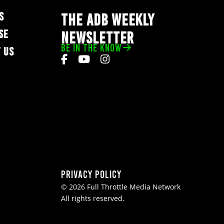
S
THE ADB WEEKLY
SE
NEWSLETTER
BE IN THE KNOW
 US
Privacy Policy
© 2026 Full Throttle Media Network
All rights reserved.