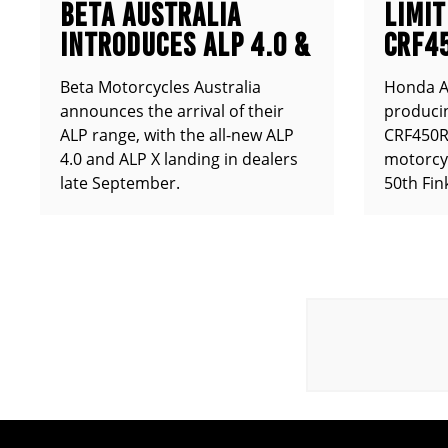
BETA AUSTRALIA
LIMIT
INTRODUCES ALP 4.0 &
CRF4
ALP X
ANNO
Beta Motorcycles Australia
Honda Au
announces the arrival of their
producin
ALP range, with the all-new ALP
CRF450RX
4.0 and ALP X landing in dealers
motorcy
late September.
50th Fin