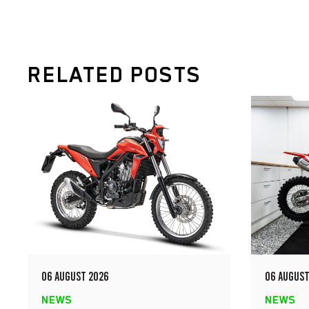
RELATED POSTS
06 AUGUST 2026
06 AUGUST
NEWS
NEWS