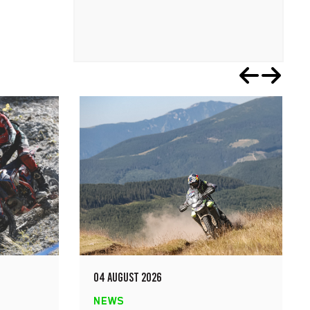
04 AUGUST 2026
NEWS