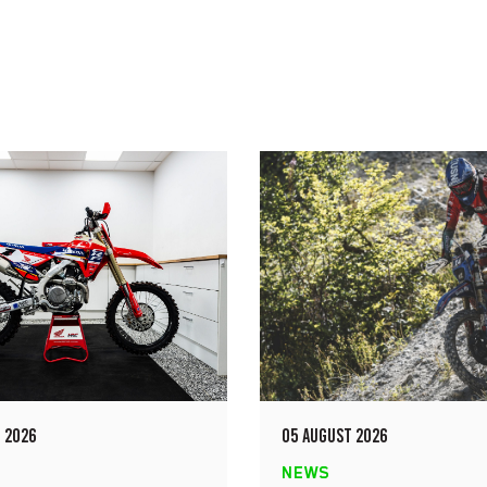
 2026
05 AUGUST 2026
NEWS