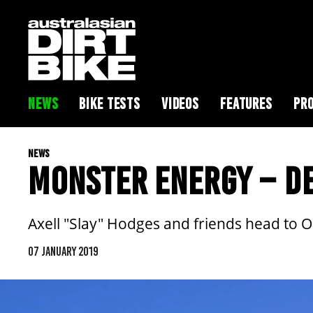
NEWS
BIKE TESTS
VIDEOS
FEATURES
PRO
NEWS
MONSTER ENERGY – DE
Axell "Slay" Hodges and friends head to Oc
07 JANUARY 2019