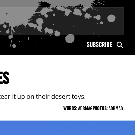
SUBSCRIBE
ES
ar it up on their desert toys.
WORDS:
ADBMAG
PHOTOS:
ADBMAG