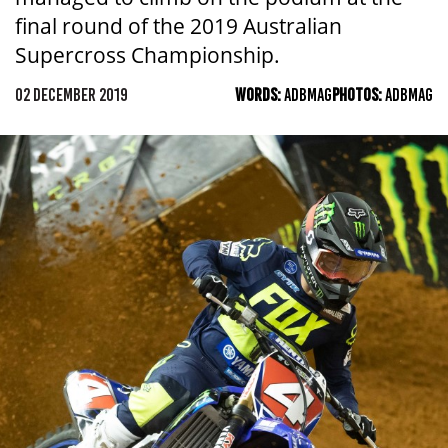
final round of the 2019 Australian
Supercross Championship.
02 DECEMBER 2019
WORDS:
ADBMAG
PHOTOS:
ADBMAG