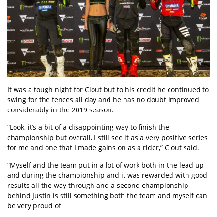
It was a tough night for Clout but to his credit he continued to
swing for the fences all day and he has no doubt improved
considerably in the 2019 season.
“Look, it’s a bit of a disappointing way to finish the
championship but overall, I still see it as a very positive series
for me and one that I made gains on as a rider,” Clout said.
“Myself and the team put in a lot of work both in the lead up
and during the championship and it was rewarded with good
results all the way through and a second championship
behind Justin is still something both the team and myself can
be very proud of.