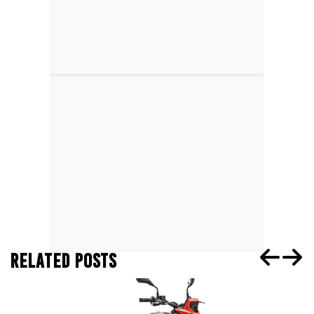
RELATED POSTS