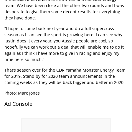
team. We have been close at the other two rounds and I was
desperate to give them some decent results for everything
they have done.
“I hope to come back next year and do a full supercross
season as I can see the sport is growing here. I can see why
Justin does it every year, you Aussie people are cool, so
hopefully we can work out a deal that will enable me to do it
again as I think I have more to give in racing and enjoy my
time here so much.”
That’s season over for the CDR Yamaha Monster Energy Team
for 2019. Stand by for 2020 team announcements in the
coming weeks as they will be back bigger and better in 2020.
Photo: Marc Jones
Ad Console