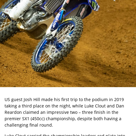
US guest Josh Hill made his first trip to the podium in 2019
taking a third place on the night, while Luke Clout and Dan
Reardon claimed an impressive two – three finish in the
premier SX1 (450cc) championship, despite both having a
challenging final round.
Luke Clout carried the championship leaders red plate into