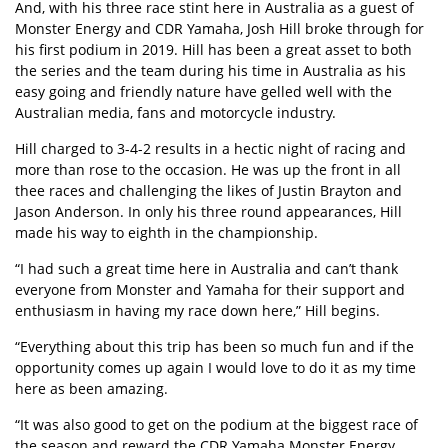
And, with his three race stint here in Australia as a guest of
Monster Energy and CDR Yamaha, Josh Hill broke through for
his first podium in 2019. Hill has been a great asset to both
the series and the team during his time in Australia as his
easy going and friendly nature have gelled well with the
Australian media, fans and motorcycle industry.
Hill charged to 3-4-2 results in a hectic night of racing and
more than rose to the occasion. He was up the front in all
thee races and challenging the likes of Justin Brayton and
Jason Anderson. In only his three round appearances, Hill
made his way to eighth in the championship.
“I had such a great time here in Australia and can’t thank
everyone from Monster and Yamaha for their support and
enthusiasm in having my race down here,” Hill begins.
“Everything about this trip has been so much fun and if the
opportunity comes up again I would love to do it as my time
here as been amazing.
“It was also good to get on the podium at the biggest race of
the season and reward the CDR Yamaha Monster Energy