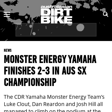
ENDURO
NSW
MOTOCROSS
VIC
TRAIL
QLD
NEWS
ADVENTURE
WA
MONSTER ENERGY YAMAHA
KIDS
SA
FINISHES 2-3 IN AUS SX
NT
CHAMPIONSHIP
ACT
The CDR Yamaha Monster Energy Team’s
TAS
Luke Clout, Dan Reardon and Josh Hill all
managed to climb on the podium at the