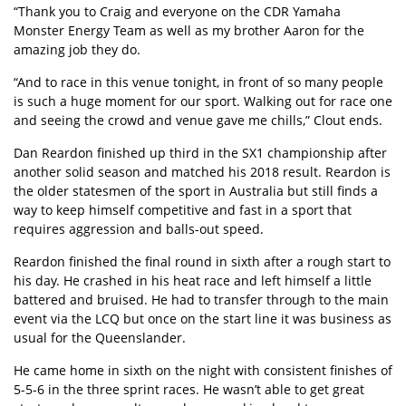
“Thank you to Craig and everyone on the CDR Yamaha
Monster Energy Team as well as my brother Aaron for the
amazing job they do.
“And to race in this venue tonight, in front of so many people
is such a huge moment for our sport. Walking out for race one
and seeing the crowd and venue gave me chills,” Clout ends.
Dan Reardon finished up third in the SX1 championship after
another solid season and matched his 2018 result. Reardon is
the older statesmen of the sport in Australia but still finds a
way to keep himself competitive and fast in a sport that
requires aggression and balls-out speed.
Reardon finished the final round in sixth after a rough start to
his day. He crashed in his heat race and left himself a little
battered and bruised. He had to transfer through to the main
event via the LCQ but once on the start line it was business as
usual for the Queenslander.
He came home in sixth on the night with consistent finishes of
5-5-6 in the three sprint races. He wasn’t able to get great