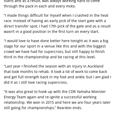
starts and as a result, was always working hard to come
through the pack in each and every moto.
“I made things difficult for myself when I crashed in the heat
race. Instead of having an early pick of the start gate with a
direct transfer spot, I had 17th pick of the gate and as a result
wasn’t in a good position in the first turn on every start.
“I would love to have done better here tonight as it was a big
stage for our sport in a venue like this and with the biggest
crowd we have had for supercross, but still happy to finish
third in the championship and be racing at this level.
“Last year I finished the season with an injury in Auckland
that took months to rehab. It took a lot of work to come back
and get full strength back in my foot and ankle, but I am glad I
did it as I still love racing supercross.
“It was also great to hook up with the CDR Yamaha Monster
Energy Team again and re-ignite a successful working
relationship. We won in 2015 and here we are four years later
still going for championships,” Reardon ends.