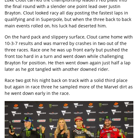
the final round with a slender one point lead over Justin
Brayton. Clout looked racy all day posting the fastest laps in
qualifying and in Superpole, but when the three back to back
main events rolled on, his luck had deserted him.
On the hard pack and slippery surface, Clout came home with
10-3-7 results and was marred by crashes in two out of the
three races. Race one he was up front early but pushed the
front too hard in a turn and went down while challenging
Brayton for position. He then went down again just half a lap
later as he got tangled with another downed rider.
Race two got his night back on track with a solid third place
but again in race three he sampled more of the Marvel dirt as
he went down early in the race.