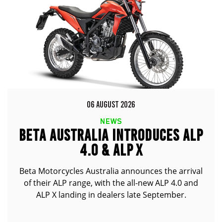
06 AUGUST 2026
NEWS
BETA AUSTRALIA INTRODUCES ALP
4.0 & ALP X
Beta Motorcycles Australia announces the arrival
of their ALP range, with the all-new ALP 4.0 and
ALP X landing in dealers late September.