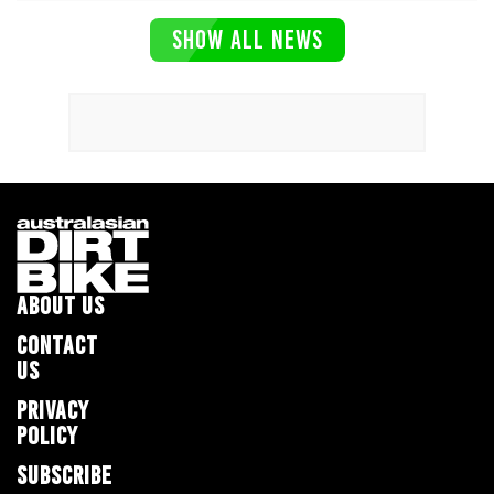
SHOW ALL NEWS
ABOUT US
CONTACT
US
PRIVACY
POLICY
SUBSCRIBE