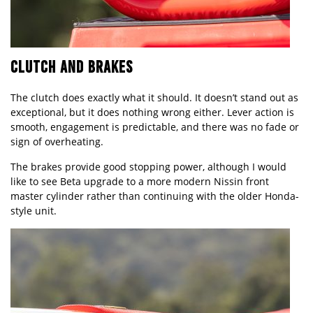
CLUTCH AND BRAKES
The clutch does exactly what it should. It doesn’t stand out as
exceptional, but it does nothing wrong either. Lever action is
smooth, engagement is predictable, and there was no fade or
sign of overheating.
The brakes provide good stopping power, although I would
like to see Beta upgrade to a more modern Nissin front
master cylinder rather than continuing with the older Honda-
style unit.