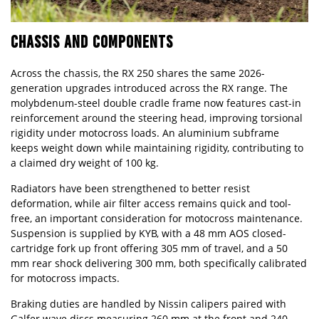
CHASSIS AND COMPONENTS
Across the chassis, the RX 250 shares the same 2026-
generation upgrades introduced across the RX range. The
molybdenum-steel double cradle frame now features cast-in
reinforcement around the steering head, improving torsional
rigidity under motocross loads. An aluminium subframe
keeps weight down while maintaining rigidity, contributing to
a claimed dry weight of 100 kg.
Radiators have been strengthened to better resist
deformation, while air filter access remains quick and tool-
free, an important consideration for motocross maintenance.
Suspension is supplied by KYB, with a 48 mm AOS closed-
cartridge fork up front offering 305 mm of travel, and a 50
mm rear shock delivering 300 mm, both specifically calibrated
for motocross impacts.
Braking duties are handled by Nissin calipers paired with
Galfer wave discs measuring 260 mm at the front and 240