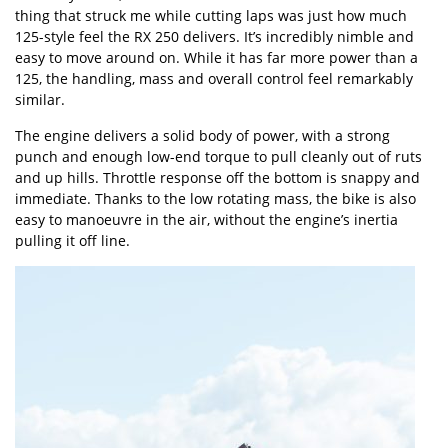
thing that struck me while cutting laps was just how much
125-style feel the RX 250 delivers. It’s incredibly nimble and
easy to move around on. While it has far more power than a
125, the handling, mass and overall control feel remarkably
similar.
The engine delivers a solid body of power, with a strong
punch and enough low-end torque to pull cleanly out of ruts
and up hills. Throttle response off the bottom is snappy and
immediate. Thanks to the low rotating mass, the bike is also
easy to manoeuvre in the air, without the engine’s inertia
pulling it off line.