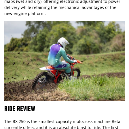
maps (wet and dry), offering electronic adjustment to power
delivery while retaining the mechanical advantages of the
new engine platform.
RIDE REVIEW
The RX 250 is the smallest capacity motocross machine Beta
currently offers, and it is an absolute blast to ride. The first