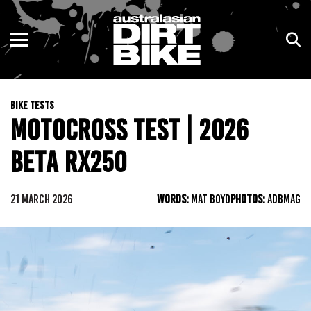
ENDURO
NSW
MOTOCROSS
VIC
BIKE TESTS
TRAIL
QLD
MOTOCROSS TEST | 2026
ADVENTURE
WA
BETA RX250
KIDS
SA
21 MARCH 2026
WORDS:
MAT BOYD
PHOTOS:
ADBMAG
NT
ACT
TAS