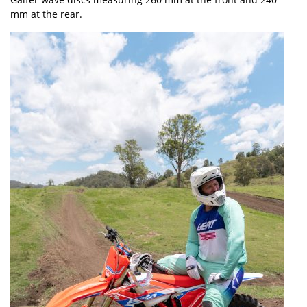
mm at the rear.