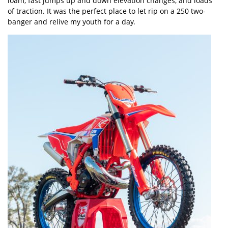
loam, fast jumps up and down elevation changes, and loads
of traction. It was the perfect place to let rip on a 250 two-
banger and relive my youth for a day.