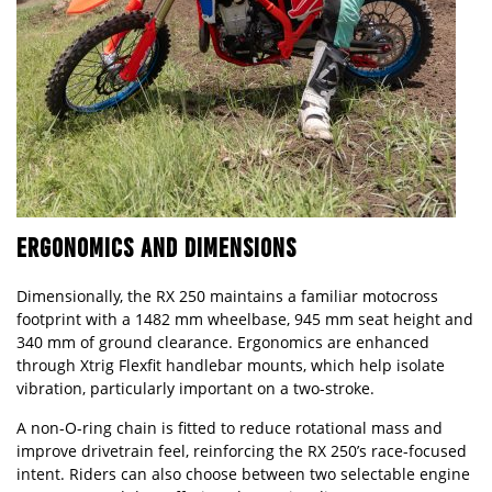
ERGONOMICS AND DIMENSIONS
Dimensionally, the RX 250 maintains a familiar motocross
footprint with a 1482 mm wheelbase, 945 mm seat height and
340 mm of ground clearance. Ergonomics are enhanced
through Xtrig Flexfit handlebar mounts, which help isolate
vibration, particularly important on a two-stroke.
A non-O-ring chain is fitted to reduce rotational mass and
improve drivetrain feel, reinforcing the RX 250’s race-focused
intent. Riders can also choose between two selectable engine