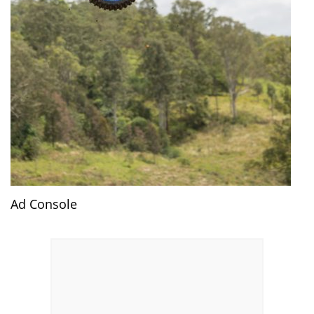
Ad Console