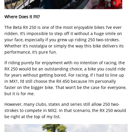
Where Does It Fit?
The Beta RX 250 is one of the most enjoyable bikes I’ve ever
ridden. It’s impossible to step off it without a huge smile on
your face, especially if you grew up riding 250 two-strokes.
Whether it’s nostalgia or simply the way this bike delivers its
performance, it’s pure fun.
If riding purely for enjoyment with no intention of racing, the
RX 250 would be an outstanding choice, a bike you could ride
for years without getting bored. For racing, if I had to line up
in MX1, I’d still choose the RX 450 because I’m personally
faster on the bigger bike. That won’t be the case for everyone,
but it is for me.
However, many clubs, states and series still allow 250 two-
strokes to compete in MX2. In that scenario, the RX 250 would
be right at the top of my list.