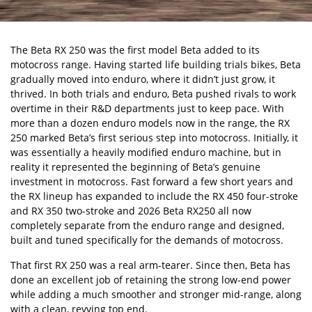
The Beta RX 250 was the first model Beta added to its
motocross range. Having started life building trials bikes, Beta
gradually moved into enduro, where it didn’t just grow, it
thrived. In both trials and enduro, Beta pushed rivals to work
overtime in their R&D departments just to keep pace. With
more than a dozen enduro models now in the range, the RX
250 marked Beta’s first serious step into motocross. Initially, it
was essentially a heavily modified enduro machine, but in
reality it represented the beginning of Beta’s genuine
investment in motocross. Fast forward a few short years and
the RX lineup has expanded to include the RX 450 four-stroke
and RX 350 two-stroke and 2026 Beta RX250 all now
completely separate from the enduro range and designed,
built and tuned specifically for the demands of motocross.
That first RX 250 was a real arm-tearer. Since then, Beta has
done an excellent job of retaining the strong low-end power
while adding a much smoother and stronger mid-range, along
with a clean, revving top end.