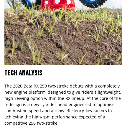
TECH ANALYSIS
The 2026 Beta RX 250 two-stroke debuts with a completely
new engine platform, designed to give riders a lightweight,
high-revving option within the RX lineup. At the core of the
redesign is a new cylinder head engineered to optimise
combustion speed and airflow efficiency, key factors in
achieving the high-rpm performance expected of a
competitive 250 two-stroke.