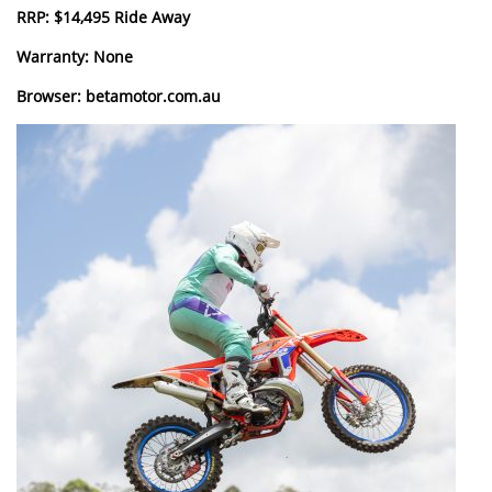
RRP: $14,495 Ride Away
Warranty: None
Browser: betamotor.com.au