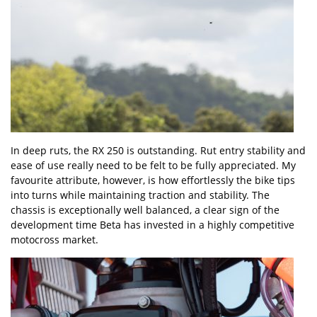
In deep ruts, the RX 250 is outstanding. Rut entry stability and
ease of use really need to be felt to be fully appreciated. My
favourite attribute, however, is how effortlessly the bike tips
into turns while maintaining traction and stability. The
chassis is exceptionally well balanced, a clear sign of the
development time Beta has invested in a highly competitive
motocross market.