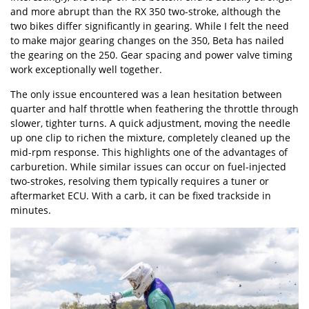
and more abrupt than the RX 350 two-stroke, although the
two bikes differ significantly in gearing. While I felt the need
to make major gearing changes on the 350, Beta has nailed
the gearing on the 250. Gear spacing and power valve timing
work exceptionally well together.
The only issue encountered was a lean hesitation between
quarter and half throttle when feathering the throttle through
slower, tighter turns. A quick adjustment, moving the needle
up one clip to richen the mixture, completely cleaned up the
mid-rpm response. This highlights one of the advantages of
carburetion. While similar issues can occur on fuel-injected
two-strokes, resolving them typically requires a tuner or
aftermarket ECU. With a carb, it can be fixed trackside in
minutes.