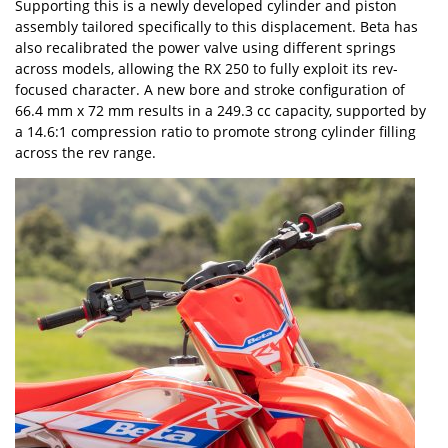
Supporting this is a newly developed cylinder and piston
assembly tailored specifically to this displacement. Beta has
also recalibrated the power valve using different springs
across models, allowing the RX 250 to fully exploit its rev-
focused character. A new bore and stroke configuration of
66.4 mm x 72 mm results in a 249.3 cc capacity, supported by
a 14.6:1 compression ratio to promote strong cylinder filling
across the rev range.