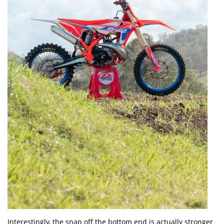
Interestingly, the snap off the bottom end is actually stronger