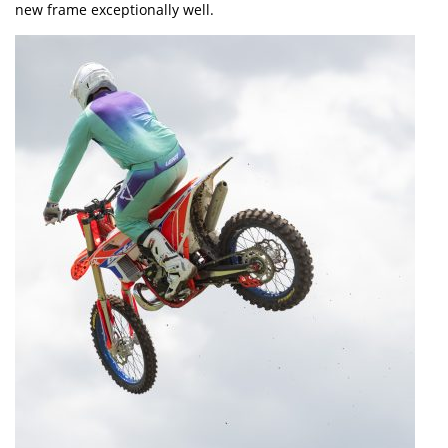
new frame exceptionally well.