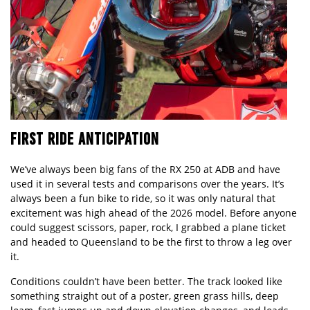
FIRST RIDE ANTICIPATION
We’ve always been big fans of the RX 250 at ADB and have
used it in several tests and comparisons over the years. It’s
always been a fun bike to ride, so it was only natural that
excitement was high ahead of the 2026 model. Before anyone
could suggest scissors, paper, rock, I grabbed a plane ticket
and headed to Queensland to be the first to throw a leg over
it.
Conditions couldn’t have been better. The track looked like
something straight out of a poster, green grass hills, deep