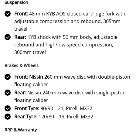
Suspension
Front:
48 mm KYB AOS closed-cartridge fork with
adjustable compression and rebound, 305mm
travel
Rear:
KYB shock with 50 mm body, adjustable
rebound and high/low-speed compression,
300mm travel
Brakes & Wheels
Front: Nissin 2
60 mm wave disc with double-piston
floating caliper
Rear:
Nissin 240 mm wave disc with single-piston
floating caliper
Front Tyre:
90/90 – 21, Pirelli MX32
Rear Tyre:
120/80 – 19, Pirelli MX32
RRP & Warranty