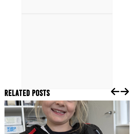
RELATED POSTS