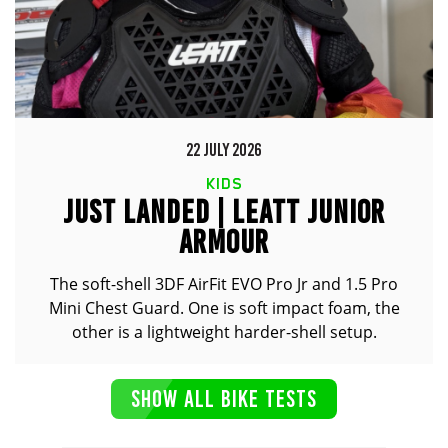
22 JULY 2026
KIDS
JUST LANDED | LEATT JUNIOR
ARMOUR
The soft-shell 3DF AirFit EVO Pro Jr and 1.5 Pro
Mini Chest Guard. One is soft impact foam, the
other is a lightweight harder-shell setup.
SHOW ALL BIKE TESTS