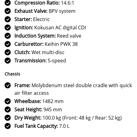
Compression Ratio:
14.6:1
Exhaust Valve:
BPV system
Starter:
Electric
Ignition:
Kokusan AC digital CDI
Induction System:
Reed valve
Carburettor:
Keihin PWK 38
Clutch:
Wet multi-disc
Transmission:
5-speed
Chassis
Frame:
Molybdenum steel double cradle with quick
air filter access
Wheelbase:
1482 mm
Seat Height:
945 mm
Dry Weight:
100.0 kg (Front: 48 kg / Rear: 52 kg)
Fuel Tank Capacity:
7.0 L