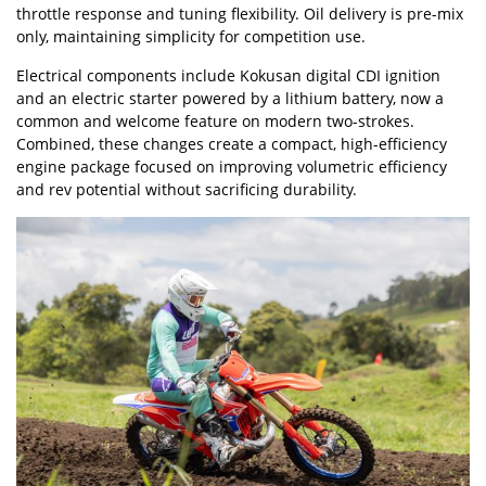
throttle response and tuning flexibility. Oil delivery is pre-mix
only, maintaining simplicity for competition use.
Electrical components include Kokusan digital CDI ignition
and an electric starter powered by a lithium battery, now a
common and welcome feature on modern two-strokes.
Combined, these changes create a compact, high-efficiency
engine package focused on improving volumetric efficiency
and rev potential without sacrificing durability.