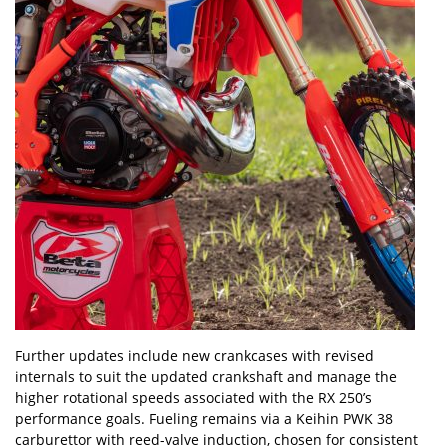
Further updates include new crankcases with revised
internals to suit the updated crankshaft and manage the
higher rotational speeds associated with the RX 250’s
performance goals. Fueling remains via a Keihin PWK 38
carburettor with reed-valve induction, chosen for consistent