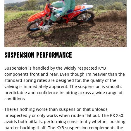
SUSPENSION PERFORMANCE
Suspension is handled by the widely respected KYB
components front and rear. Even though I’m heavier than the
standard spring rates are designed for, the quality of the
valving is immediately apparent. The suspension is smooth,
predictable and confidence-inspiring across a wide range of
conditions.
There’s nothing worse than suspension that unloads
unexpectedly or only works when ridden flat out. The RX 250
avoids both pitfalls, performing consistently whether pushing
hard or backing it off. The KYB suspension complements the