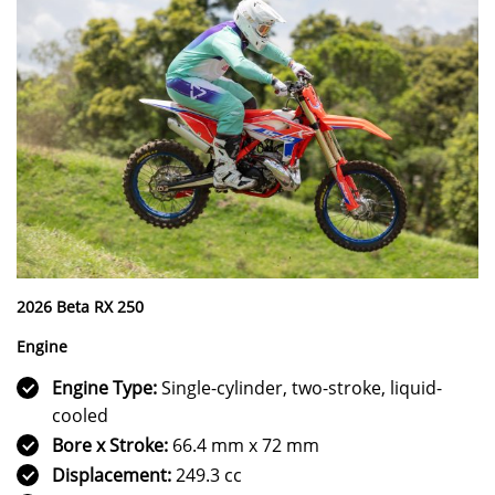
2026 Beta RX 250
Engine
Engine Type:
Single-cylinder, two-stroke, liquid-
cooled
Bore x Stroke:
66.4 mm x 72 mm
Displacement:
249.3 cc