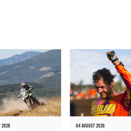
 2026
04 AUGUST 2026