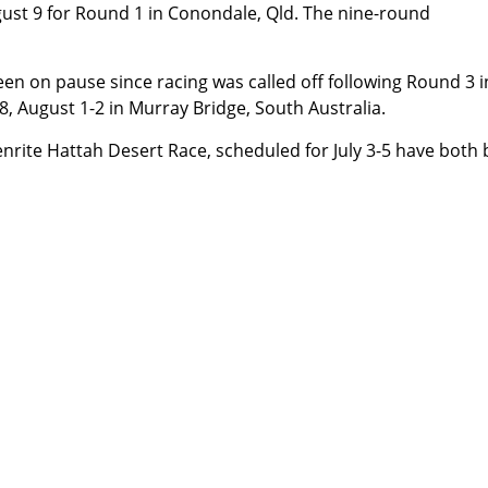
ugust 9 for Round 1 in Conondale, Qld. The nine-round
 on pause since racing was called off following Round 3 i
, August 1-2 in Murray Bridge, South Australia.
enrite Hattah Desert Race, scheduled for July 3-5 have both