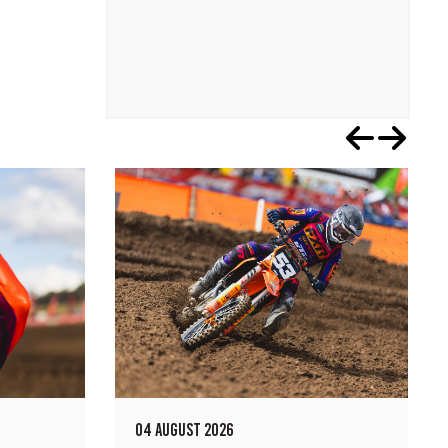
04 AUGUST 2026