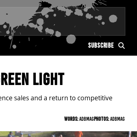
SUBSCRIBE
GREEN LIGHT
cence sales and a return to competitive
WORDS:
ADBMAG
PHOTOS:
ADBMAG