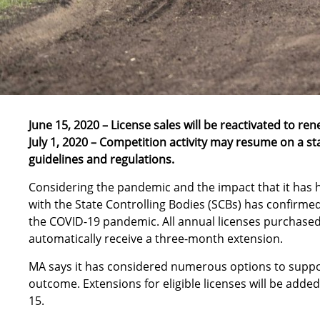
June 15, 2020 – License sales will be reactivated to ren
July 1, 2020 – Competition activity may resume on a st
guidelines and regulations.
Considering the pandemic and the impact that it has ha
with the State Controlling Bodies (SCBs) has confirmed
the COVID-19 pandemic. All annual licenses purchased 
automatically receive a three-month extension.
MA says it has considered numerous options to support
outcome. Extensions for eligible licenses will be added
15.