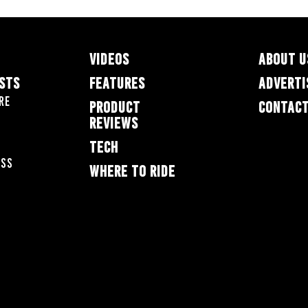
VIDEOS
ABOUT U
ESTS
FEATURES
ADVERTI
re
PRODUCT
CONTACT
REVIEWS
TECH
oss
WHERE TO RIDE