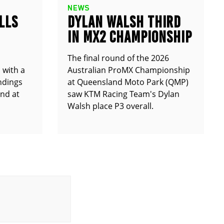
NEWS
LLS
DYLAN WALSH THIRD
IN MX2 CHAMPIONSHIP
The final round of the 2026
 with a
Australian ProMX Championship
andings
at Queensland Moto Park (QMP)
und at
saw KTM Racing Team's Dylan
Walsh place P3 overall.