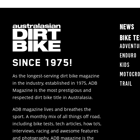
NEWS
BIKE T
Adventu
Enduro
SINCE 1975!
Kids
Motocr
As the longest-serving dirt bike magazine
in the industry, established in 1975, ADB
Trail
Magazine is the most prestigious and
respected dirt bike title in Australasia.
ADB magazine lives and breathes the
sport. A monthly mix of all things off road,
including bike tests, tech articles, how to’s,
interviews, racing and awesome features
and photography, ADB magazine is the