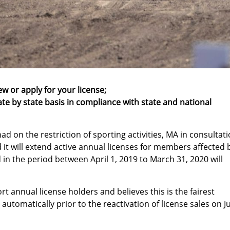
ew or apply for your license;
ate by state basis in compliance with state and national
d on the restriction of sporting activities, MA in consultat
 it will extend active annual licenses for members affected 
in the period between April 1, 2019 to March 31, 2020 will
 annual license holders and believes this is the fairest
 automatically prior to the reactivation of license sales on J