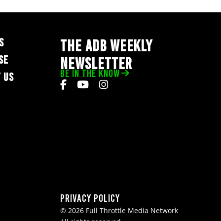
S
THE ADB WEEKLY
SE
NEWSLETTER
BE IN THE KNOW
 US
Privacy Policy
© 2026 Full Throttle Media Network