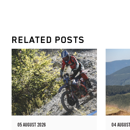
RELATED POSTS
05 AUGUST 2026
04 AUGUST