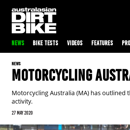
NEWS
BIKE TESTS
VIDEOS
FEATURES
PRO
NEWS
MOTORCYCLING AUSTRA
Motorcycling Australia (MA) has outlined th
activity.
27 MAY 2020