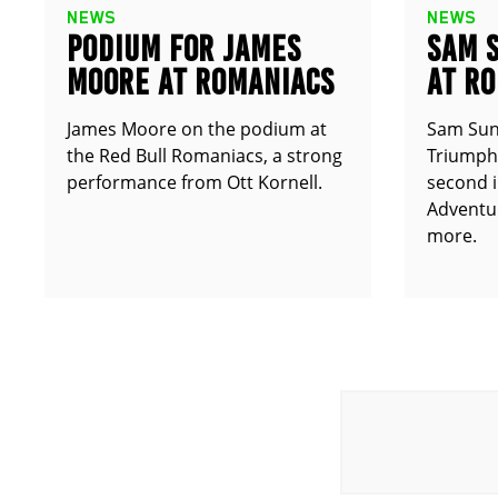
NEWS
NEWS
PODIUM FOR JAMES
SAM 
MOORE AT ROMANIACS
AT R
James Moore on the podium at
Sam Sun
the Red Bull Romaniacs, a strong
Triumph 
performance from Ott Kornell.
second i
Adventur
more.