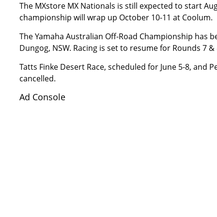
The MXstore MX Nationals is still expected to start A
championship will wrap up October 10-11 at Coolum.
The Yamaha Australian Off-Road Championship has been
Dungog, NSW. Racing is set to resume for Rounds 7 & 8
Tatts Finke Desert Race, scheduled for June 5-8, and P
cancelled.
Ad Console