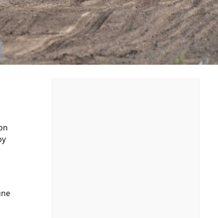
ion
by
une