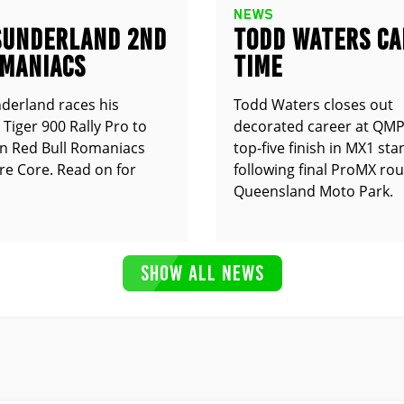
NEWS
SUNDERLAND 2ND
TODD WATERS CA
OMANIACS
TIME
derland races his
Todd Waters closes out
Tiger 900 Rally Pro to
decorated career at QMP
n Red Bull Romaniacs
top-five finish in MX1 st
e Core. Read on for
following final ProMX ro
Queensland Moto Park.
SHOW ALL NEWS