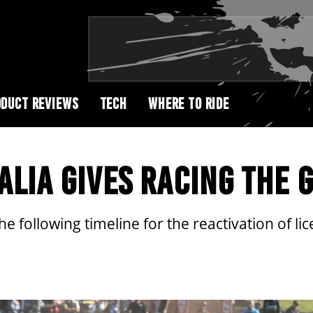
DUCT REVIEWS
TECH
WHERE TO RIDE
LIA GIVES RACING THE 
e following timeline for the reactivation of li