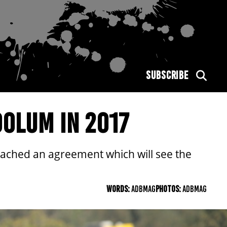
SUBSCRIBE
OLUM IN 2017
ached an agreement which will see the
WORDS:
ADBMAG
PHOTOS:
ADBMAG