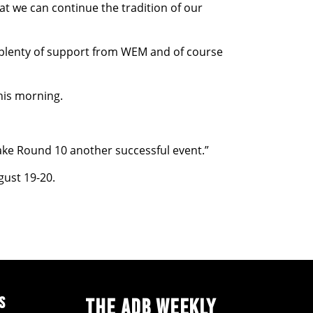
t we can continue the tradition of our
ve plenty of support from WEM and of course
his morning.
ke Round 10 another successful event.”
gust 19-20.
S
THE ADB WEEKLY