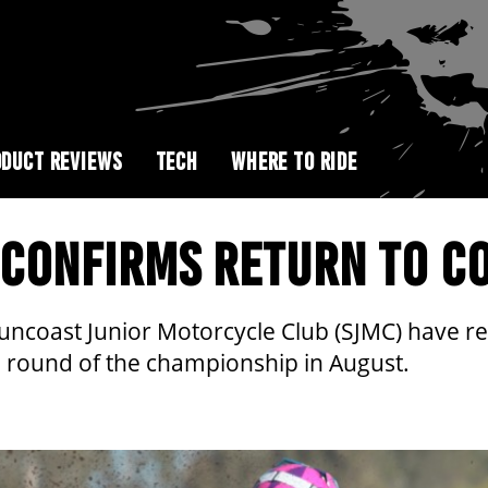
DUCT REVIEWS
TECH
WHERE TO RIDE
CONFIRMS RETURN TO CO
coast Junior Motorcycle Club (SJMC) have re
al round of the championship in August.