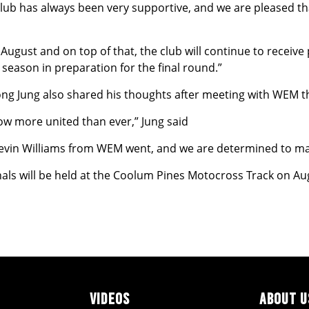
ub has always been very supportive, and we are pleased tha
in August and on top of that, the club will continue to recei
season in preparation for the final round.”
g Jung also shared his thoughts after meeting with WEM t
 now more united than ever,” Jung said
Kevin Williams from WEM went, and we are determined to ma
als will be held at the Coolum Pines Motocross Track on Au
VIDEOS
ABOUT U