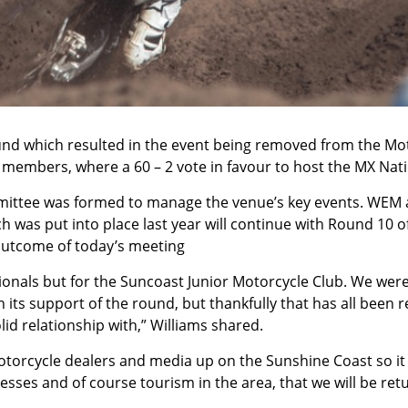
ound which resulted in the event being removed from the M
 members, where a 60 – 2 vote in favour to host the MX Nat
mmittee was formed to manage the venue’s key events. WEM 
h was put into place last year will continue with Round 10 
outcome of today’s meeting
tionals but for the Suncoast Junior Motorcycle Club. We wer
its support of the round, but thankfully that has all been 
id relationship with,” Williams shared.
motorcycle dealers and media up on the Sunshine Coast so it 
sses and of course tourism in the area, that we will be retu