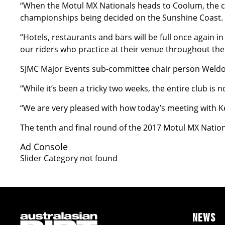
“When the Motul MX Nationals heads to Coolum, the cl
championships being decided on the Sunshine Coast.
“Hotels, restaurants and bars will be full once again 
our riders who practice at their venue throughout the 
SJMC Major Events sub-committee chair person Weldon
“While it’s been a tricky two weeks, the entire club is
“We are very pleased with how today’s meeting with 
The tenth and final round of the 2017 Motul MX Nation
Ad Console
Slider Category not found
NEWS