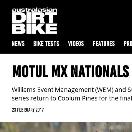
NEWS
BIKE TESTS
VIDEOS
FEATURES
PRO
MOTUL MX NATIONALS 
Williams Event Management (WEM) and Sun
series return to Coolum Pines for the fin
23 FEBRUARY 2017