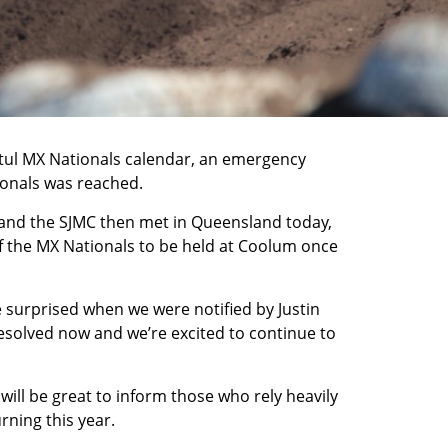
otul MX Nationals calendar, an emergency
ionals was reached.
and the SJMC then met in Queensland today,
of the MX Nationals to be held at Coolum once
e surprised when we were notified by Justin
resolved now and we’re excited to continue to
will be great to inform those who rely heavily
rning this year.