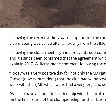
Following the recent withdrawal of support for the r
club meeting was called after an outcry from the SJMC
Following the club’s meeting, a major events sub-co
and it’s since been confirmed that the agreement whic
again in 2017. Williams made comment following the 
“Today was a very positive day for not only the MX Na
Grover (now ex president) that the club had withdrawn 
work with the SJMC which we’ve had a very long and sol
“We also have a fantastic relationship with the local 
on the final round of the championship for their busine