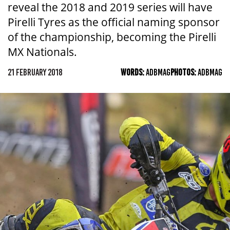
reveal the 2018 and 2019 series will have
Pirelli Tyres as the official naming sponsor
of the championship, becoming the Pirelli
MX Nationals.
21 FEBRUARY 2018
WORDS:
ADBMAG
PHOTOS:
ADBMAG