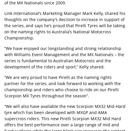
of the MX Nationals since 2009.
Link International’s Marketing Manager Mark Kelly, shared his
thoughts on the company’s decision to increase in support of
the series, and says he’s proud that Pirelli Tyres will be taking
on the naming rights to Australia’s National Motocross
Championship.
“We have enjoyed our longstanding and strong relationship
with Williams Event Management and the MX Nationals – the
series is fundamental to Australian Motocross and the
development of the riders and sport,” Kelly shared.
“We are very proud to have Pirelli as the naming rights
partner for the series, and look forward to working with the
championship and riders who choose to ride on our Pirelli
Scorpion MX Tyres throughout the season”.
“We will also have available the new Scorpion MX32 Mid-Hard
tyre which has been developed with MXGP and AMA
supercross riders. This new Pirelli Scorpion MX32 Mid Hard
offers the best performance over a large range of mid and
hard surfaces while the large block size increases the contact