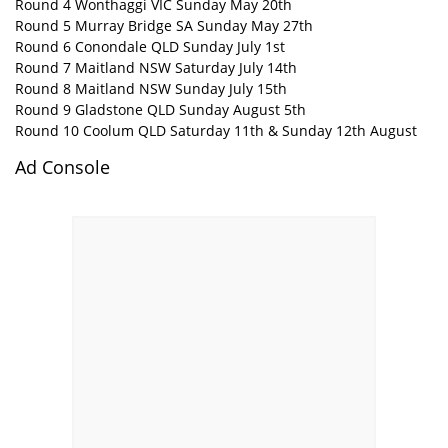
Round 4 Wonthaggi VIC Sunday May 20th
Round 5 Murray Bridge SA Sunday May 27th
Round 6 Conondale QLD Sunday July 1st
Round 7 Maitland NSW Saturday July 14th
Round 8 Maitland NSW Sunday July 15th
Round 9 Gladstone QLD Sunday August 5th
Round 10 Coolum QLD Saturday 11th & Sunday 12th August
Ad Console