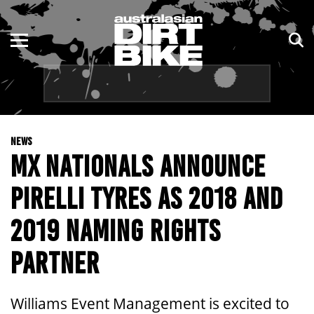
ENDURO
NSW
MOTOCROSS
VIC
TRAIL
QLD
NEWS
ADVENTURE
WA
MX NATIONALS ANNOUNCE
KIDS
SA
PIRELLI TYRES AS 2018 AND
NT
2019 NAMING RIGHTS
ACT
PARTNER
TAS
Williams Event Management is excited to