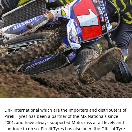
Link International which are the importers and distributers of
Pirelli Tyres has been a partner of the MX Nationals since
2001, and have always supported Motocross at all levels and
continue to do so. Pirelli Tyres has also been the Official Tyre