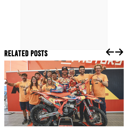
RELATED POSTS