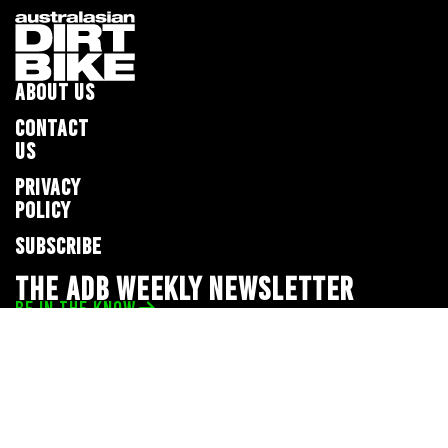
ABOUT US
CONTACT
US
PRIVACY
POLICY
SUBSCRIBE
THE ADB WEEKLY NEWSLETTER
BE IN THE KNOW
Privacy Policy
© 2026 Full Throttle Media Network
All rights reserved.