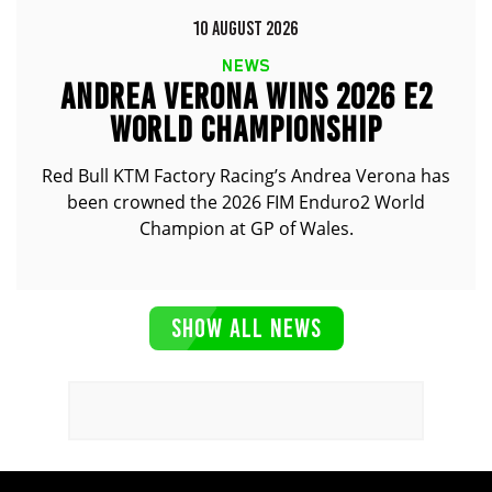
10 AUGUST 2026
NEWS
ANDREA VERONA WINS 2026 E2
WORLD CHAMPIONSHIP
Red Bull KTM Factory Racing’s Andrea Verona has
been crowned the 2026 FIM Enduro2 World
Champion at GP of Wales.
SHOW ALL NEWS