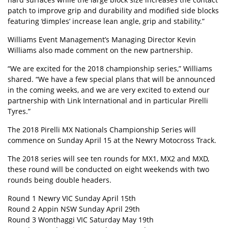
patch to improve grip and durability and modified side blocks
featuring ‘dimples’ increase lean angle, grip and stability.”
Williams Event Management’s Managing Director Kevin
Williams also made comment on the new partnership.
“We are excited for the 2018 championship series,” Williams
shared. “We have a few special plans that will be announced
in the coming weeks, and we are very excited to extend our
partnership with Link International and in particular Pirelli
Tyres.”
The 2018 Pirelli MX Nationals Championship Series will
commence on Sunday April 15 at the Newry Motocross Track.
The 2018 series will see ten rounds for MX1, MX2 and MXD,
these round will be conducted on eight weekends with two
rounds being double headers.
Round 1 Newry VIC Sunday April 15th
Round 2 Appin NSW Sunday April 29th
Round 3 Wonthaggi VIC Saturday May 19th