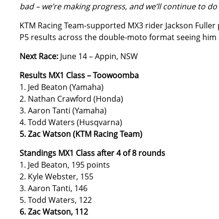
bad – we’re making progress, and we’ll continue to do
KTM Racing Team-supported MX3 rider Jackson Fuller 
P5 results across the double-moto format seeing him ac
Next Race:
June 14 – Appin, NSW
Results MX1 Class – Toowoomba
1. Jed Beaton (Yamaha)
2. Nathan Crawford (Honda)
3. Aaron Tanti (Yamaha)
4. Todd Waters (Husqvarna)
5. Zac Watson (KTM Racing Team)
Standings MX1 Class after 4 of 8 rounds
1. Jed Beaton, 195 points
2. Kyle Webster, 155
3. Aaron Tanti, 146
5. Todd Waters, 122
6. Zac Watson, 112