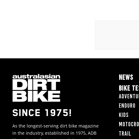
NEWS
BIKE T
Adventu
Enduro
SINCE 1975!
Kids
Motocr
As the longest-serving dirt bike magazine
in the industry, established in 1975, ADB
Trail