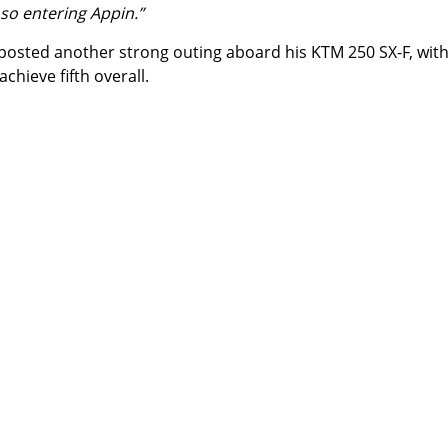
 so entering Appin.”
posted another strong outing aboard his KTM 250 SX-F, wit
hieve fifth overall.