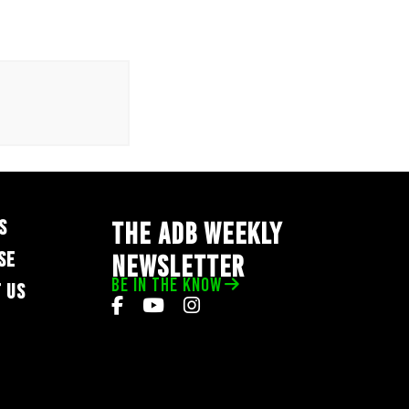
S
THE ADB WEEKLY
SE
NEWSLETTER
BE IN THE KNOW
 US