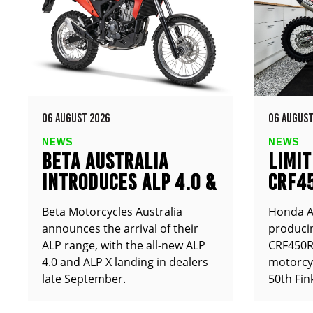
06 AUGUST 2026
06 AUGUST
NEWS
NEWS
BETA AUSTRALIA
LIMIT
INTRODUCES ALP 4.0 &
CRF4
ALP X
ANNO
Beta Motorcycles Australia
Honda Au
announces the arrival of their
producin
ALP range, with the all-new ALP
CRF450RX
4.0 and ALP X landing in dealers
motorcy
late September.
50th Fin