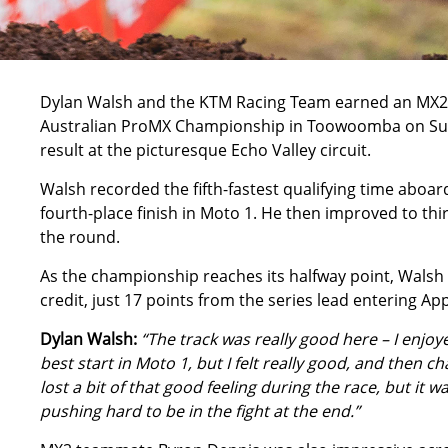
Dylan Walsh
and the KTM Racing Team earned an MX2 p
Australian ProMX Championship
in Toowoomba on Sun
result at the picturesque Echo Valley circuit.
Walsh recorded the fifth-fastest qualifying time aboa
fourth-place finish in Moto 1. He then improved to thi
the round.
As the championship reaches its halfway point, Walsh 
credit, just 17 points from the series lead entering Ap
Dylan Walsh:
“The track was really good here – I enjoy
best start in Moto 1, but I felt really good, and then 
lost a bit of that good feeling during the race, but it 
pushing hard to be in the fight at the end.”