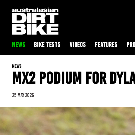
NEWS
BIKE TESTS
VIDEOS
FEATURES
PRO
NEWS
MX2 PODIUM FOR DYL
25 MAY 2026