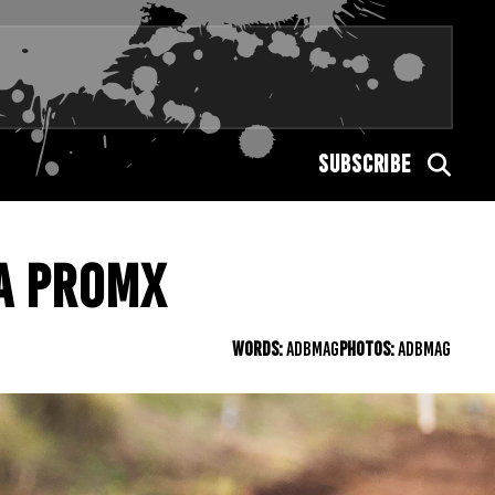
SUBSCRIBE
A PROMX
WORDS:
ADBMAG
PHOTOS:
ADBMAG