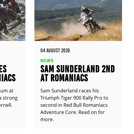
04 AUGUST 2026
NEWS
ES
SAM SUNDERLAND 2ND
IACS
AT ROMANIACS
ium at
Sam Sunderland races his
a strong
Triumph Tiger 900 Rally Pro to
rnell.
second in Red Bull Romaniacs
Adventure Core. Read on for
more.