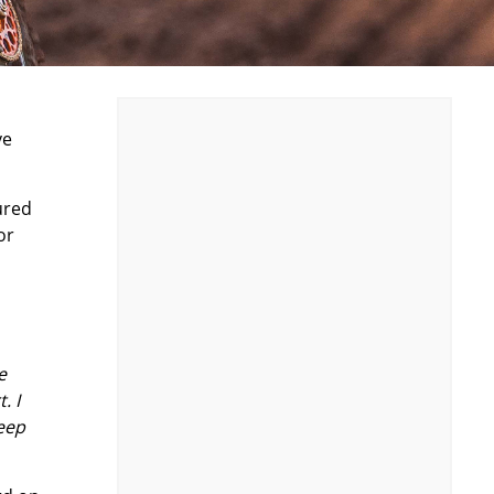
ve
ured
or
e
. I
keep