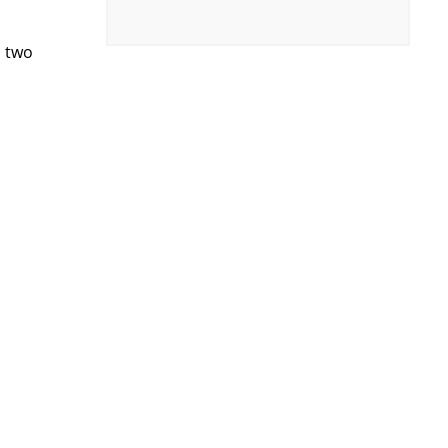
h two