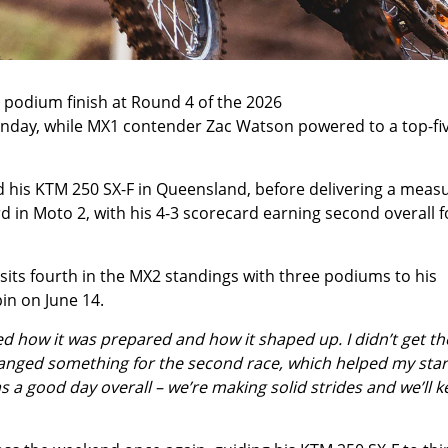
odium finish at Round 4 of the 2026
day, while MX1 contender Zac Watson powered to a top-fi
rd his KTM 250 SX-F in Queensland, before delivering a meas
rd in Moto 2, with his 4-3 scorecard earning second overall f
sits fourth in the MX2 standings with three podiums to his
pin on June 14.
ed how it was prepared and how it shaped up. I didn’t get th
changed something for the second race, which helped my start
was a good day overall – we’re making solid strides and we’ll 