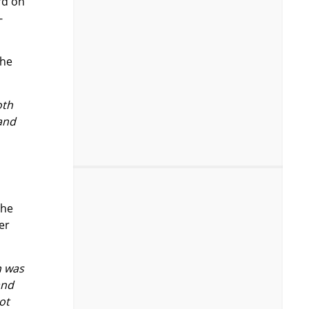
rd on
-
the
oth
 and
the
er
h was
and
ot