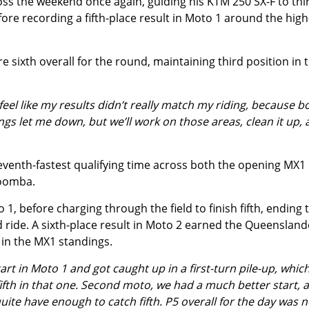
s the weekend once again, guiding his KTM 250 SX-F to thi
fore recording a fifth-place result in Moto 1 around the high
e sixth overall for the round, maintaining third position in 
eel like my results didn’t really match my riding, because b
ings let me down, but we’ll work on those areas, clean it up,
venth-fastest qualifying time across both the opening MX1
woomba.
 1, before charging through the field to finish fifth, ending 
ed ride. A sixth-place result in Moto 2 earned the Queensland
h in the MX1 standings.
rt in Moto 1 and got caught up in a first-turn pile-up, whic
fifth in that one. Second moto, we had a much better start, 
 quite have enough to catch fifth. P5 overall for the day was n