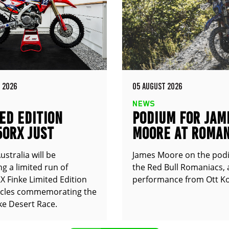
 2026
05 AUGUST 2026
NEWS
ED EDITION
PODIUM FOR JAM
50RX JUST
MOORE AT ROMAN
UNCED
stralia will be
James Moore on the pod
g a limited run of
the Red Bull Romaniacs, 
 Finke Limited Edition
performance from Ott Ko
cles commemorating the
ke Desert Race.