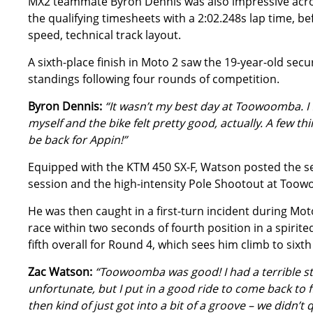
MX2 teammate Byron Dennis was also impressive acros
the qualifying timesheets with a 2:02.248s lap time, be
speed, technical track layout.
A sixth-place finish in Moto 2 saw the 19-year-old secur
standings following four rounds of competition.
Byron Dennis:
“It wasn’t my best day at Toowoomba. I f
myself and the bike felt pretty good, actually. A few th
be back for Appin!”
Equipped with the KTM 450 SX-F, Watson posted the se
session and the high-intensity Pole Shootout at Too
He was then caught in a first-turn incident during Moto
race within two seconds of fourth position in a spirit
fifth overall for Round 4, which sees him climb to sixt
Zac Watson:
“Toowoomba was good! I had a terrible sta
unfortunate, but I put in a good ride to come back to 
then kind of just got into a bit of a groove – we didn’t