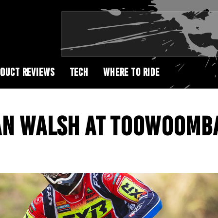
DUCT REVIEWS
TECH
WHERE TO RIDE
AN WALSH AT TOOWOOMB