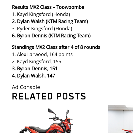
Results MX2 Class – Toowoomba
1. Kayd Kingsford (Honda)
2. Dylan Walsh (KTM Racing Team)
3. Ryder Kingsford (Honda)
6. Byron Dennis (KTM Racing Team)
Standings MX2 Class after 4 of 8 rounds
1. Alex Larwood, 164 points
2. Kayd Kingsford, 155
3. Byron Dennis, 151
4. Dylan Walsh, 147
Ad Console
RELATED POSTS