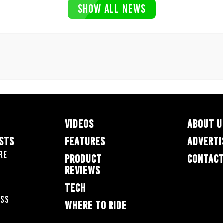
SHOW ALL NEWS
VIDEOS
ABOUT U
ESTS
FEATURES
ADVERTI
re
PRODUCT
CONTACT
REVIEWS
TECH
oss
WHERE TO RIDE