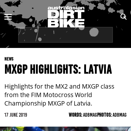
ENDURO
NSW
MOTOCROSS
VIC
TRAIL
QLD
NEWS
ADVENTURE
WA
MXGP HIGHLIGHTS: LATVIA
KIDS
SA
Highlights for the MX2 and MXGP class
NT
from the FIM Motocross World
Championship MXGP of Latvia.
ACT
17 JUNE 2019
WORDS:
ADBMAG
PHOTOS:
ADBMAG
TAS