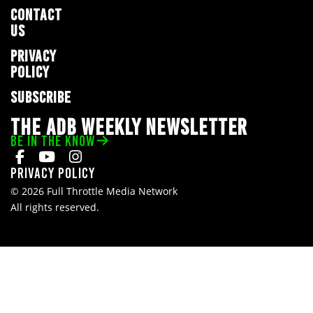
CONTACT
US
PRIVACY
POLICY
SUBSCRIBE
THE ADB WEEKLY NEWSLETTER
BE IN THE KNOW
Privacy Policy
© 2026 Full Throttle Media Network
All rights reserved.