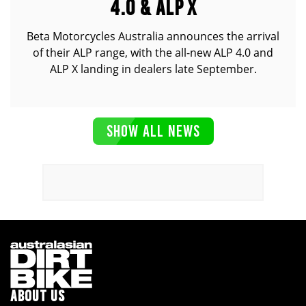
4.0 & ALP X
Beta Motorcycles Australia announces the arrival
of their ALP range, with the all-new ALP 4.0 and
ALP X landing in dealers late September.
SHOW ALL NEWS
ABOUT US