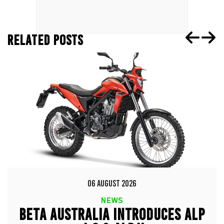
RELATED POSTS
06 AUGUST 2026
NEWS
BETA AUSTRALIA INTRODUCES ALP