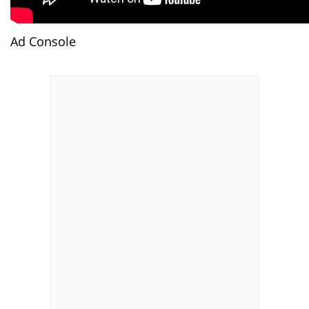
Ad Console