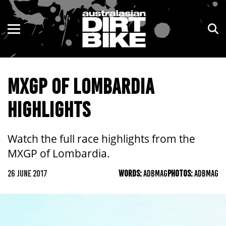
ENDURO
NSW
MOTOCROSS
VIC
MXGP OF LOMBARDIA
TRAIL
QLD
HIGHLIGHTS
ADVENTURE
WA
KIDS
SA
Watch the full race highlights from the
MXGP of Lombardia.
NT
26 JUNE 2017
WORDS:
ADBMAG
PHOTOS:
ADBMAG
ACT
TAS