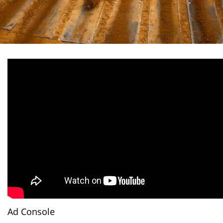
Ad Console