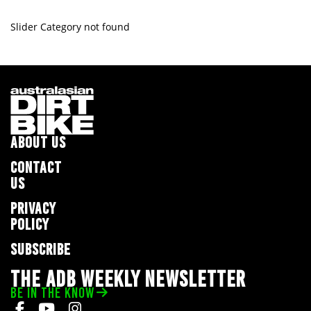
Slider Category not found
ABOUT US
CONTACT
US
PRIVACY
POLICY
SUBSCRIBE
THE ADB WEEKLY NEWSLETTER
BE IN THE KNOW