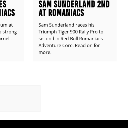
ES
SAM SUNDERLAND 2ND
IACS
AT ROMANIACS
ium at
Sam Sunderland races his
a strong
Triumph Tiger 900 Rally Pro to
rnell.
second in Red Bull Romaniacs
Adventure Core. Read on for
more.