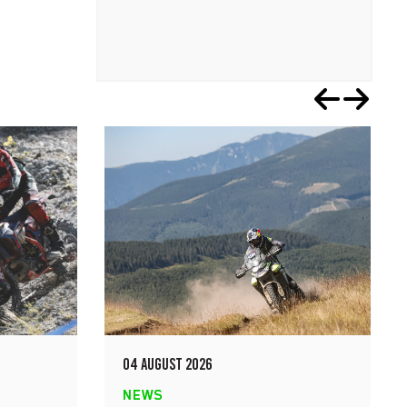
04 AUGUST 2026
NEWS