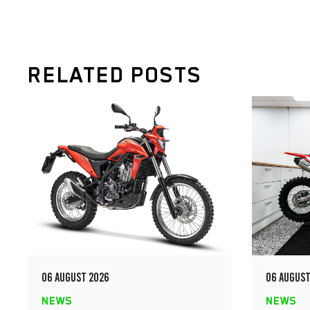
RELATED POSTS
06 AUGUST 2026
06 AUGUST
NEWS
NEWS