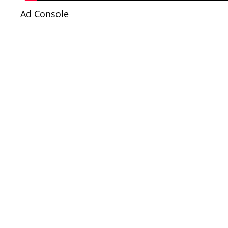
Ad Console