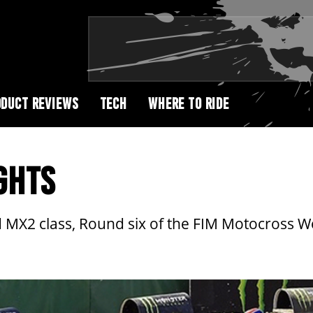
DUCT REVIEWS
TECH
WHERE TO RIDE
GHTS
d MX2 class, Round six of the FIM Motocross 