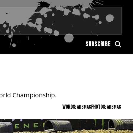
SUBSCRIBE
World Championship.
WORDS:
ADBMAG
PHOTOS:
ADBMAG