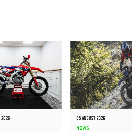
 2026
05 AUGUST 2026
NEWS