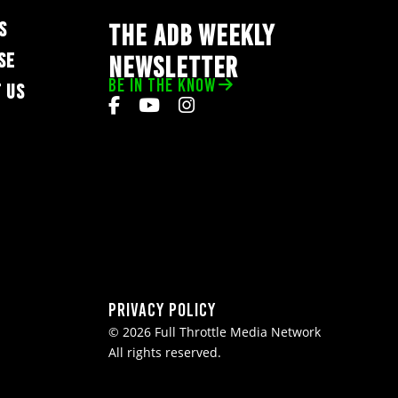
S
THE ADB WEEKLY
SE
NEWSLETTER
BE IN THE KNOW
 US
Privacy Policy
© 2026 Full Throttle Media Network
All rights reserved.