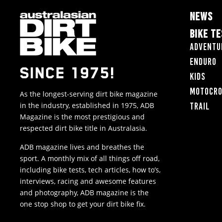
NEWS
BIKE T
Adventu
Enduro
SINCE 1975!
Kids
Motocr
As the longest-serving dirt bike magazine
in the industry, established in 1975, ADB
Trail
Magazine is the most prestigious and
respected dirt bike title in Australasia.
ADB magazine lives and breathes the
sport. A monthly mix of all things off road,
including bike tests, tech articles, how to’s,
interviews, racing and awesome features
and photography, ADB magazine is the
one stop shop to get your dirt bike fix.