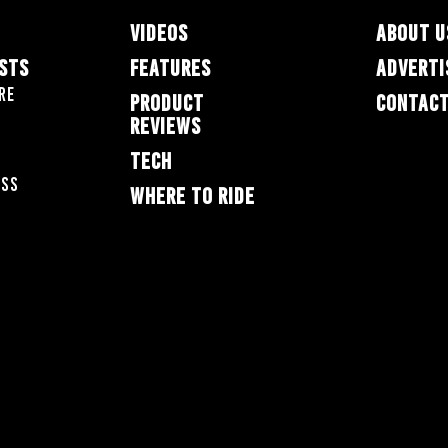
VIDEOS
ABOUT U
ESTS
FEATURES
ADVERTI
re
PRODUCT
CONTACT
REVIEWS
TECH
oss
WHERE TO RIDE