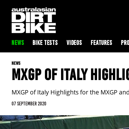
NEWS
BIKE TESTS
VIDEOS
FEATURES
PRO
NEWS
MXGP OF ITALY HIGHLI
MXGP of Italy Highlights for the MXGP an
07 SEPTEMBER 2020