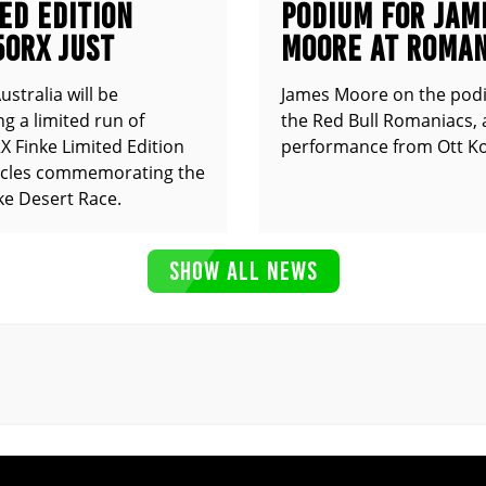
ED EDITION
PODIUM FOR JAM
50RX JUST
MOORE AT ROMAN
UNCED
stralia will be
James Moore on the pod
g a limited run of
the Red Bull Romaniacs, 
 Finke Limited Edition
performance from Ott Ko
cles commemorating the
ke Desert Race.
SHOW ALL NEWS