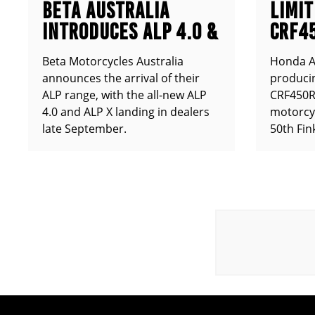
BETA AUSTRALIA
LIMIT
INTRODUCES ALP 4.0 &
CRF4
ALP X
ANNO
Beta Motorcycles Australia
Honda Au
announces the arrival of their
producin
ALP range, with the all-new ALP
CRF450RX
4.0 and ALP X landing in dealers
motorcy
late September.
50th Fin