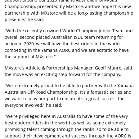
Championship, presented by Mxstore, and we hope this new
partnership with MXstore will be a long-lasting championship
presence,” he said.
“With the recently crowned World Champion Junior Team and
overall second placed Australian ISDE team returning for
action in 2020, we will have the best riders in the world
competing in the Yamaha AORC and we are ecstatic to have
the support of MXstore.”
MXstore’s Athlete & Partnerships Manager, Geoff Munro, said
the move was an exciting step forward for the company.
“We’re extremely proud to be able to partner with the Yamaha
Australian Off-Road Championship. It’s a fantastic series and
we want to play our part to ensure it’s a great success for
everyone involved,” he said.
“We’re privileged here in Australia to have some of the very
best enduro riders in the world as well as some extremely
promising talent coming through the ranks, so to be able to
support their development and success through the AORC is