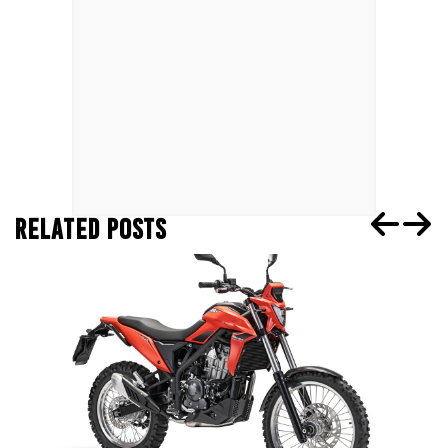
RELATED POSTS