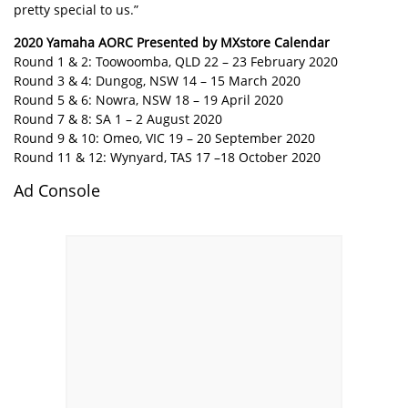
pretty special to us.”
2020 Yamaha AORC Presented by MXstore Calendar
Round 1 & 2: Toowoomba, QLD 22 – 23 February 2020
Round 3 & 4: Dungog, NSW 14 – 15 March 2020
Round 5 & 6: Nowra, NSW 18 – 19 April 2020
Round 7 & 8: SA 1 – 2 August 2020
Round 9 & 10: Omeo, VIC 19 – 20 September 2020
Round 11 & 12: Wynyard, TAS 17 –18 October 2020
Ad Console