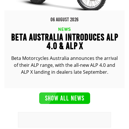
06 AUGUST 2026
NEWS
BETA AUSTRALIA INTRODUCES ALP
4.0 & ALP X
Beta Motorcycles Australia announces the arrival
of their ALP range, with the all-new ALP 4.0 and
ALP X landing in dealers late September.
SHOW ALL NEWS