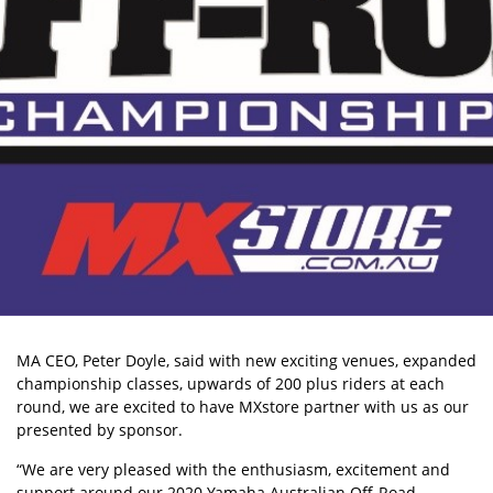
MA CEO, Peter Doyle, said with new exciting venues, expanded
championship classes, upwards of 200 plus riders at each
round, we are excited to have MXstore partner with us as our
presented by sponsor.
“We are very pleased with the enthusiasm, excitement and
support around our 2020 Yamaha Australian Off-Road