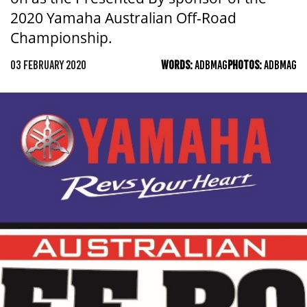
2020 Yamaha Australian Off-Road
Championship.
03 FEBRUARY 2020
WORDS:
ADBMAG
PHOTOS:
ADBMAG