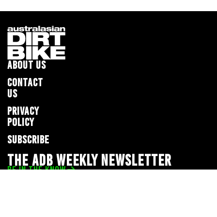
ABOUT US
CONTACT
US
PRIVACY
POLICY
SUBSCRIBE
THE ADB WEEKLY NEWSLETTER
BE IN THE KNOW
Privacy Policy
© 2026 Full Throttle Media Network
All rights reserved.