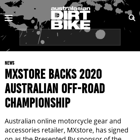
ENDURO
NSW
MOTOCROSS
VIC
TRAIL
QLD
NEWS
ADVENTURE
WA
MXSTORE BACKS 2020
KIDS
SA
AUSTRALIAN OFF-ROAD
NT
CHAMPIONSHIP
ACT
Australian online motorcycle gear and
TAS
accessories retailer, MXstore, has signed
on as the Presented By sponsor of the