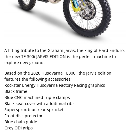
A fitting tribute to the Graham Jarvis, the king of Hard Enduro,
the new TE 300i JARVIS EDITION is the perfect machine to
explore new ground.
Based on the 2020 Husqvarna TE300i, the Jarvis edition
features the following accessories;
Rockstar Energy Husqvarna Factory Racing graphics
Black frame
Blue CNC machined triple clamps
Black seat cover with additional ribs
Supersprox blue rear sprocket
Front disc protector
Blue chain guide
Grey ODI grips