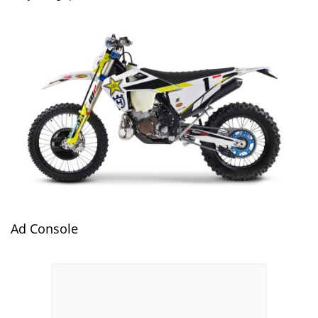
Ad Console