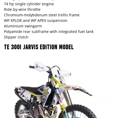
74 hp single cylinder engine
Ride-by-wire throttle
Chromium-molybdenum steel trellis frame
WP XPLOR and WP APEX suspension
Aluminium swingarm
Polyamide rear subframe with integrated fuel tank
Slipper clutch
TE 300I JARVIS EDITION MODEL