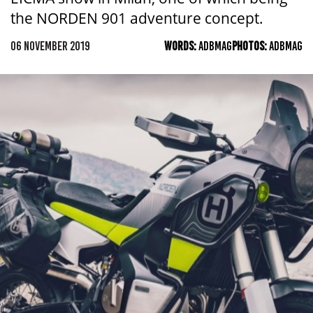
the NORDEN 901 adventure concept.
06 NOVEMBER 2019
WORDS:
ADBMAG
PHOTOS:
ADBMAG