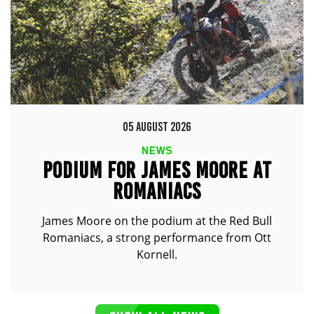
05 AUGUST 2026
NEWS
PODIUM FOR JAMES MOORE AT
ROMANIACS
James Moore on the podium at the Red Bull
Romaniacs, a strong performance from Ott
Kornell.