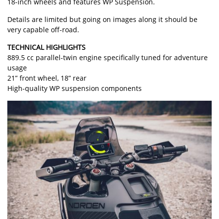
18-inch wheels and features WP Suspension.
Details are limited but going on images along it should be
very capable off-road.
TECHNICAL HIGHLIGHTS
889.5 cc parallel-twin engine specifically tuned for adventure
usage
21” front wheel, 18” rear
High-quality WP suspension components