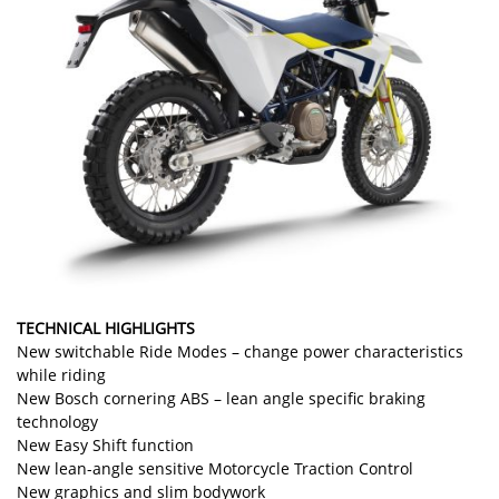
TECHNICAL HIGHLIGHTS
New switchable Ride Modes – change power characteristics
while riding
New Bosch cornering ABS – lean angle specific braking
technology
New Easy Shift function
New lean-angle sensitive Motorcycle Traction Control
New graphics and slim bodywork