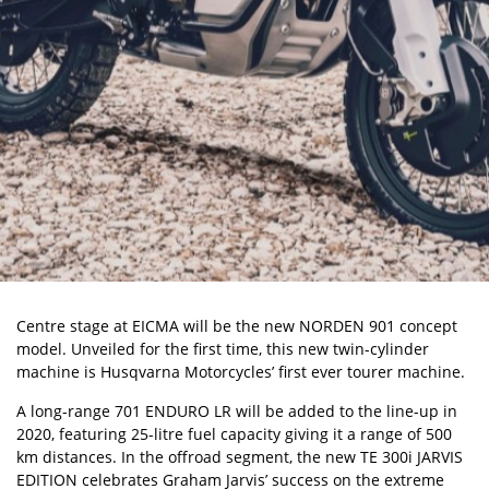
Centre stage at EICMA will be the new NORDEN 901 concept
model. Unveiled for the first time, this new twin-cylinder
machine is Husqvarna Motorcycles’ first ever tourer machine.
A long-range 701 ENDURO LR will be added to the line-up in
2020, featuring 25-litre fuel capacity giving it a range of 500
km distances. In the offroad segment, the new TE 300i JARVIS
EDITION celebrates Graham Jarvis’ success on the extreme