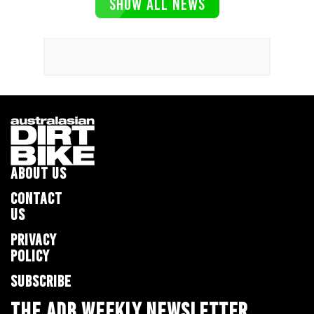
SHOW ALL NEWS
ABOUT US
CONTACT
US
PRIVACY
POLICY
SUBSCRIBE
THE ADB WEEKLY NEWSLETTER