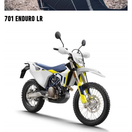
701 ENDURO LR