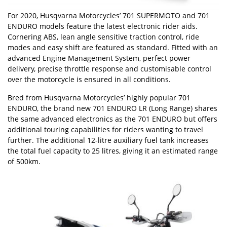
For 2020, Husqvarna Motorcycles’ 701 SUPERMOTO and 701
ENDURO models feature the latest electronic rider aids.
Cornering ABS, lean angle sensitive traction control, ride
modes and easy shift are featured as standard. Fitted with an
advanced Engine Management System, perfect power
delivery, precise throttle response and customisable control
over the motorcycle is ensured in all conditions.
Bred from Husqvarna Motorcycles’ highly popular 701
ENDURO, the brand new 701 ENDURO LR (Long Range) shares
the same advanced electronics as the 701 ENDURO but offers
additional touring capabilities for riders wanting to travel
further. The additional 12-litre auxiliary fuel tank increases
the total fuel capacity to 25 litres, giving it an estimated range
of 500km.