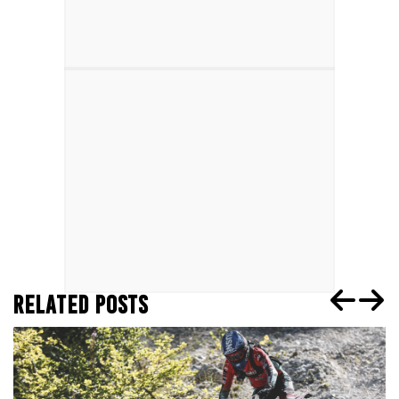
RELATED POSTS