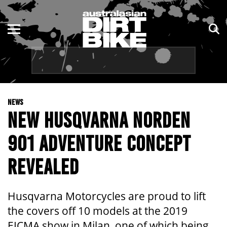
ENDURO
NSW
MOTOCROSS
VIC
TRAIL
QLD
NEWS
ADVENTURE
WA
NEW HUSQVARNA NORDEN
KIDS
SA
901 ADVENTURE CONCEPT
NT
REVEALED
ACT
Husqvarna Motorcycles are proud to lift
TAS
the covers off 10 models at the 2019
EICMA show in Milan, one of which being