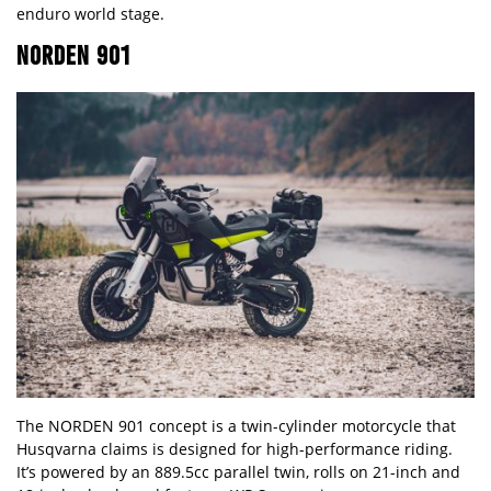
enduro world stage.
NORDEN 901
The NORDEN 901 concept is a twin-cylinder motorcycle that
Husqvarna claims is designed for high-performance riding.
It’s powered by an 889.5cc parallel twin, rolls on 21-inch and