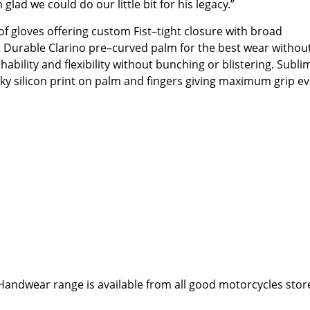
d we could do our little bit for his legacy.”
of gloves offering custom Fist–tight closure with broad
. Durable Clarino pre–curved palm for the best wear withou
thability and flexibility without bunching or blistering. Subl
ky silicon print on palm and fingers giving maximum grip e
Handwear range is available from all good motorcycles stor