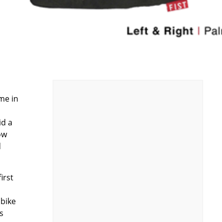
s
me in
id a
ow
d
irst
 bike
s