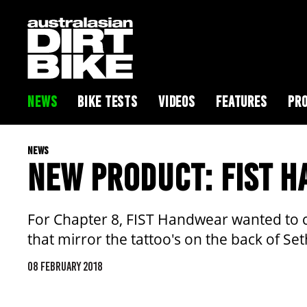
NEWS
BIKE TESTS
VIDEOS
FEATURES
PRO
NEWS
NEW PRODUCT: FIST 
For Chapter 8, FIST Handwear wanted to ce
that mirror the tattoo's on the back of S
08 FEBRUARY 2018