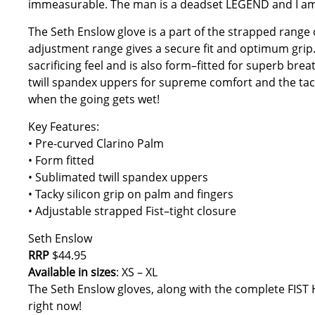
immeasurable. The man is a deadset LEGEND and I am gla
The Seth Enslow glove is a part of the strapped range 
adjustment range gives a secure fit and optimum grip
sacrificing feel and is also form–fitted for superb brea
twill spandex uppers for supreme comfort and the tac
when the going gets wet!
Key Features:
• Pre-curved Clarino Palm
• Form fitted
• Sublimated twill spandex uppers
• Tacky silicon grip on palm and fingers
• Adjustable strapped Fist–tight closure
Seth Enslow
RRP
$44.95
Available in sizes
: XS – XL
The Seth Enslow gloves, along with the complete FIST 
right now!