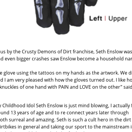
us by the Crusty Demons of Dirt franchise, Seth Enslow wa
d even bigger crashes saw Enslow become a household na
e glove using the tattoos on my hands as the artwork. We d
 I am very pleased with how the gloves turned out. I like h
e knuckles of one hand with PAIN and LOVE on the other” sai
Childhood Idol Seth Enslow is just mind blowing, I actually f
und 13 years of age and to re connect years later through
oth surreal and amazing. Seth is such a cult hero in the dirt
irtbikes in general and taking our sport to the mainstream i