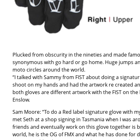
Plucked from obscurity in the nineties and made famo
synonymous with go hard or go home. Huge jumps an
moto circles around the world.
“I talked with Sammy from FIST about doing a signatur
shoot on my hands and had the artwork re created and
both gloves are different artwork with the FIST on th
Enslow.
Sam Moore: “To do a Red label signature glove with my 
met Seth at a shop signing in Tasmania when I was aro
friends and eventually work on this glove together is b
world, he is the OG of FMX and what he has done for d