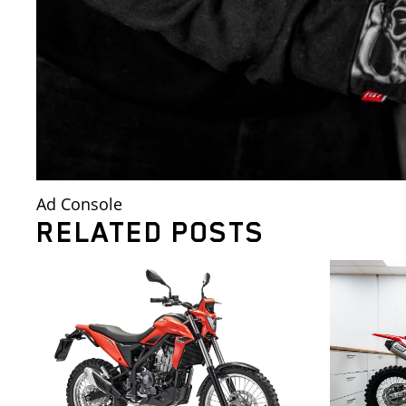
Ad Console
RELATED POSTS