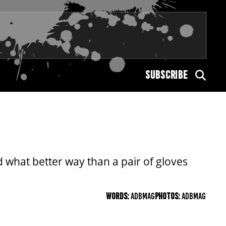
SUBSCRIBE
 what better way than a pair of gloves
WORDS:
ADBMAG
PHOTOS:
ADBMAG