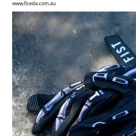
www.ficeda.com.au