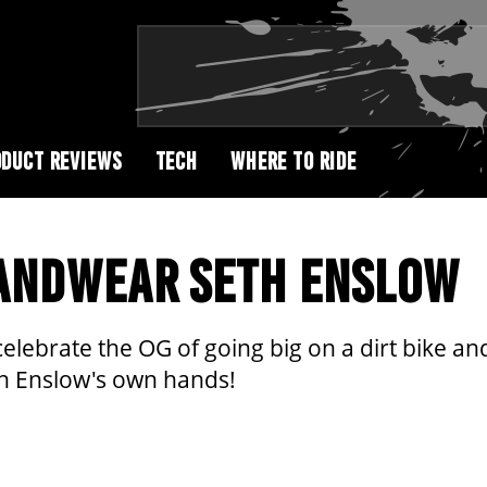
DUCT REVIEWS
TECH
WHERE TO RIDE
HANDWEAR SETH ENSLOW
lebrate the OG of going big on a dirt bike and
eth Enslow's own hands!