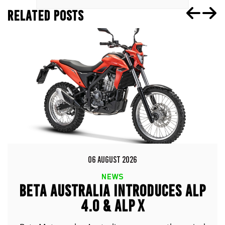
RELATED POSTS
06 AUGUST 2026
NEWS
BETA AUSTRALIA INTRODUCES ALP
4.0 & ALP X