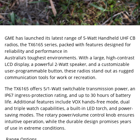
GME
has launched its latest range of 5-Watt Handheld UHF CB
radios, the TX6165 series, packed with features designed for
reliability and performance in
Australia’s toughest environments
. With a large, high-contrast
LCD display, a powerful 2-Watt speaker, and a customizable
user-programmable button, these radios stand out as rugged
communication tools for work or recreation.
The TX6165 offers 5/1-Watt switchable transmission power, an
IP67 ingress-protection rating, and up to 30 hours of battery
life. Additional features include VOX hands-free mode, dual
and triple watch capabilities, a built-in LED torch, and power-
saving modes. The rotary power/volume control knob ensures
intuitive operation, while the durable design promises years
of use in extreme conditions.
Range Options