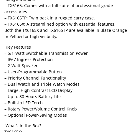
– TX6165: Comes with a full suite of professional-grade
accessories.
– TX6165TP: Twin pack in a rugged carry case.
– TX6165X: A streamlined option with essential features.
Both the TX6165X and TX6165TP are available in Blaze Orange
or Yellow for high visibility.
Key Features
– 5/1-Watt Switchable Transmission Power
– IP67 Ingress Protection
– 2-Watt Speaker
– User-Programmable Button
– Priority Channel Functionality
– Dual Watch and Triple Watch Modes
– Large, High-Contrast LCD Display
– Up to 30 Hours Battery Life
– Built-in LED Torch
– Rotary Power/Volume Control Knob
– Optional Power-Saving Modes
What’s in the Box?
TX6165X: