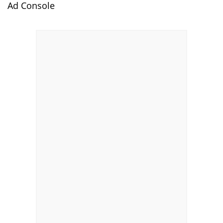
Ad Console