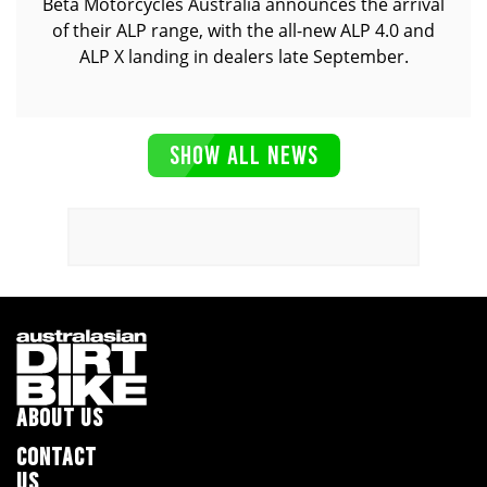
Beta Motorcycles Australia announces the arrival
of their ALP range, with the all-new ALP 4.0 and
ALP X landing in dealers late September.
SHOW ALL NEWS
ABOUT US
CONTACT
US