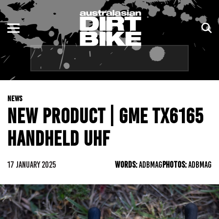
ENDURO
NSW
MOTOCROSS
VIC
TRAIL
QLD
NEWS
ADVENTURE
WA
NEW PRODUCT | GME TX6165
KIDS
SA
HANDHELD UHF
NT
17 JANUARY 2025
WORDS:
ADBMAG
PHOTOS:
ADBMAG
ACT
TAS