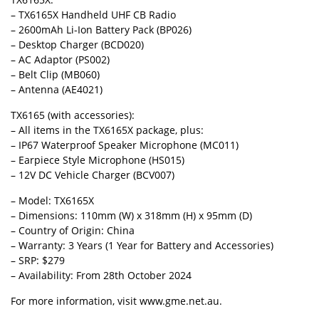
– TX6165X Handheld UHF CB Radio
– 2600mAh Li-Ion Battery Pack (BP026)
– Desktop Charger (BCD020)
– AC Adaptor (PS002)
– Belt Clip (MB060)
– Antenna (AE4021)
TX6165 (with accessories):
– All items in the TX6165X package, plus:
– IP67 Waterproof Speaker Microphone (MC011)
– Earpiece Style Microphone (HS015)
– 12V DC Vehicle Charger (BCV007)
– Model: TX6165X
– Dimensions: 110mm (W) x 318mm (H) x 95mm (D)
– Country of Origin: China
– Warranty: 3 Years (1 Year for Battery and Accessories)
– SRP: $279
– Availability: From 28th October 2024
For more information, visit www.gme.net.au.