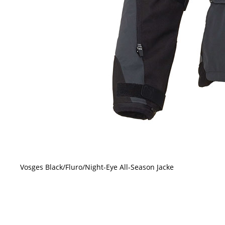
Vosges Black/Fluro/Night-Eye All-Season Jacke