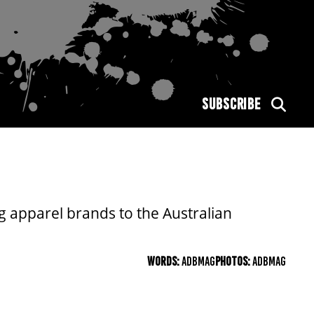
SUBSCRIBE
g apparel brands to the Australian
WORDS:
ADBMAG
PHOTOS:
ADBMAG