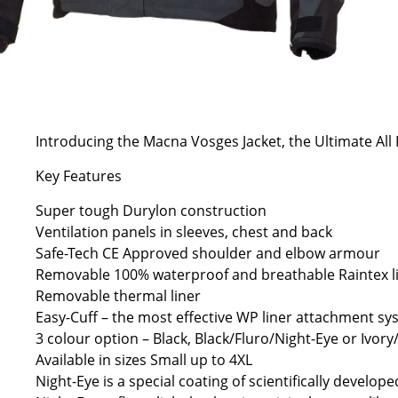
Introducing the Macna Vosges Jacket, the Ultimate All 
Key Features
Super tough Durylon construction
Ventilation panels in sleeves, chest and back
Safe-Tech CE Approved shoulder and elbow armour
Removable 100% waterproof and breathable Raintex l
Removable thermal liner
Easy-Cuff – the most effective WP liner attachment s
3 colour option – Black, Black/Fluro/Night-Eye or Ivor
Available in sizes Small up to 4XL
Night-Eye is a special coating of scientifically develop