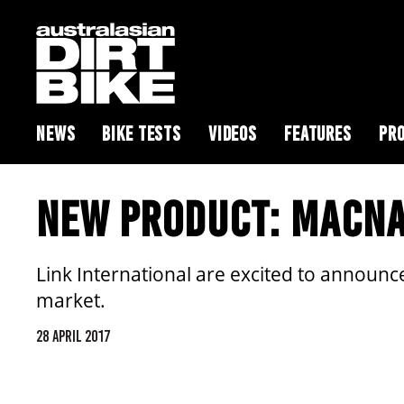
NEWS
BIKE TESTS
VIDEOS
FEATURES
PRO
NEW PRODUCT: MACNA
Link International are excited to announc
market.
28 APRIL 2017