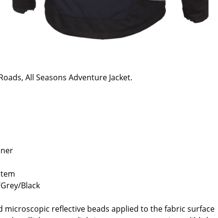
Roads, All Seasons Adventure Jacket.
iner
ystem
y/Grey/Black
ed microscopic reflective beads applied to the fabric surface