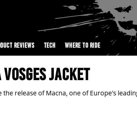
DUCT REVIEWS
TECH
WHERE TO RIDE
 VOSGES JACKET
e the release of Macna, one of Europe's leadin