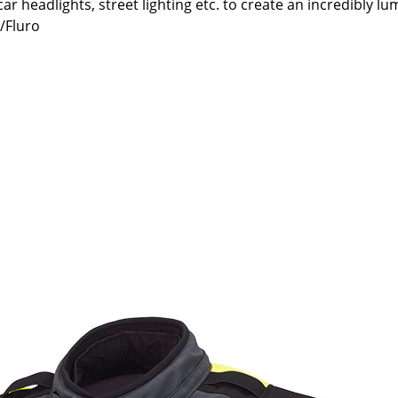
e car headlights, street lighting etc. to create an incredibly l
k/Fluro