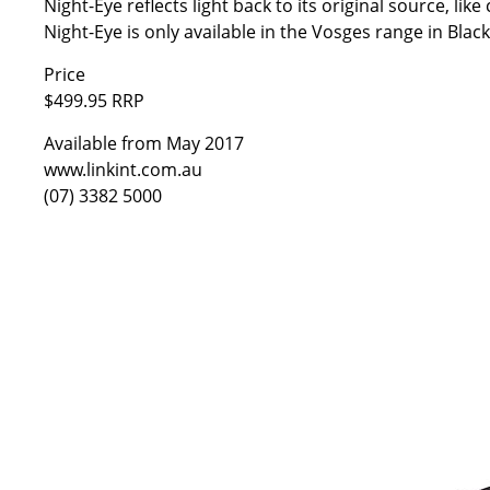
Night-Eye reflects light back to its original source, lik
Night-Eye is only available in the Vosges range in Blac
Price
$499.95 RRP
Available from May 2017
www.linkint.com.au
(07) 3382 5000