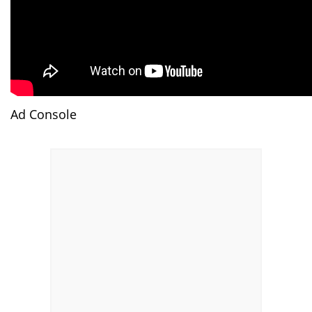
Ad Console