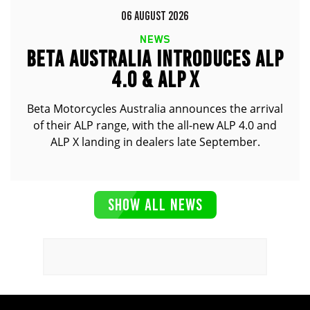
06 AUGUST 2026
NEWS
BETA AUSTRALIA INTRODUCES ALP
4.0 & ALP X
Beta Motorcycles Australia announces the arrival
of their ALP range, with the all-new ALP 4.0 and
ALP X landing in dealers late September.
SHOW ALL NEWS