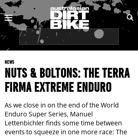
ENDURO
NSW
MOTOCROSS
VIC
TRAIL
QLD
NEWS
ADVENTURE
WA
NUTS & BOLTONS: THE TERRA
KIDS
SA
FIRMA EXTREME ENDURO
NT
As we close in on the end of the World
ACT
Enduro Super Series, Manuel
Lettenbichler finds some time between
TAS
events to squeeze in one more race: The