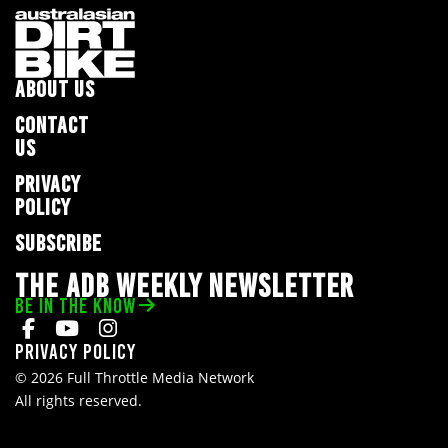
ABOUT US
CONTACT
US
PRIVACY
POLICY
SUBSCRIBE
THE ADB WEEKLY NEWSLETTER
BE IN THE KNOW
Privacy Policy
© 2026 Full Throttle Media Network
All rights reserved.