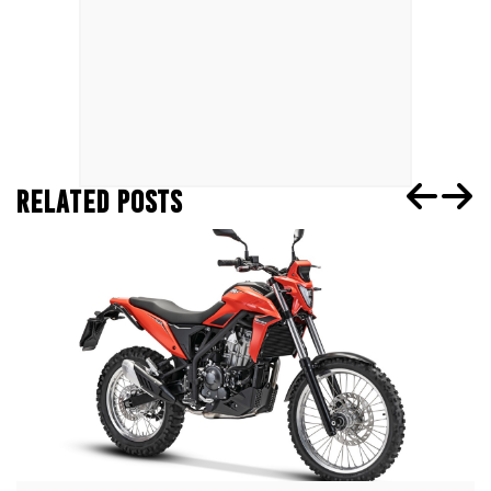
RELATED POSTS