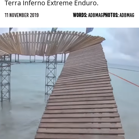
Terra Inferno Extreme Enduro.
11 NOVEMBER 2019
WORDS:
ADBMAG
PHOTOS:
ADBMAG