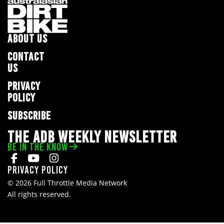
ABOUT US
CONTACT
US
PRIVACY
POLICY
SUBSCRIBE
THE ADB WEEKLY NEWSLETTER
BE IN THE KNOW
Privacy Policy
© 2026 Full Throttle Media Network
All rights reserved.