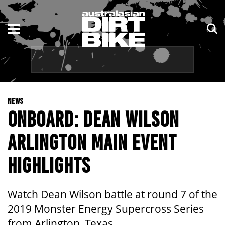
ENDURO
NSW
MOTOCROSS
VIC
TRAIL
QLD
NEWS
ADVENTURE
WA
ONBOARD: DEAN WILSON
KIDS
SA
ARLINGTON MAIN EVENT
NT
HIGHLIGHTS
ACT
Watch Dean Wilson battle at round 7 of the
TAS
2019 Monster Energy Supercross Series
from Arlington, Texas.