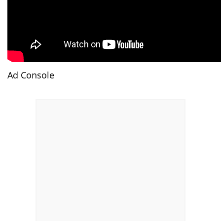
Ad Console