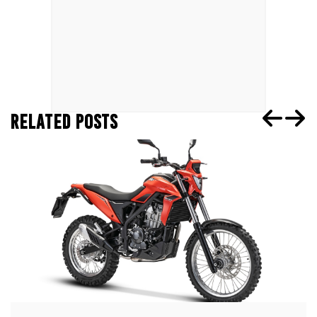
RELATED POSTS