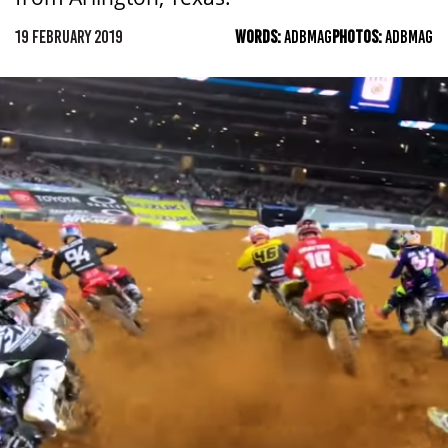
19 FEBRUARY 2019
WORDS:
ADBMAG
PHOTOS:
ADBMAG