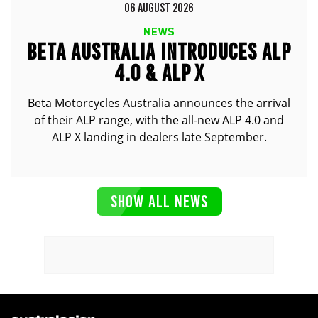
06 AUGUST 2026
NEWS
BETA AUSTRALIA INTRODUCES ALP
4.0 & ALP X
Beta Motorcycles Australia announces the arrival
of their ALP range, with the all-new ALP 4.0 and
ALP X landing in dealers late September.
SHOW ALL NEWS