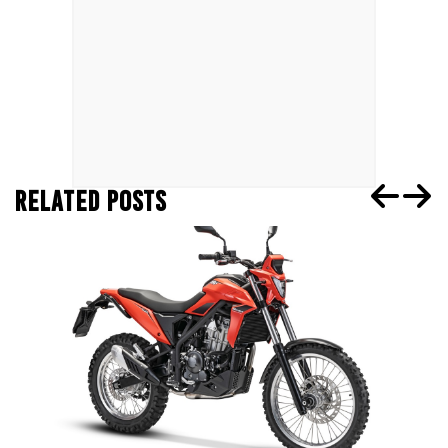
RELATED POSTS