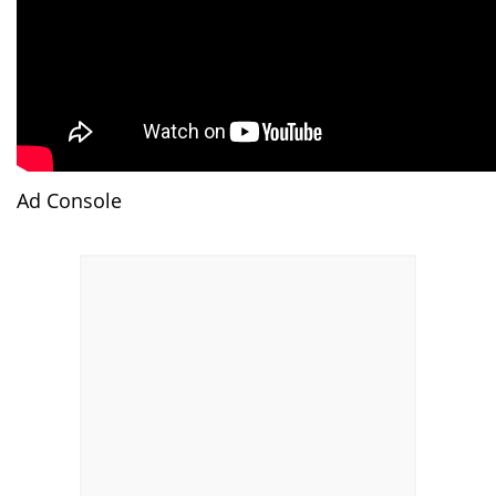
Ad Console