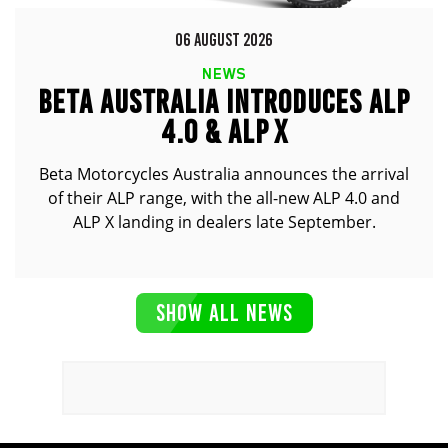
06 AUGUST 2026
NEWS
BETA AUSTRALIA INTRODUCES ALP
4.0 & ALP X
Beta Motorcycles Australia announces the arrival
of their ALP range, with the all-new ALP 4.0 and
ALP X landing in dealers late September.
SHOW ALL NEWS