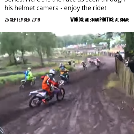
his helmet camera - enjoy the ride!
25 SEPTEMBER 2019
WORDS:
ADBMAG
PHOTOS:
ADBMAG