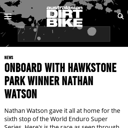
ENDURO
NSW
MOTOCROSS
VIC
TRAIL
QLD
NEWS
ADVENTURE
WA
ONBOARD WITH HAWKSTONE
KIDS
SA
PARK WINNER NATHAN
NT
WATSON
ACT
Nathan Watson gave it all at home for the
TAS
sixth stop of the World Enduro Super
Series. Here's is the race as seen through