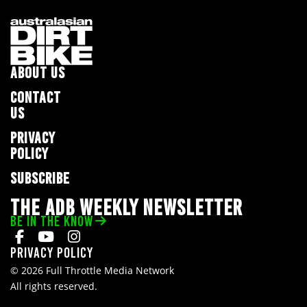
ABOUT US
CONTACT
US
PRIVACY
POLICY
SUBSCRIBE
THE ADB WEEKLY NEWSLETTER
BE IN THE KNOW
Privacy Policy
© 2026 Full Throttle Media Network
All rights reserved.