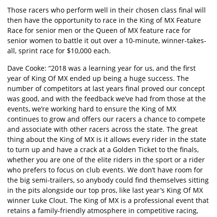
Those racers who perform well in their chosen class final will
then have the opportunity to race in the King of MX Feature
Race for senior men or the Queen of MX feature race for
senior women to battle it out over a 10-minute, winner-takes-
all, sprint race for $10,000 each.
Dave Cooke: “2018 was a learning year for us, and the first
year of King Of MX ended up being a huge success. The
number of competitors at last years final proved our concept
was good, and with the feedback we’ve had from those at the
events, we’re working hard to ensure the King of MX
continues to grow and offers our racers a chance to compete
and associate with other racers across the state. The great
thing about the King of MX is it allows every rider in the state
to turn up and have a crack at a Golden Ticket to the finals,
whether you are one of the elite riders in the sport or a rider
who prefers to focus on club events. We don’t have room for
the big semi-trailers, so anybody could find themselves sitting
in the pits alongside our top pros, like last year’s King Of MX
winner Luke Clout. The King of MX is a professional event that
retains a family-friendly atmosphere in competitive racing,