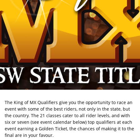
The King of MX Qualifiers give you the opportunity to race an
event with some of the best riders, not only in the state, but
the country. The 21 classes cater to all rider levels, and with
six or seven (see event calendar below) top qualifiers at each
event earning a Golden Ticket, the chances of making it to the
final are in your favour.