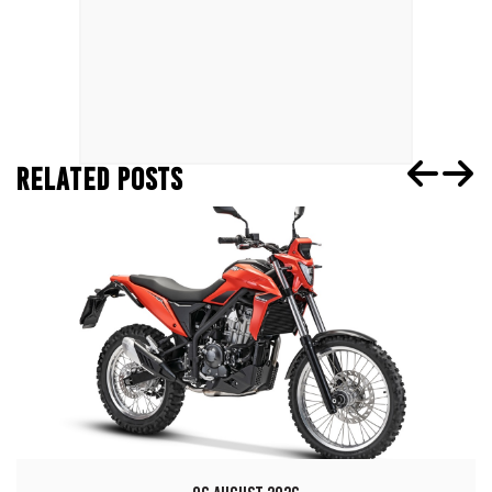
RELATED POSTS