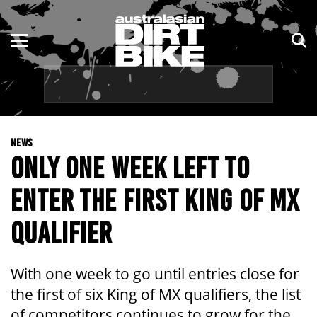
ENDURO
NSW
MOTOCROSS
VIC
TRAIL
QLD
NEWS
ADVENTURE
WA
ONLY ONE WEEK LEFT TO
KIDS
SA
ENTER THE FIRST KING OF MX
NT
QUALIFIER
ACT
With one week to go until entries close for
TAS
the first of six King of MX qualifiers, the list
of competitors continues to grow for the