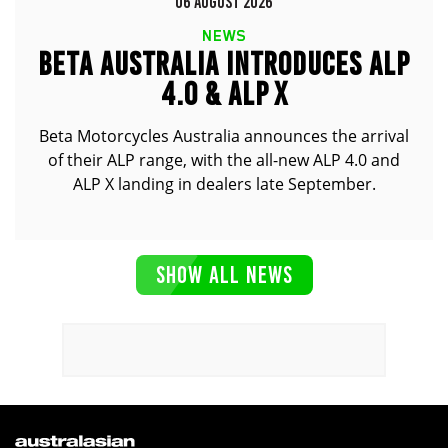
06 AUGUST 2026
NEWS
BETA AUSTRALIA INTRODUCES ALP
4.0 & ALP X
Beta Motorcycles Australia announces the arrival
of their ALP range, with the all-new ALP 4.0 and
ALP X landing in dealers late September.
SHOW ALL NEWS