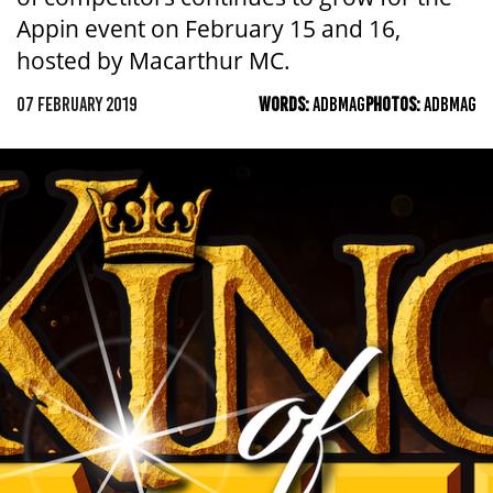
Appin event on February 15 and 16,
hosted by Macarthur MC.
07 FEBRUARY 2019
WORDS:
ADBMAG
PHOTOS:
ADBMAG