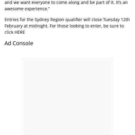
and we want everyone to come along and be part of it. It’s an
awesome experience.”
Entries for the Sydney Region qualifier will close Tuesday 12th
February at midnight. For those looking to enter, be sure to
click
HERE
Ad Console