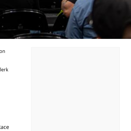
ion
lerk
Race