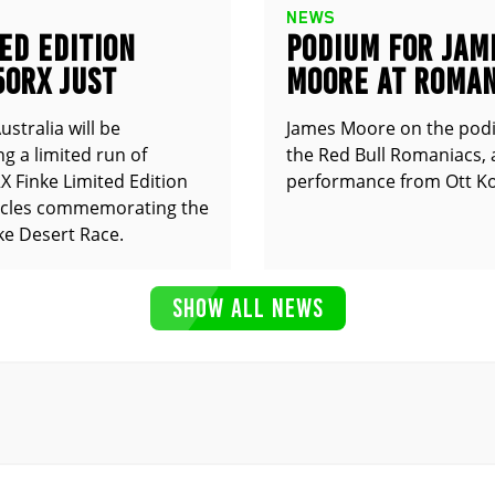
NEWS
ED EDITION
PODIUM FOR JAM
50RX JUST
MOORE AT ROMAN
UNCED
stralia will be
James Moore on the pod
g a limited run of
the Red Bull Romaniacs, 
 Finke Limited Edition
performance from Ott Ko
cles commemorating the
ke Desert Race.
SHOW ALL NEWS