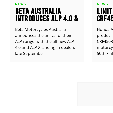
NEWS
NEWS
BETA AUSTRALIA
LIMIT
INTRODUCES ALP 4.0 &
CRF4
ALP X
ANNO
Beta Motorcycles Australia
Honda Au
announces the arrival of their
producin
ALP range, with the all-new ALP
CRF450RX
4.0 and ALP X landing in dealers
motorcy
late September.
50th Fin