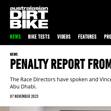
NEWS
BIKE TESTS
VIDEOS
FEATURES
PRO
NEWS
PENALTY REPORT FROM
The Race Directors have spoken and Vince F
Abu Dhabi.
07 NOVEMBER 2023