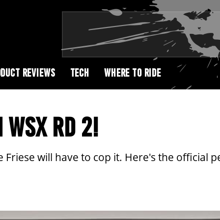
DUCT REVIEWS
TECH
WHERE TO RIDE
 WSX RD 2!
riese will have to cop it. Here's the official