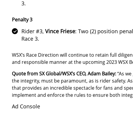
3.
Penalty 3
Rider #3,
Vince Friese
: Two (2) position pena
Race 3.
WSX’s Race Direction will continue to retain full diligen
and responsible manner at the upcoming 2023 WSX Boo
Quote from SX Global/WSX’s CEO, Adam Bailey:
“As we 
the integrity, must be paramount, as is rider safety.
that provides an incredible spectacle for fans and spec
implement and enforce the rules to ensure both integr
Ad Console