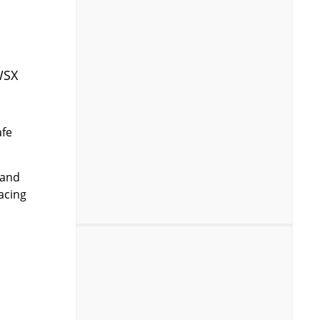
WSX
afe
 and
acing