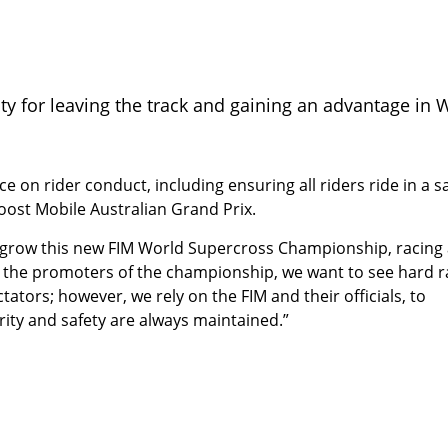
lty for leaving the track and gaining an advantage in 
ce on rider conduct, including ensuring all riders ride in a s
st Mobile Australian Grand Prix.
grow this new FIM World Supercross Championship, racing
 As the promoters of the championship, we want to see hard r
tators; however, we rely on the FIM and their officials, to
ity and safety are always maintained.”