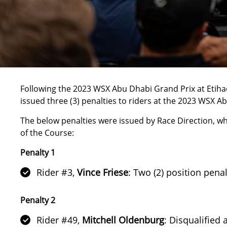
Following the
2023 WSX Abu Dhabi Grand Prix at Etih
issued three (3) penalties to riders at the
2023 WSX Ab
The below penalties were issued by Race Direction, wh
of the Course:
Penalty 1
Rider #3,
Vince Friese
: Two (2) position pena
Penalty 2
Rider #49,
Mitchell Oldenburg
: Disqualified