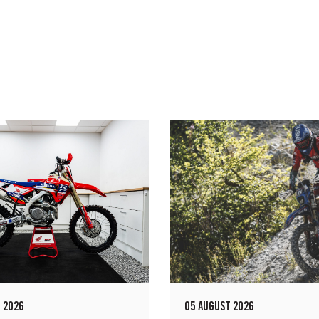
 2026
05 AUGUST 2026