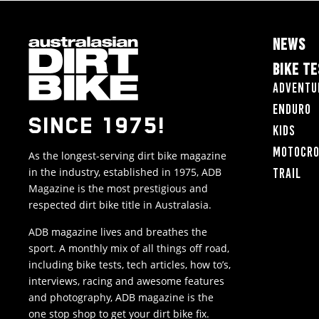
NEWS
BIKE T
Adventu
Enduro
SINCE 1975!
Kids
Motocr
As the longest-serving dirt bike magazine
in the industry, established in 1975, ADB
Trail
Magazine is the most prestigious and
respected dirt bike title in Australasia.
ADB magazine lives and breathes the
sport. A monthly mix of all things off road,
including bike tests, tech articles, how to’s,
interviews, racing and awesome features
and photography, ADB magazine is the
one stop shop to get your dirt bike fix.