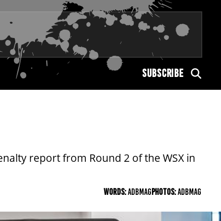
SUBSCRIBE
 penalty report from Round 2 of the WSX in
WORDS:
ADBMAG
PHOTOS:
ADBMAG