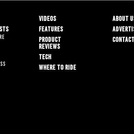
VIDEOS
ABOUT U
ESTS
FEATURES
ADVERTI
re
PRODUCT
CONTACT
REVIEWS
TECH
oss
WHERE TO RIDE