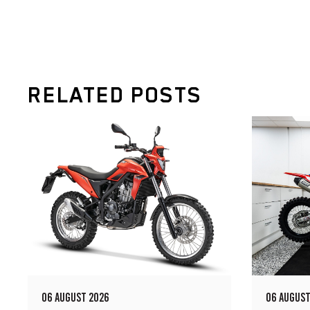
RELATED POSTS
06 AUGUST 2026
06 AUGUST