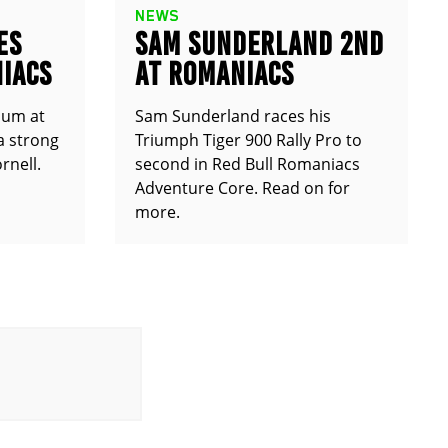
NEWS
ES
SAM SUNDERLAND 2ND
IACS
AT ROMANIACS
ium at
Sam Sunderland races his
a strong
Triumph Tiger 900 Rally Pro to
rnell.
second in Red Bull Romaniacs
Adventure Core. Read on for
more.