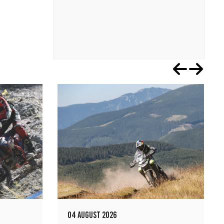
04 AUGUST 2026