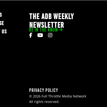
S
THE ADB WEEKLY
SE
NEWSLETTER
BE IN THE KNOW
 US
Privacy Policy
© 2026 Full Throttle Media Network
All rights reserved.