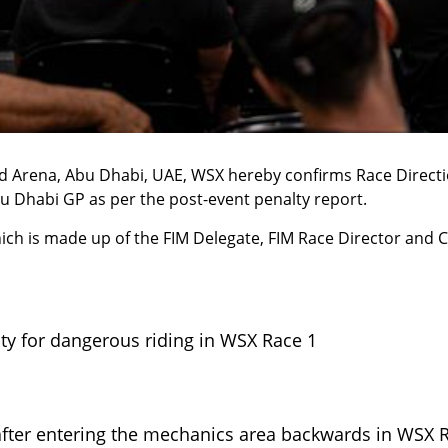
ad Arena
, Abu Dhabi, UAE, WSX hereby confirms Race Direct
u Dhabi GP
as per the post-event penalty report.
ich is made up of the FIM Delegate, FIM Race Director and C
lty for dangerous riding in WSX Race 1
 after entering the mechanics area backwards in WSX 