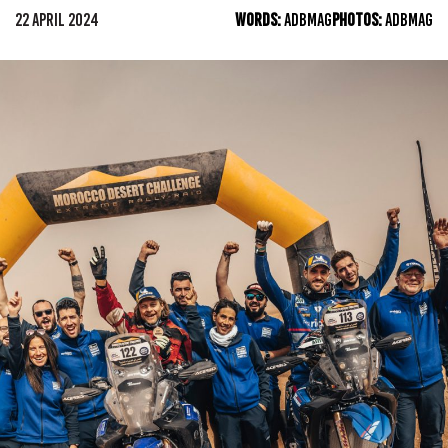
22 APRIL 2024
WORDS:
ADBMAG
PHOTOS:
ADBMAG