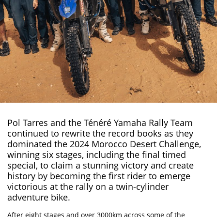
Pol Tarres and the Ténéré Yamaha Rally Team
continued to rewrite the record books as they
dominated the 2024 Morocco Desert Challenge,
winning six stages
, including the final timed
special, to claim a stunning victory and create
history by becoming the first rider to emerge
victorious at the rally on a twin-cylinder
adventure bike.
After eight stages and over 3000km across some of the