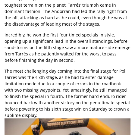
toughest terrain on the planet, Tarrés’ triumph came in
dominant fashion. The Andorran had led the rally right from
the off, attacking as hard as he could, even though he was at
the disadvantage of leading most of the stages.
Incredibly, he won the first four timed specials in style,
opening up a significant lead in the overall standings, before
sandstorms on the fifth stage saw a more mature side emerge
from Tarrés as he patiently waited for the worst to pass
before finishing the day in second.
The most challenging day coming into the final stage for Pol
Tarres was the sixth stage, as he had to enter damage
limitation mode due to a couple of errors in the roadbook
with two missing waypoints. Yet, amazingly, he still managed
to finish the special in fourth. The former hard enduro rider
bounced back with another victory on the penultimate special
before powering to his sixth stage win on Saturday to crown a
sublime display.