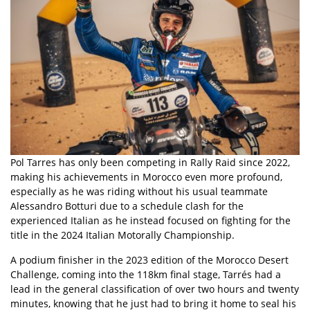
Pol Tarres has only been competing in Rally Raid since 2022,
making his achievements in Morocco even more profound,
especially as he was riding without his usual teammate
Alessandro Botturi due to a schedule clash for the
experienced Italian as he instead focused on fighting for the
title in the 2024 Italian Motorally Championship.
A podium finisher in the 2023 edition of the Morocco Desert
Challenge, coming into the 118km final stage, Tarrés had a
lead in the general classification of over two hours and twenty
minutes, knowing that he just had to bring it home to seal his