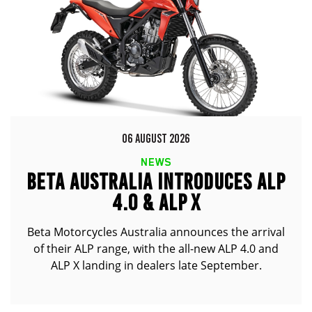
06 AUGUST 2026
NEWS
BETA AUSTRALIA INTRODUCES ALP
4.0 & ALP X
Beta Motorcycles Australia announces the arrival
of their ALP range, with the all-new ALP 4.0 and
ALP X landing in dealers late September.