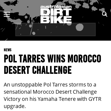
ENDURO
NSW
MOTOCROSS
VIC
TRAIL
QLD
NEWS
ADVENTURE
WA
POL TARRES WINS MOROCCO
KIDS
SA
DESERT CHALLENGE
NT
An unstoppable Pol Tarres storms to a
ACT
sensational Morocco Desert Challenge
Victory on his Yamaha Tenere with GYTR
TAS
upgrade.