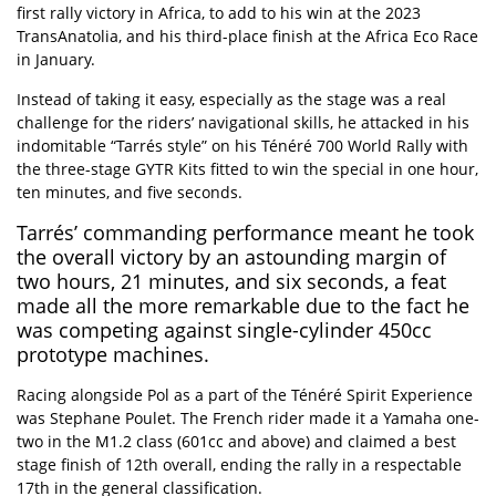
first rally victory in Africa, to add to his win at the 2023
TransAnatolia, and his third-place finish at the Africa Eco Race
in January.
Instead of taking it easy, especially as the stage was a real
challenge for the riders’ navigational skills, he attacked in his
indomitable “Tarrés style” on his
Ténéré 700 World Rally
with
the
three-stage GYTR Kits
fitted to win the special in one hour,
ten minutes, and five seconds.
Tarrés’ commanding performance meant he took
the overall victory by an astounding margin of
two hours, 21 minutes, and six seconds, a feat
made all the more remarkable due to the fact he
was competing against single-cylinder 450cc
prototype machines.
Racing alongside Pol as a part of the
Ténéré Spirit Experience
was Stephane Poulet. The French rider made it a Yamaha one-
two in the M1.2 class (601cc and above) and claimed a best
stage finish of 12th overall, ending the rally in a respectable
17th in the general classification.