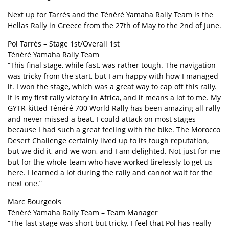
Next up for Tarrés and the Ténéré Yamaha Rally Team is the
Hellas Rally in Greece from the 27th of May to the 2nd of June.
Pol Tarrés – Stage 1st/Overall 1st
Ténéré Yamaha Rally Team
“This final stage, while fast, was rather tough. The navigation
was tricky from the start, but I am happy with how I managed
it. I won the stage, which was a great way to cap off this rally.
It is my first rally victory in Africa, and it means a lot to me. My
GYTR-kitted Ténéré 700 World Rally has been amazing all rally
and never missed a beat. I could attack on most stages
because I had such a great feeling with the bike. The Morocco
Desert Challenge certainly lived up to its tough reputation,
but we did it, and we won, and I am delighted. Not just for me
but for the whole team who have worked tirelessly to get us
here. I learned a lot during the rally and cannot wait for the
next one.”
Marc Bourgeois
Ténéré Yamaha Rally Team – Team Manager
“The last stage was short but tricky. I feel that Pol has really