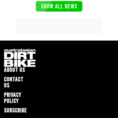
SHOW ALL NEWS
ABOUT US
CONTACT
US
PRIVACY
POLICY
SUBSCRIBE