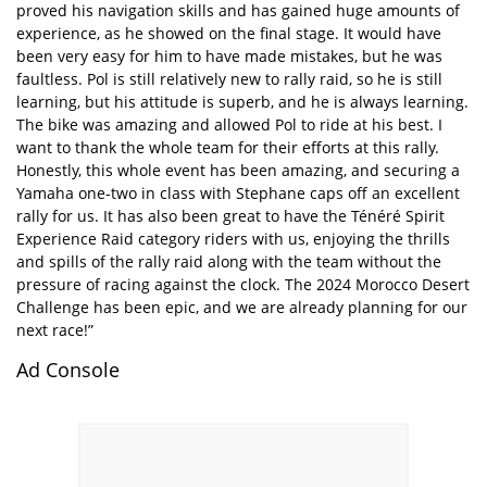
proved his navigation skills and has gained huge amounts of
experience, as he showed on the final stage. It would have
been very easy for him to have made mistakes, but he was
faultless. Pol is still relatively new to rally raid, so he is still
learning, but his attitude is superb, and he is always learning.
The bike was amazing and allowed Pol to ride at his best. I
want to thank the whole team for their efforts at this rally.
Honestly, this whole event has been amazing, and securing a
Yamaha one-two in class with Stephane caps off an excellent
rally for us. It has also been great to have the Ténéré Spirit
Experience Raid category riders with us, enjoying the thrills
and spills of the rally raid along with the team without the
pressure of racing against the clock. The 2024 Morocco Desert
Challenge has been epic, and we are already planning for our
next race!”
Ad Console