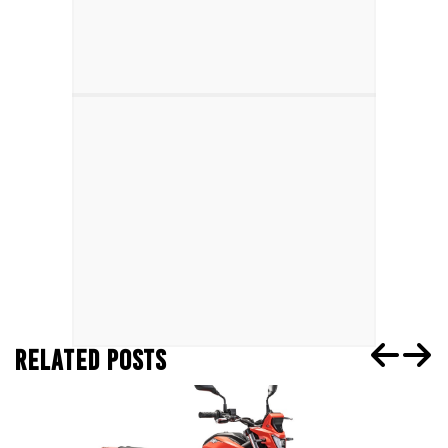
RELATED POSTS