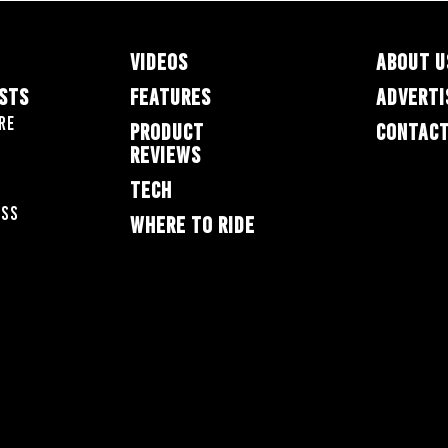
VIDEOS
ABOUT U
ESTS
FEATURES
ADVERTI
re
PRODUCT
CONTACT
REVIEWS
TECH
oss
WHERE TO RIDE