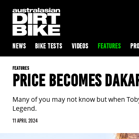
NEWS
BIKE TESTS
VIDEOS
FEATURES
PRO
FEATURES
PRICE BECOMES DAKA
Many of you may not know but when Toby Pr
Legend.
11 APRIL 2024