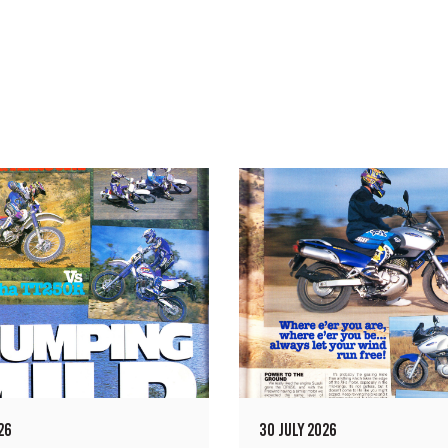
26
30 JULY 2026