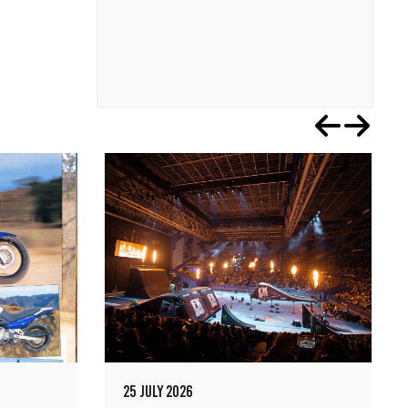
25 JULY 2026