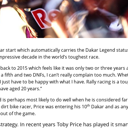
r start which automatically carries the Dakar Legend statu
pressive decade in the world’s toughest race.
back to 2015 which feels like it was only two or three years 
 a fifth and two DNFs, I can’t really complain too much. Whe
 just have to be happy with what I have. Rally racing is a to
 have aged 20 years.”
 is perhaps most likely to do well when he is considered far
th
dirt bike racer, Price was entering his 10
Dakar and as any
out of the game.
strategy. In recent years Toby Price has played it smar