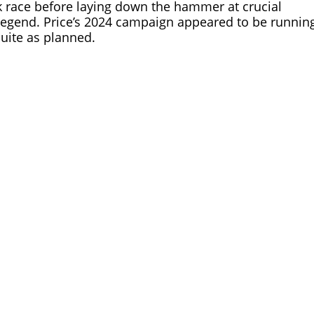
eek race before laying down the hammer at crucial
legend. Price’s 2024 campaign appeared to be runnin
uite as planned.