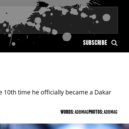
SUBSCRIBE
 10th time he officially became a Dakar
WORDS:
ADBMAG
PHOTOS:
ADBMAG