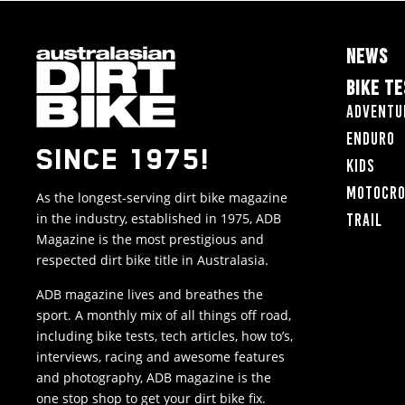
NEWS
BIKE T
Adventu
Enduro
SINCE 1975!
Kids
Motocr
As the longest-serving dirt bike magazine
in the industry, established in 1975, ADB
Trail
Magazine is the most prestigious and
respected dirt bike title in Australasia.
ADB magazine lives and breathes the
sport. A monthly mix of all things off road,
including bike tests, tech articles, how to’s,
interviews, racing and awesome features
and photography, ADB magazine is the
one stop shop to get your dirt bike fix.