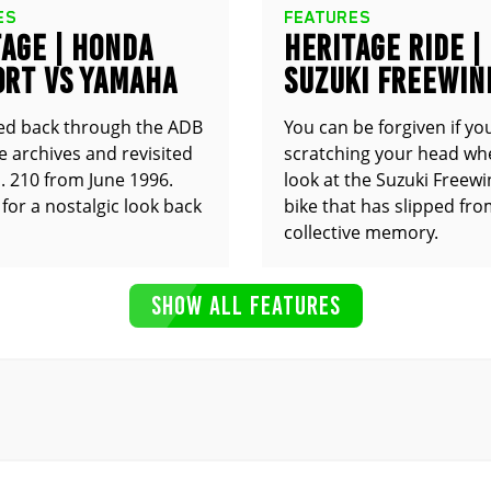
ES
FEATURES
AGE | HONDA
HERITAGE RIDE |
0RT VS YAMAHA
SUZUKI FREEWIN
0R
XF650
ed back through the ADB
You can be forgiven if yo
 archives and revisited
scratching your head wh
. 210 from June 1996.
look at the Suzuki Freewin
for a nostalgic look back
bike that has slipped fr
collective memory.
SHOW ALL FEATURES