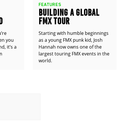
FEATURES
BUILDING A GLOBAL
D
FMX TOUR
u’re
Starting with humble beginnings
en you
as a young FMX punk kid, Josh
d, it’s a
Hannah now owns one of the
om
largest touring FMX events in the
world.