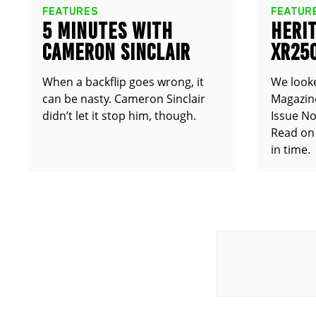
FEATURES
FEATUR
5 MINUTES WITH
HERIT
CAMERON SINCLAIR
XR25
TT25
When a backflip goes wrong, it
We look
can be nasty. Cameron Sinclair
Magazine
didn’t let it stop him, though.
Issue No
Read on 
in time.