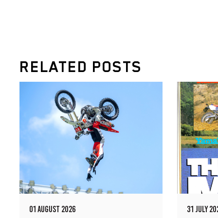
RELATED POSTS
01 AUGUST 2026
31 JULY 20