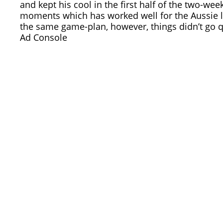
and kept his cool in the first half of the two-w
moments which has worked well for the Aussie 
the same game-plan, however, things didn’t go q
Ad Console