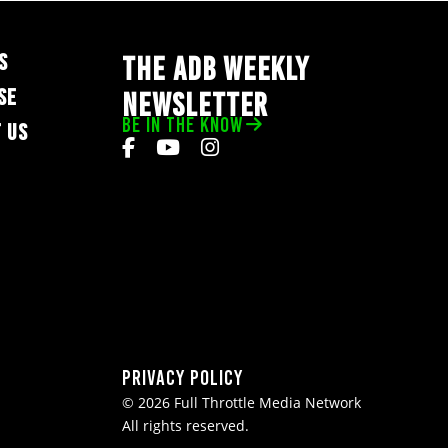
S
THE ADB WEEKLY
SE
NEWSLETTER
BE IN THE KNOW
 US
Privacy Policy
© 2026 Full Throttle Media Network
All rights reserved.