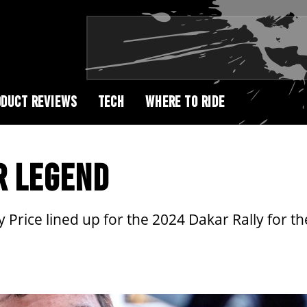
DUCT REVIEWS
TECH
WHERE TO RIDE
R LEGEND
ice lined up for the 2024 Dakar Rally for the