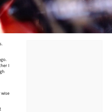
s.
ago.
ther I
ugh
 wise
t