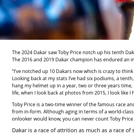
The
2024 Dakar
saw Toby Price notch up his tenth Daka
The 2016 and
2019 Dakar champion
has endured an im
“I’ve notched up 10 Dakars now which is crazy to think 
Looking back at my stats I’ve had six podiums, a tenth,
hang my helmet up in a year, two or three years time, I
life, when I look back at photos from 2015, I look like I
Toby Price is a two-time winner of the famous race and
from in-form. Although aging in terms of a world-class 
onlooker would know, you can never count Toby Price 
Dakar is a race of attrition as much as a race of 