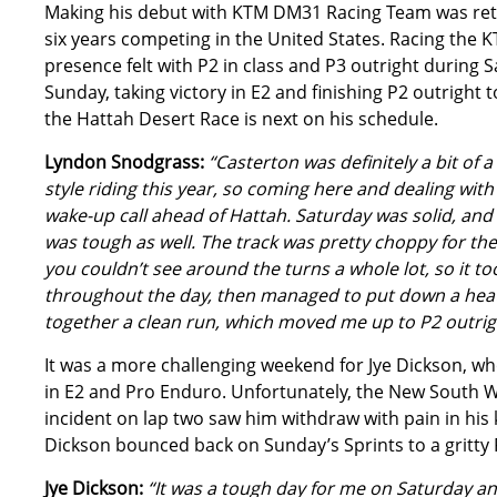
Making his debut with KTM DM31 Racing Team was retu
six years competing in the United States. Racing the 
presence felt with P2 in class and P3 outright durin
Sunday, taking victory in E2 and finishing P2 outright
the Hattah Desert Race is next on his schedule.
Lyndon Snodgrass:
“Casterton was definitely a bit of 
style riding this year, so coming here and dealing with
wake-up call ahead of Hattah. Saturday was solid, and 
was tough as well. The track was pretty choppy for the 
you couldn’t see around the turns a whole lot, so it took
throughout the day, then managed to put down a heater
together a clean run, which moved me up to P2 outright
It was a more challenging weekend for Jye Dickson, wh
in E2 and Pro Enduro. Unfortunately, the New South W
incident on lap two saw him withdraw with pain in hi
Dickson bounced back on Sunday’s Sprints to a gritty P
Jye Dickson:
“It was a tough day for me on Saturday an