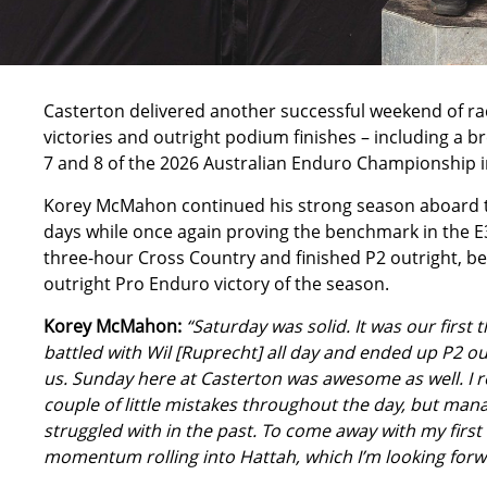
Casterton delivered another successful weekend of ra
victories and outright podium finishes – including a
7 and 8 of the 2026 Australian Enduro Championship in
Korey McMahon continued his strong season aboard t
days while once again proving the benchmark in the E
three-hour Cross Country and finished P2 outright, be
outright Pro Enduro victory of the season.
Korey McMahon:
“Saturday was solid. It was our first
battled with Wil [Ruprecht] all day and ended up P2 ou
us. Sunday here at Casterton was awesome as well. I ro
couple of little mistakes throughout the day, but man
struggled with in the past. To come away with my first o
momentum rolling into Hattah, which I’m looking forw