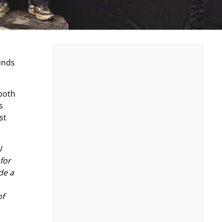
unds
both
s
st
I
for
de a
of