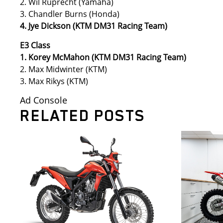
2. Wil Ruprecht (Yamaha)
3. Chandler Burns (Honda)
4. Jye Dickson (KTM DM31 Racing Team)
E3 Class
1. Korey McMahon (KTM DM31 Racing Team)
2. Max Midwinter (KTM)
3. Max Rikys (KTM)
Ad Console
RELATED POSTS