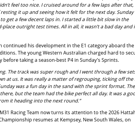
’t feel too nice. I cruised around for a few laps after that,
f resting it up and seeing how it felt for the next day. Sunday
get a few decent laps in. I started a little bit slow in the
lace outright test times. All in all, it wasn’t a bad day and 
 continued his development in the E1 category aboard th
nditions. The young Western Australian charged hard to sec
y before taking a season-best P4 in Sunday’s Sprints.
ing. The track was super rough and I went through a few set
n at us. It was really a matter of regrouping, ticking off the
 Sunday was a fun day in the sand with the sprint format. The
there, but the team had the bike perfect all day. It was a go
rom it heading into the next round.”
M31 Racing Team now turns its attention to the 2026 Hatta
ro Championship resumes at Kempsey, New South Wales, on