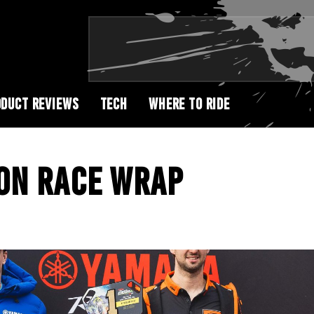
DUCT REVIEWS
TECH
WHERE TO RIDE
ON RACE WRAP