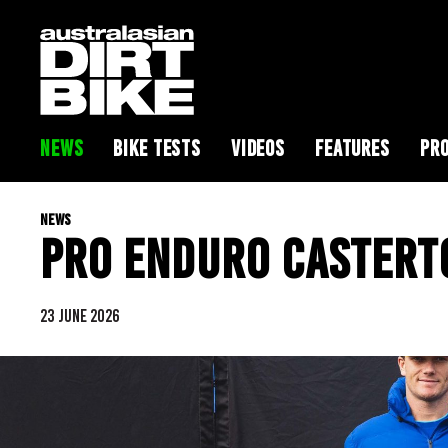
NEWS
BIKE TESTS
VIDEOS
FEATURES
PRO
NEWS
PRO ENDURO CASTERT
23 JUNE 2026