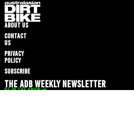
ABOUT US
CONTACT
US
PRIVACY
POLICY
SUBSCRIBE
THE ADB WEEKLY NEWSLETTER
BE IN THE KNOW
Privacy Policy
© 2026 Full Throttle Media Network
All rights reserved.