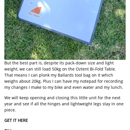
But the best part is, despite its pack-down size and light
weight, we can still load 50kg on the Oztent Bi-Fold Table.
That means I can plonk my Ballards tool bag on it which
weighs about 20kg. Plus I can have my notepad for recording
my changes I make to my bike and even water and my lunch.
We will keep opening and closing this little unit for the next
year and see if all the hinges and lightweight legs stay in one
piece.
GET IT HERE