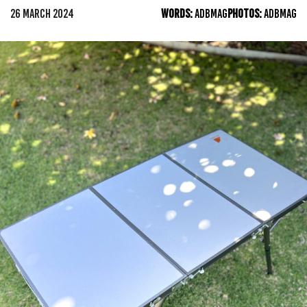
26 MARCH 2024
WORDS:
ADBMAG
PHOTOS:
ADBMAG