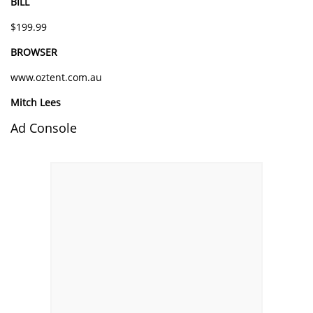
BILL
$199.99
BROWSER
www.oztent.com.au
Mitch Lees
Ad Console