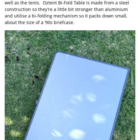
well as the tents. Oztent Bi-Fold Table is made from a steel
construction so they’re a little bit stronger than aluminium
and utilise a bi-folding mechanism so it packs down small,
about the size of a ‘90s briefcase.