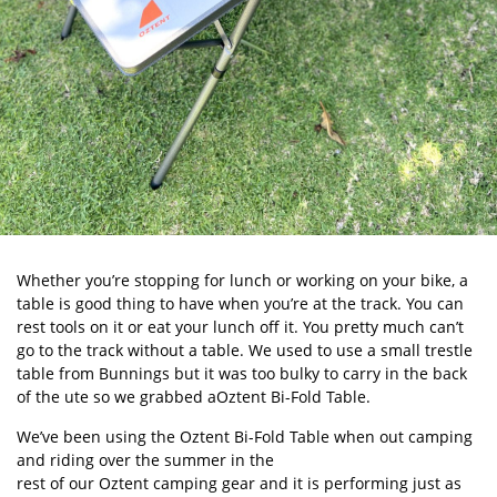
Whether you’re stopping for lunch or working on your bike, a
table is good thing to have when you’re at the track. You can
rest tools on it or eat your lunch off it. You pretty much can’t
go to the track without a table. We used to use a small trestle
table from Bunnings but it was too bulky to carry in the back
of the ute so we grabbed aOztent Bi-Fold Table.
We’ve been using the Oztent Bi-Fold Table when out camping
and riding over the summer in the
rest of our Oztent camping gear
and it is performing just as