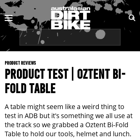
ENDURO
NSW
MOTOCROSS
VIC
TRAIL
QLD
PRODUCT REVIEWS
ADVENTURE
WA
PRODUCT TEST | OZTENT BI-
KIDS
SA
FOLD TABLE
NT
A table might seem like a weird thing to
ACT
test in ADB but it's something we all use at
the track so we grabbed a Oztent Bi-Fold
TAS
Table to hold our tools, helmet and lunch.