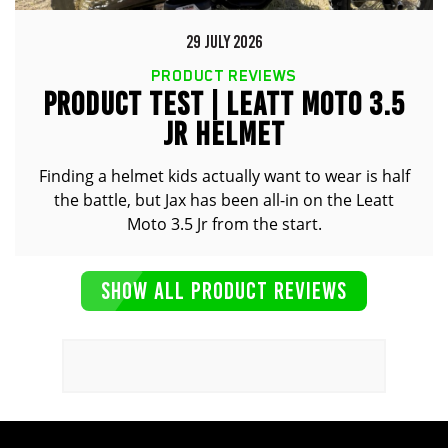
29 JULY 2026
PRODUCT REVIEWS
PRODUCT TEST | LEATT MOTO 3.5
JR HELMET
Finding a helmet kids actually want to wear is half
the battle, but Jax has been all-in on the Leatt
Moto 3.5 Jr from the start.
SHOW ALL PRODUCT REVIEWS