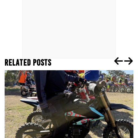
RELATED POSTS