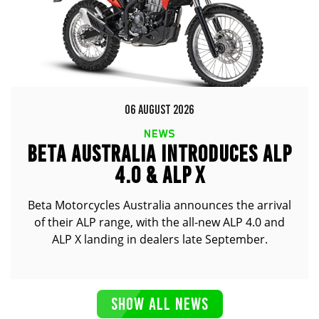
06 AUGUST 2026
NEWS
BETA AUSTRALIA INTRODUCES ALP
4.0 & ALP X
Beta Motorcycles Australia announces the arrival
of their ALP range, with the all-new ALP 4.0 and
ALP X landing in dealers late September.
SHOW ALL NEWS