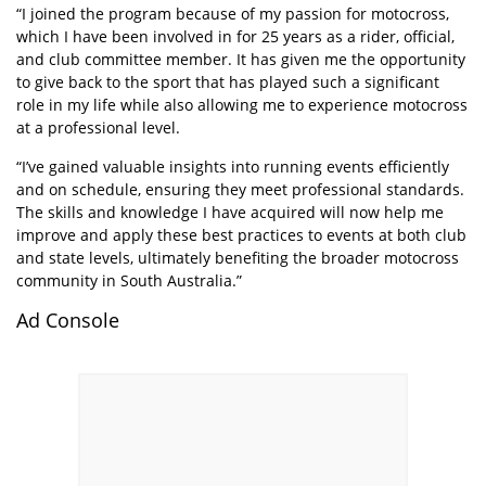
“I joined the program because of my passion for motocross,
which I have been involved in for 25 years as a rider, official,
and club committee member. It has given me the opportunity
to give back to the sport that has played such a significant
role in my life while also allowing me to experience motocross
at a professional level.
“I’ve gained valuable insights into running events efficiently
and on schedule, ensuring they meet professional standards.
The skills and knowledge I have acquired will now help me
improve and apply these best practices to events at both club
and state levels, ultimately benefiting the broader motocross
community in South Australia.”
Ad Console