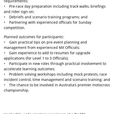
requirements;
• Pre-race day preparation including track walks, briefings
and rider sign on;
• Debriefs and scenario training programs; and
• Partnering with experienced officials for Sunday
competition.
Planned outcomes for participants:
• Gain practical tips on pre-event planning and
management from experienced MX Officials;
• Gain experience to add to resumes for upgrade
applications (for Level 1 to 3 Officials);
• Participate in new roles through practical involvement to
accelerate learning outcomes;
• Problem solving workshops including mock protests, race
incident control, time management and scenario training; and
• The chance to be involved in Australia’s premier motocross
championship.