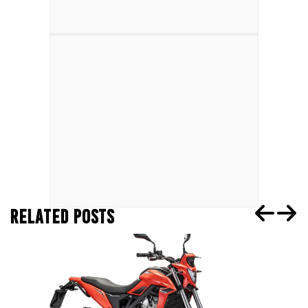
RELATED POSTS