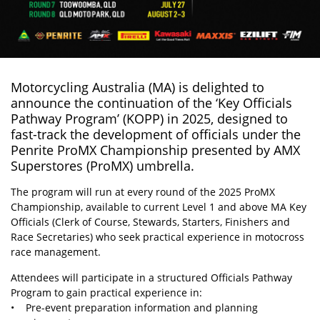
Motorcycling Australia (MA)
is delighted to
announce the continuation of the ‘Key Officials
Pathway Program’ (KOPP) in 2025, designed to
fast-track the development of officials under the
Penrite ProMX Championship presented by AMX
Superstores (ProMX) umbrella.
The program will run at every round of the 2025 ProMX
Championship, available to current Level 1 and above MA Key
Officials (Clerk of Course, Stewards, Starters, Finishers and
Race Secretaries) who seek practical experience in motocross
race management.
Attendees will participate in a structured Officials Pathway
Program to gain practical experience in:
• Pre-event preparation information and planning