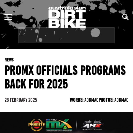
ENDURO
NSW
MOTOCROSS
VIC
TRAIL
QLD
NEWS
ADVENTURE
WA
PROMX OFFICIALS PROGRAMS
KIDS
SA
BACK FOR 2025
NT
28 FEBRUARY 2025
WORDS:
ADBMAG
PHOTOS:
ADBMAG
ACT
TAS