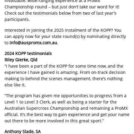
Invaluable, wide-ranging experience at a ProMX
Championship round – but just don’t take our word for it!
Check out the testimonials below from two of last year’s
participants.
Interested in joining the 2025 instalment of the KOPP? You
can apply now for your state round(s) by nominating directly
to
info@auspromx.com.au
.
2024 KOPP testimonials
Riley Gierke, Qld
“I have been a part of the KOPP for some time now, and the
experience I have gained is amazing. From on-track decision
making to behind the scenes management, there’s nothing
else like it.
“The program has given me opportunities to progress from a
Level 1 to Level 3 Clerk, as well as being a starter for the
Australian Supercross Championship and remaining a ProMX
official. It’s the best way to gain experience and get your name
out there to be more involved in this great sport.”
Anthony Slade, SA