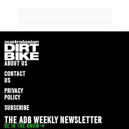
ABOUT US
CONTACT
US
PRIVACY
POLICY
SUBSCRIBE
THE ADB WEEKLY NEWSLETTER
BE IN THE KNOW