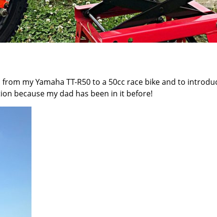
on from my
Yamaha TT-R50
to a 50cc race bike and to introdu
tion because my dad has been in it before!