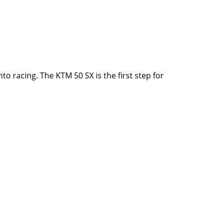
to racing. The KTM 50 SX is the first step for