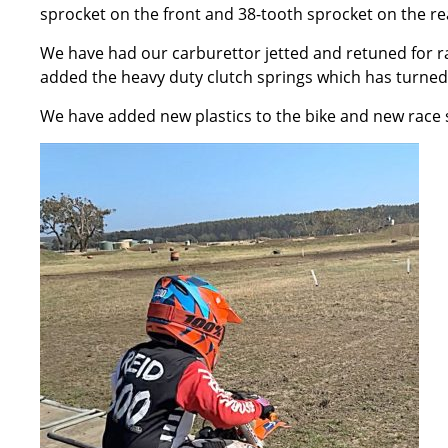
sprocket on the front and 38-tooth sprocket on the r
We have had our carburettor jetted and retuned for r
added the heavy duty clutch springs which has turned
We have added new plastics to the bike and new race st