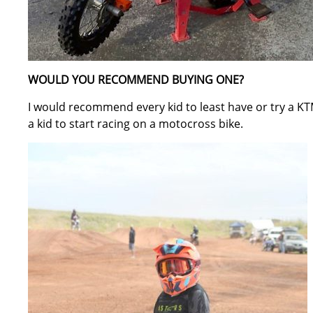
WOULD YOU RECOMMEND BUYING ONE?
I would recommend every kid to least have or try a KTM 
a kid to start racing on a motocross bike.