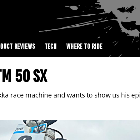
DUCT REVIEWS
TECH
WHERE TO RIDE
TM 50 SX
kka race machine and wants to show us his ep