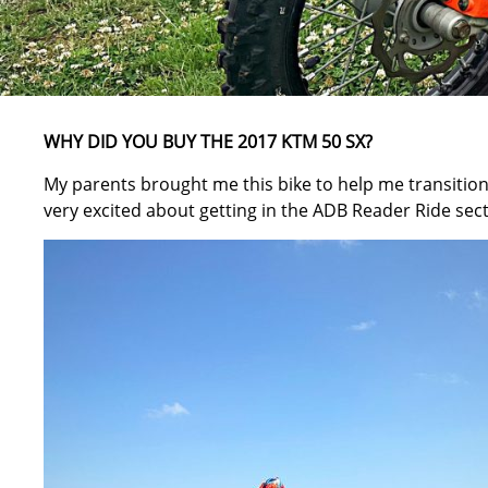
WHY DID YOU BUY THE 2017 KTM 50 SX?
My parents brought me this bike to help me transiti
very excited about getting in the ADB Reader Ride sec