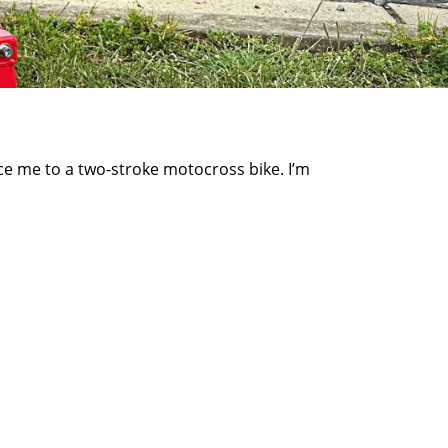
ce me to a two-stroke motocross bike. I’m