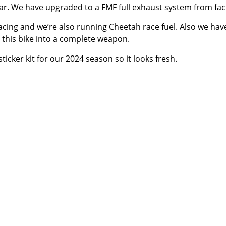
ear. We have upgraded to a FMF full exhaust system from fac
acing and we’re also running
Cheetah race fuel
. Also we ha
 this bike into a complete weapon.
icker kit for our 2024 season so it looks fresh.