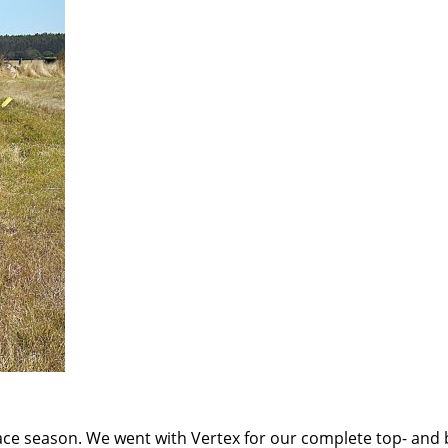
 race season. We went with Vertex for our complete top- an