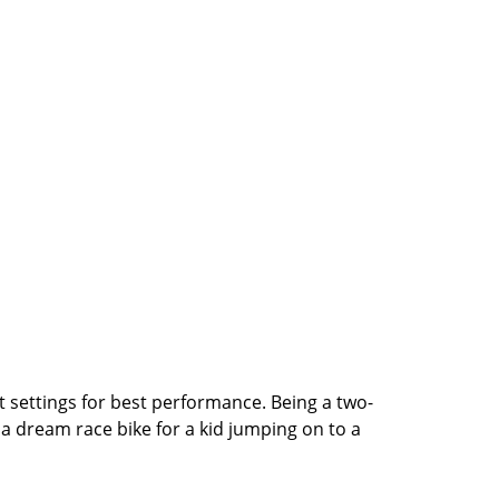
st settings for best performance. Being a two-
 a dream race bike for a kid jumping on to a