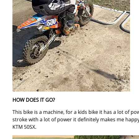
HOW DOES IT GO?
This bike is a machine, for a kids bike it has a lot of
stroke with a lot of power it definitely makes me happy
KTM 50SX.