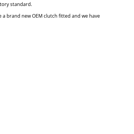
tory standard.
ve a brand new OEM clutch fitted and we have