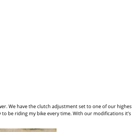
 power. We have the clutch adjustment set to one of our highe
 to be riding my bike every time. With our modifications it’s