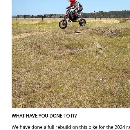
WHAT HAVE YOU DONE TO IT?
We have done a full rebuild on this bike for the 2024