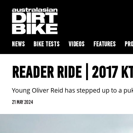
NEWS
BIKE TESTS
VIDEOS
FEATURES
PRO
READER RIDE | 2017 K
Young Oliver Reid has stepped up to a pu
21 MAY 2024