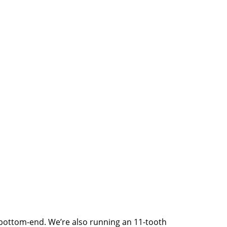
d bottom-end. We’re also running an 11-tooth