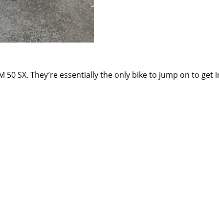
50 SX. They’re essentially the only bike to jump on to get in