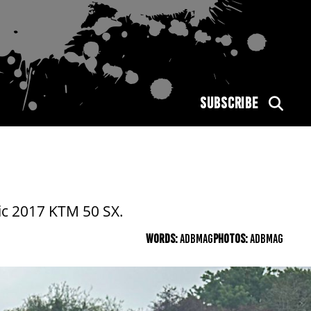
SUBSCRIBE
ic 2017 KTM 50 SX.
WORDS:
ADBMAG
PHOTOS:
ADBMAG