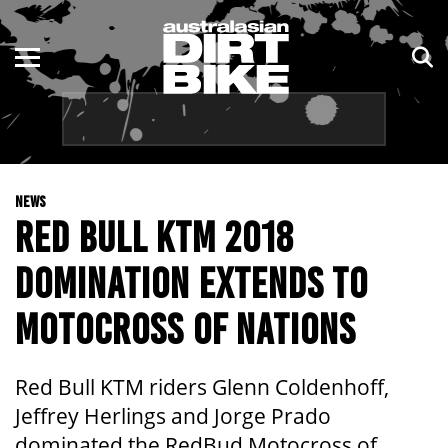
ENDURO
NSW
MOTOCROSS
VIC
TRAIL
QLD
NEWS
ADVENTURE
WA
RED BULL KTM 2018
KIDS
SA
DOMINATION EXTENDS TO
NT
MOTOCROSS OF NATIONS
ACT
Red Bull KTM riders Glenn Coldenhoff,
TAS
Jeffrey Herlings and Jorge Prado
dominated the RedBud Motocross of