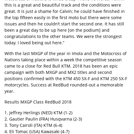
this is a great and beautiful track and the conditions were
great. It is just a shame for Calvin; he could have finished in
the top fifteen easily in the first moto but there were some
issues and then he couldn’t start the second one. It has still
been a great day to be up here [on the podium] and
congratulations to the other teams. We were the strongest
today. I loved being out here.”
With the last MXGP of the year in Imola and the Motocross of
Nations taking place within a week the competitive season
came to a close for Red Bull KTM. 2018 has been an epic
campaign with both MXGP and MX2 titles and second
positions confirmed with the KTM 450 SX-F and KTM 250 SX-F
motorcycles. Success at RedBud rounded-out a memorable
year.
Results MXGP Class RedBud 2018
1. Jeffrey Herlings (NED) KTM (1-2)
2. Gautier Paulin (FRA) Husqvarna (2-3)
3. Tony Cairoli (ITA) KTM (6-4)
4. Eli Tomac (USA) Kawasaki (4-7)