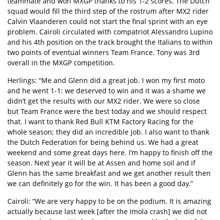
teammate and won MXGP thanks to his 1-2 scores. The Dutch
squad would fill the third step of the rostrum after MX2 rider
Calvin Vlaanderen could not start the final sprint with an eye
problem. Cairoli circulated with compatriot Alessandro Lupino
and his 4th position on the track brought the Italians to within
two points of eventual winners Team France. Tony was 3rd
overall in the MXGP competition.
Herlings: “Me and Glenn did a great job. I won my first moto
and he went 1-1: we deserved to win and it was a shame we
didn’t get the results with our MX2 rider. We were so close
but Team France were the best today and we should respect
that. I want to thank Red Bull KTM Factory Racing for the
whole season; they did an incredible job. I also want to thank
the Dutch Federation for being behind us. We had a great
weekend and some great days here. I’m happy to finish off the
season. Next year it will be at Assen and home soil and if
Glenn has the same breakfast and we get another result then
we can definitely go for the win. It has been a good day.”
Cairoli: “We are very happy to be on the podium. It is amazing
actually because last week [after the Imola crash] we did not