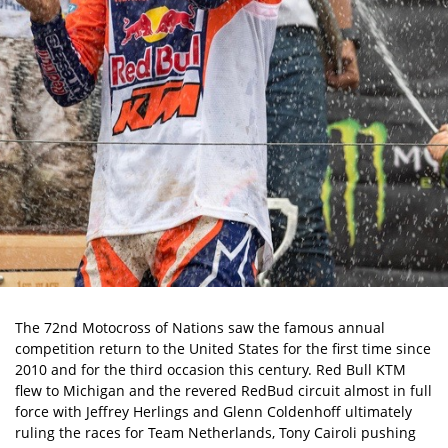
The 72nd Motocross of Nations saw the famous annual
competition return to the United States for the first time since
2010 and for the third occasion this century. Red Bull KTM
flew to Michigan and the revered RedBud circuit almost in full
force with Jeffrey Herlings and Glenn Coldenhoff ultimately
ruling the races for Team Netherlands, Tony Cairoli pushing