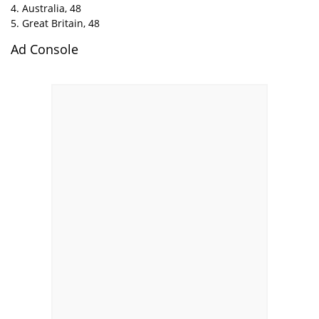
4. Australia, 48
5. Great Britain, 48
Ad Console