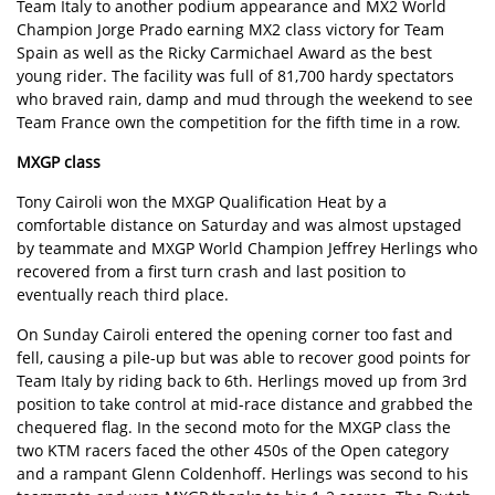
Team Italy to another podium appearance and MX2 World
Champion Jorge Prado earning MX2 class victory for Team
Spain as well as the Ricky Carmichael Award as the best
young rider. The facility was full of 81,700 hardy spectators
who braved rain, damp and mud through the weekend to see
Team France own the competition for the fifth time in a row.
MXGP class
Tony Cairoli won the MXGP Qualification Heat by a
comfortable distance on Saturday and was almost upstaged
by teammate and MXGP World Champion Jeffrey Herlings who
recovered from a first turn crash and last position to
eventually reach third place.
On Sunday Cairoli entered the opening corner too fast and
fell, causing a pile-up but was able to recover good points for
Team Italy by riding back to 6th. Herlings moved up from 3rd
position to take control at mid-race distance and grabbed the
chequered flag. In the second moto for the MXGP class the
two KTM racers faced the other 450s of the Open category
and a rampant Glenn Coldenhoff. Herlings was second to his