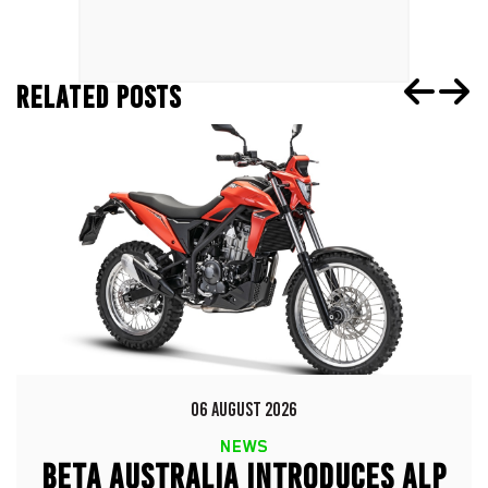
RELATED POSTS
06 AUGUST 2026
NEWS
BETA AUSTRALIA INTRODUCES ALP