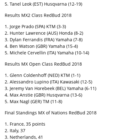
5. Tanel Leok (EST) Husqvarna (12-19)
Results MX2 Class RedBud 2018
1. Jorge Prado (SPA) KTM (3-3)
2. Hunter Lawrence (AUS) Honda (8-2)
3. Dylan Ferrandis (FRA) Yamaha (7-8)
4. Ben Watson (GBR) Yamaha (15-4)
5. Michele Cervellin (ITA) Yamaha (10-14)
Results MX Open Class RedBud 2018
1. Glenn Coldenhoff (NED) KTM (1-1)
2. Alessandro Lupino (ITA) Kawasaki (12-5)
3. Jeremy Van Horebeek (BEL) Yamaha (6-11)
4. Max Anstie (GBR) Husqvarna (13-6)
5. Max Nagl (GER) TM (11-8)
Final Standings MX of Nations RedBud 2018
1. France, 35 points
2. Italy, 37
3. Netherlands, 41