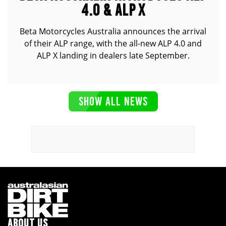
4.0 & ALP X
Beta Motorcycles Australia announces the arrival
of their ALP range, with the all-new ALP 4.0 and
ALP X landing in dealers late September.
SHOW ALL NEWS
ABOUT US