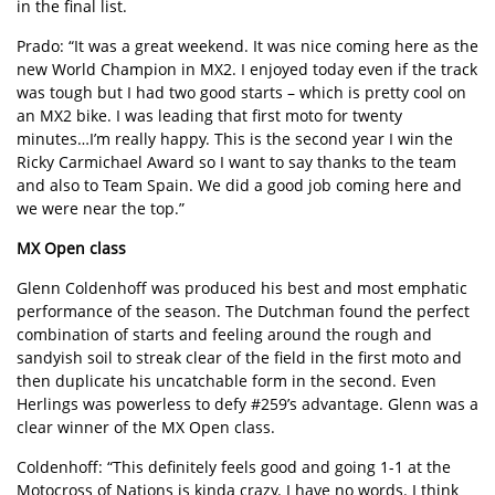
in the final list.
Prado: “It was a great weekend. It was nice coming here as the
new World Champion in MX2. I enjoyed today even if the track
was tough but I had two good starts – which is pretty cool on
an MX2 bike. I was leading that first moto for twenty
minutes…I’m really happy. This is the second year I win the
Ricky Carmichael Award so I want to say thanks to the team
and also to Team Spain. We did a good job coming here and
we were near the top.”
MX Open class
Glenn Coldenhoff was produced his best and most emphatic
performance of the season. The Dutchman found the perfect
combination of starts and feeling around the rough and
sandyish soil to streak clear of the field in the first moto and
then duplicate his uncatchable form in the second. Even
Herlings was powerless to defy #259’s advantage. Glenn was a
clear winner of the MX Open class.
Coldenhoff: “This definitely feels good and going 1-1 at the
Motocross of Nations is kinda crazy. I have no words. I think