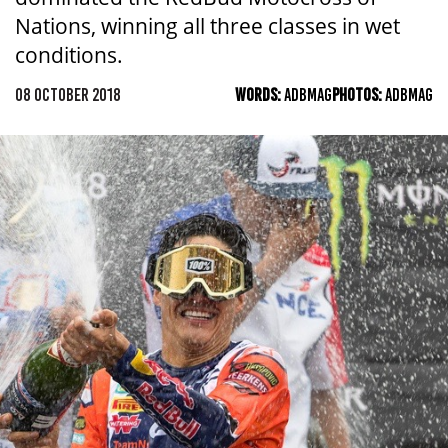
Nations, winning all three classes in wet
conditions.
08 OCTOBER 2018
WORDS:
ADBMAG
PHOTOS:
ADBMAG