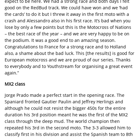
expect to be here. We had a strong race and both days I felt
good on the RedBud track. We could have won and we ‘had
the cards’ to do it but I threw it away in the first moto with a
crash and Alessandro also in his first race. It’s bad when you
lose by only a few points but this is the Motocross of Nations
– the best race of the year – and we are very happy to be on
the podium. It was a good end to an amazing season.
Congratulations to France for a strong race and to Holland
also, a shame about the bad luck. This [the results] is good for
European motocross and we are proud of our series. Thanks
to everybody and to Youthstream for organising a great event
again.”
MX2 class
Jorge Prado made a perfect start in the opening race. The
Spaniard fronted Gautier Paulin and Jeffrey Herlings and
although he could not resist the bigger 450s for the entire
duration his 3rd position meant he was the first of the MX2
class through the deep mud. The world champion then
repeated his 3rd in the second moto. The 3-3 allowed him to
classify first in his division and assist the Spanish team to 8th