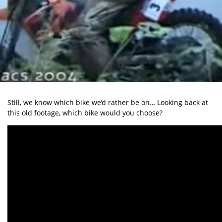
Still, we know which bike we’d rather be on… Looking back at
this old footage, which bike would you choose?