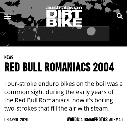
ENDURO
NSW
MOTOCROSS
VIC
TRAIL
QLD
NEWS
ADVENTURE
WA
RED BULL ROMANIACS 2004
KIDS
SA
Four-stroke enduro bikes on the boil was a
NT
common sight during the early years of
the Red Bull Romaniacs, now it's boiling
ACT
two-strokes that fill the air with steam.
TAS
06 APRIL 2020
WORDS:
ADBMAG
PHOTOS:
ADBMAG