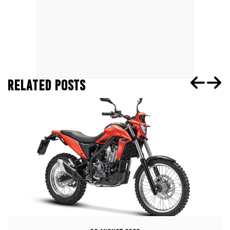
RELATED POSTS