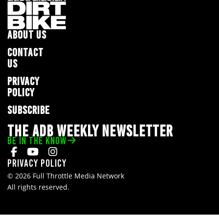
ABOUT US
CONTACT
US
PRIVACY
POLICY
SUBSCRIBE
THE ADB WEEKLY NEWSLETTER
BE IN THE KNOW
Privacy Policy
© 2026 Full Throttle Media Network
All rights reserved.