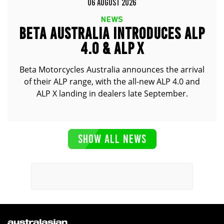
06 AUGUST 2026
NEWS
BETA AUSTRALIA INTRODUCES ALP
4.0 & ALP X
Beta Motorcycles Australia announces the arrival
of their ALP range, with the all-new ALP 4.0 and
ALP X landing in dealers late September.
SHOW ALL NEWS