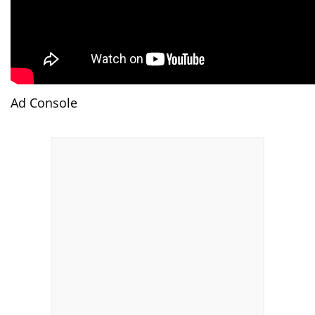
Ad Console