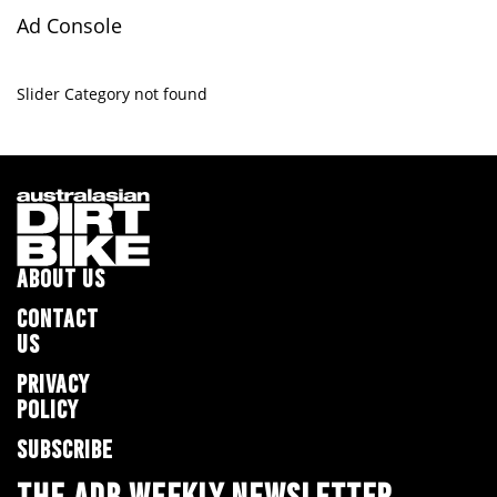
Ad Console
Slider Category not found
ABOUT US
CONTACT
US
PRIVACY
POLICY
SUBSCRIBE