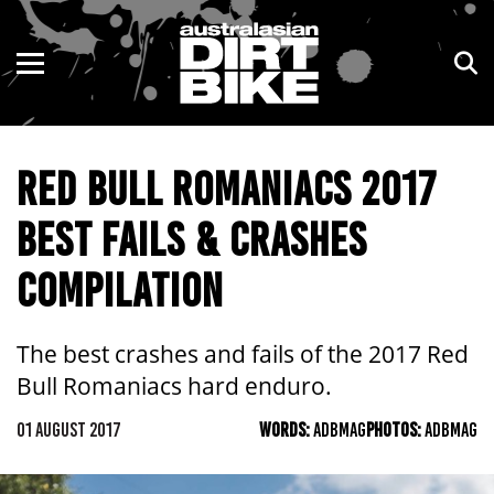
ENDURO
NSW
MOTOCROSS
VIC
RED BULL ROMANIACS 2017
TRAIL
QLD
BEST FAILS & CRASHES
ADVENTURE
WA
COMPILATION
KIDS
SA
NT
The best crashes and fails of the 2017 Red
Bull Romaniacs hard enduro.
ACT
01 AUGUST 2017
WORDS:
ADBMAG
PHOTOS:
ADBMAG
TAS