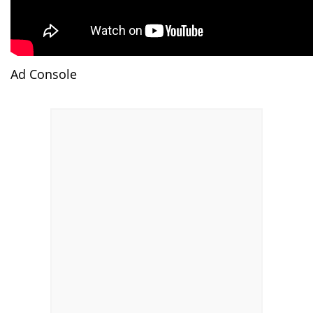
Ad Console