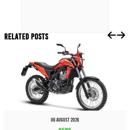
RELATED POSTS
06 AUGUST 2026
NEWS