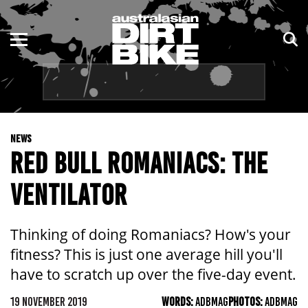
ENDURO
NSW
MOTOCROSS
VIC
TRAIL
QLD
NEWS
ADVENTURE
WA
RED BULL ROMANIACS: THE
KIDS
SA
VENTILATOR
NT
Thinking of doing Romaniacs? How's your
ACT
fitness? This is just one average hill you'll
have to scratch up over the five-day event.
TAS
19 NOVEMBER 2019
WORDS:
ADBMAG
PHOTOS:
ADBMAG