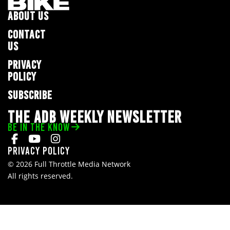
ABOUT US
CONTACT
US
PRIVACY
POLICY
SUBSCRIBE
THE ADB WEEKLY NEWSLETTER
BE IN THE KNOW
Privacy Policy
© 2026 Full Throttle Media Network
All rights reserved.