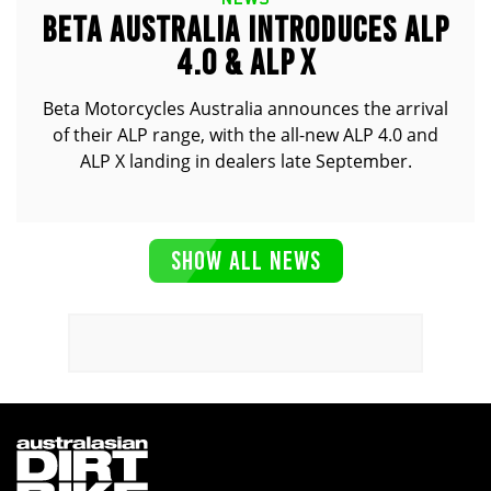
BETA AUSTRALIA INTRODUCES ALP
4.0 & ALP X
Beta Motorcycles Australia announces the arrival
of their ALP range, with the all-new ALP 4.0 and
ALP X landing in dealers late September.
SHOW ALL NEWS