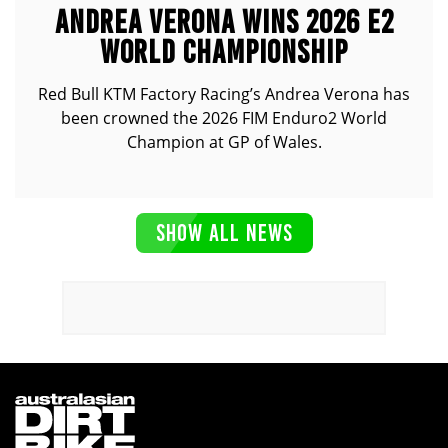
ANDREA VERONA WINS 2026 E2
WORLD CHAMPIONSHIP
Red Bull KTM Factory Racing’s Andrea Verona has
been crowned the 2026 FIM Enduro2 World
Champion at GP of Wales.
SHOW ALL NEWS