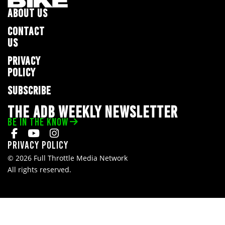
ABOUT US
CONTACT
US
PRIVACY
POLICY
SUBSCRIBE
THE ADB WEEKLY NEWSLETTER
BE IN THE KNOW
Privacy Policy
© 2026 Full Throttle Media Network
All rights reserved.