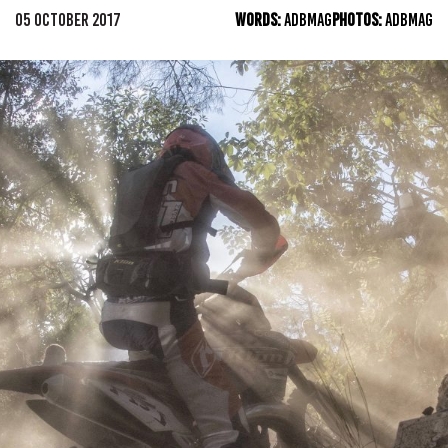
05 OCTOBER 2017
WORDS:
ADBMAG
PHOTOS:
ADBMAG