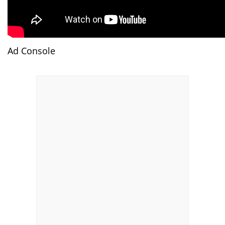
Ad Console