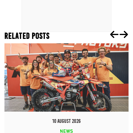
RELATED POSTS
10 AUGUST 2026
NEWS