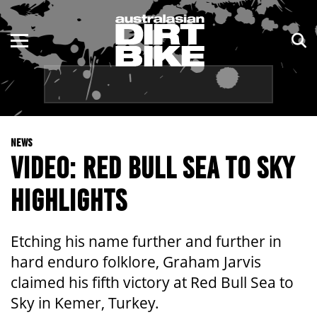
ENDURO
NSW
MOTOCROSS
VIC
TRAIL
QLD
NEWS
ADVENTURE
WA
VIDEO: RED BULL SEA TO SKY
KIDS
SA
HIGHLIGHTS
NT
Etching his name further and further in
ACT
hard enduro folklore, Graham Jarvis
claimed his fifth victory at Red Bull Sea to
TAS
Sky in Kemer, Turkey.