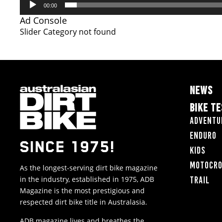
00:00
Ad Console
Slider Category not found
NEWS
BIKE T
Adventu
Enduro
SINCE 1975!
Kids
Motocr
As the longest-serving dirt bike magazine
in the industry, established in 1975, ADB
Trail
Magazine is the most prestigious and
respected dirt bike title in Australasia.
ADB magazine lives and breathes the