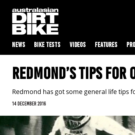
NEWS
BIKE TESTS
VIDEOS
FEATURES
PRO
REDMOND’S TIPS FOR O
Redmond has got some general life tips for
14 DECEMBER 2016