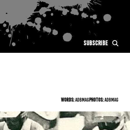
SUBSCRIBE
WORDS:
ADBMAG
PHOTOS:
ADBMAG