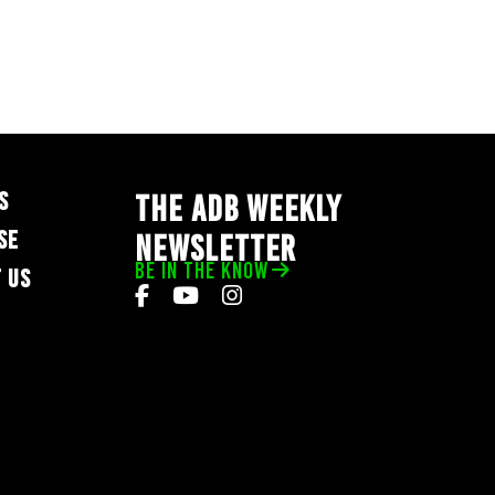
S
THE ADB WEEKLY
SE
NEWSLETTER
BE IN THE KNOW
 US