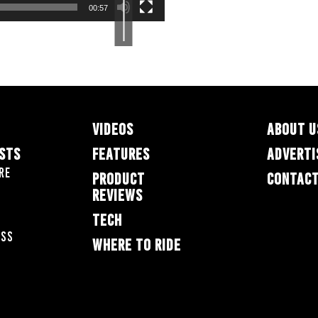
increase
00:57
or
decrease
volume.
VIDEOS
ABOUT U
ESTS
FEATURES
ADVERTI
re
PRODUCT
CONTACT
REVIEWS
TECH
oss
WHERE TO RIDE