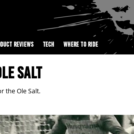
DUCT REVIEWS
TECH
WHERE TO RIDE
LE SALT
 the Ole Salt.