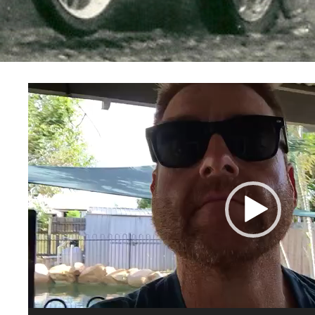
Video
Player